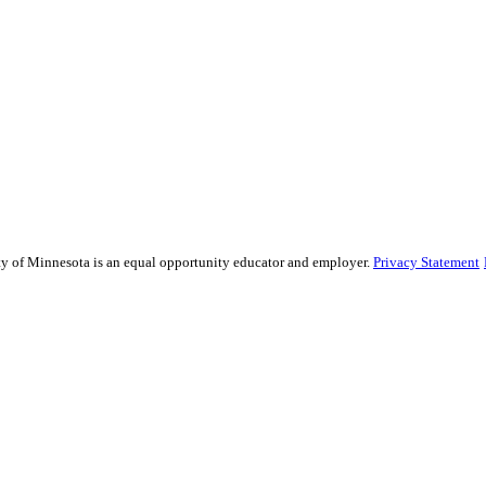
sity of Minnesota is an equal opportunity educator and employer.
Privacy Statement