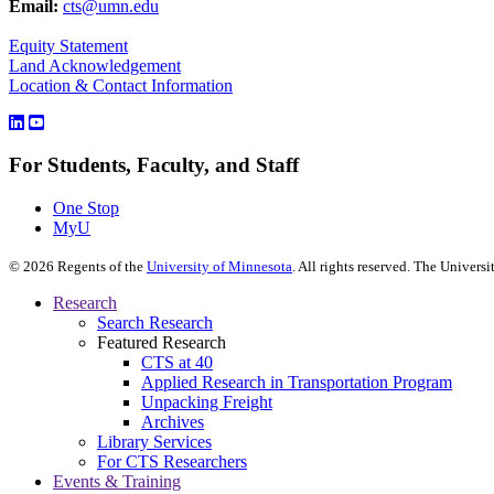
Email:
cts@umn.edu
Equity Statement
Land Acknowledgement
Location & Contact Information
For Students, Faculty, and Staff
One Stop
MyU
©
2026
Regents of the
University of Minnesota
. All rights reserved. The Univer
Research
Search Research
Featured Research
CTS at 40
Applied Research in Transportation Program
Unpacking Freight
Archives
Library Services
For CTS Researchers
Events & Training