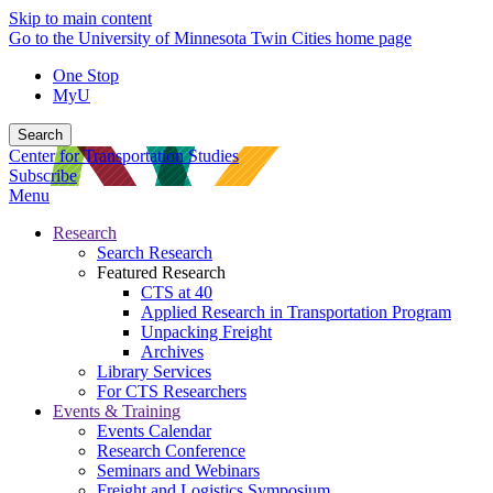
Skip to main content
Go to the University of Minnesota Twin Cities home page
One Stop
MyU
Search
Center for Transportation Studies
Subscribe
Menu
Research
Search Research
Featured Research
CTS at 40
Applied Research in Transportation Program
Unpacking Freight
Archives
Library Services
For CTS Researchers
Events & Training
Events Calendar
Research Conference
Seminars and Webinars
Freight and Logistics Symposium