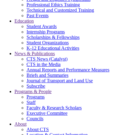
Professional Ethics Training
Technical and Customized Training
Past Events
Education
Student Awards
Internship Programs
Scholarships & Fellowships
Student Organizations
K-12 Educational Activities
News & Publications
CTS News (Catalyst)
CTS in the Media
Annual Reports and Performance Measures
Briefs and Summaries
Journal of Transport and Land Use
Subscribe
Programs & People
Programs
Staff
Faculty & Research Scholars
Executive Committee
Councils
About
About CTS
Location & Contact Information