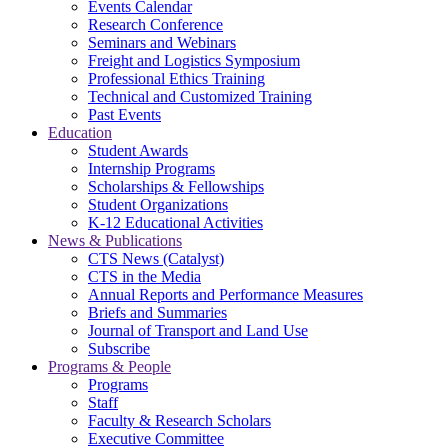
Events Calendar
Research Conference
Seminars and Webinars
Freight and Logistics Symposium
Professional Ethics Training
Technical and Customized Training
Past Events
Education
Student Awards
Internship Programs
Scholarships & Fellowships
Student Organizations
K-12 Educational Activities
News & Publications
CTS News (Catalyst)
CTS in the Media
Annual Reports and Performance Measures
Briefs and Summaries
Journal of Transport and Land Use
Subscribe
Programs & People
Programs
Staff
Faculty & Research Scholars
Executive Committee