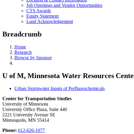
Job Openings and Vendor Opportunities
CTS Awards
Equity Statement
Land Acknowledgement
Breadcrumb
Home
Research
Browse by Sponsor
U of M, Minnesota Water Resources Cente
Urban Stormwater Inputs of Perfluorochemicals
Center for Transportation Studies
University of Minnesota
University Office Plaza, Suite 440
2221 University Avenue SE
Minneapolis, MN 55414
Phone:
612-626-1077