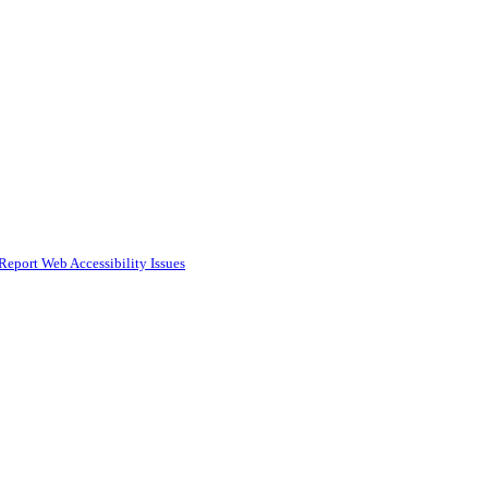
Report Web Accessibility Issues