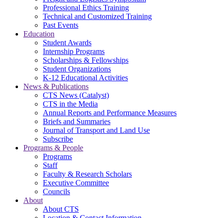
Professional Ethics Training
Technical and Customized Training
Past Events
Education
Student Awards
Internship Programs
Scholarships & Fellowships
Student Organizations
K-12 Educational Activities
News & Publications
CTS News (Catalyst)
CTS in the Media
Annual Reports and Performance Measures
Briefs and Summaries
Journal of Transport and Land Use
Subscribe
Programs & People
Programs
Staff
Faculty & Research Scholars
Executive Committee
Councils
About
About CTS
Location & Contact Information