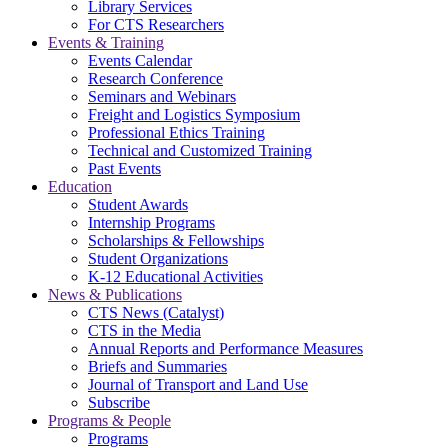
Library Services
For CTS Researchers
Events & Training
Events Calendar
Research Conference
Seminars and Webinars
Freight and Logistics Symposium
Professional Ethics Training
Technical and Customized Training
Past Events
Education
Student Awards
Internship Programs
Scholarships & Fellowships
Student Organizations
K-12 Educational Activities
News & Publications
CTS News (Catalyst)
CTS in the Media
Annual Reports and Performance Measures
Briefs and Summaries
Journal of Transport and Land Use
Subscribe
Programs & People
Programs