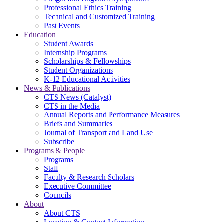
Professional Ethics Training
Technical and Customized Training
Past Events
Education
Student Awards
Internship Programs
Scholarships & Fellowships
Student Organizations
K-12 Educational Activities
News & Publications
CTS News (Catalyst)
CTS in the Media
Annual Reports and Performance Measures
Briefs and Summaries
Journal of Transport and Land Use
Subscribe
Programs & People
Programs
Staff
Faculty & Research Scholars
Executive Committee
Councils
About
About CTS
Location & Contact Information