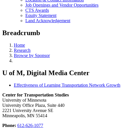
Job Openings and Vendor Opportunities
CTS Awards
Equity Statement
Land Acknowledgement
Breadcrumb
Home
Research
Browse by Sponsor
U of M, Digital Media Center
Effectiveness of Learning Transportation Network Growth
Center for Transportation Studies
University of Minnesota
University Office Plaza, Suite 440
2221 University Avenue SE
Minneapolis, MN 55414
Phone:
612-626-1077