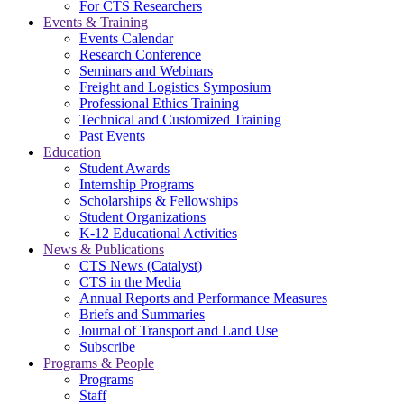
For CTS Researchers
Events & Training
Events Calendar
Research Conference
Seminars and Webinars
Freight and Logistics Symposium
Professional Ethics Training
Technical and Customized Training
Past Events
Education
Student Awards
Internship Programs
Scholarships & Fellowships
Student Organizations
K-12 Educational Activities
News & Publications
CTS News (Catalyst)
CTS in the Media
Annual Reports and Performance Measures
Briefs and Summaries
Journal of Transport and Land Use
Subscribe
Programs & People
Programs
Staff