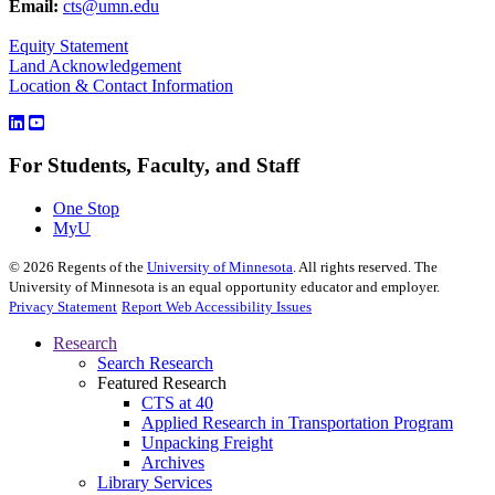
Email:
cts@umn.edu
Equity Statement
Land Acknowledgement
Location & Contact Information
For Students, Faculty, and Staff
One Stop
MyU
©
2026
Regents of the
University of Minnesota
. All rights reserved. The
University of Minnesota is an equal opportunity educator and employer.
Privacy Statement
Report Web Accessibility Issues
Research
Search Research
Featured Research
CTS at 40
Applied Research in Transportation Program
Unpacking Freight
Archives
Library Services