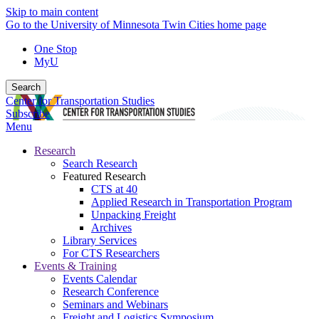
Skip to main content
Go to the University of Minnesota Twin Cities home page
One Stop
MyU
Search
Center for Transportation Studies
Subscribe
Menu
Research
Search Research
Featured Research
CTS at 40
Applied Research in Transportation Program
Unpacking Freight
Archives
Library Services
For CTS Researchers
Events & Training
Events Calendar
Research Conference
Seminars and Webinars
Freight and Logistics Symposium