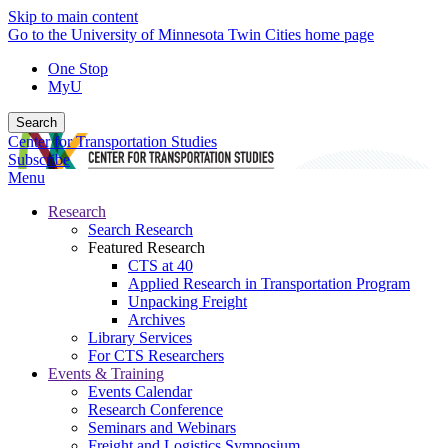
Skip to main content
Go to the University of Minnesota Twin Cities home page
One Stop
MyU
Search
Center for Transportation Studies
Subscribe
Menu
Research
Search Research
Featured Research
CTS at 40
Applied Research in Transportation Program
Unpacking Freight
Archives
Library Services
For CTS Researchers
Events & Training
Events Calendar
Research Conference
Seminars and Webinars
Freight and Logistics Symposium