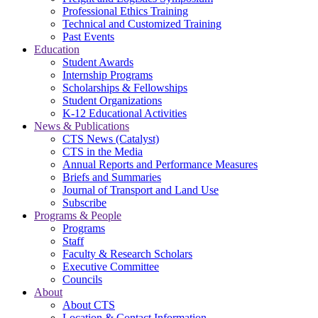
Professional Ethics Training
Technical and Customized Training
Past Events
Education
Student Awards
Internship Programs
Scholarships & Fellowships
Student Organizations
K-12 Educational Activities
News & Publications
CTS News (Catalyst)
CTS in the Media
Annual Reports and Performance Measures
Briefs and Summaries
Journal of Transport and Land Use
Subscribe
Programs & People
Programs
Staff
Faculty & Research Scholars
Executive Committee
Councils
About
About CTS
Location & Contact Information