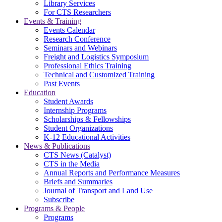
Library Services
For CTS Researchers
Events & Training
Events Calendar
Research Conference
Seminars and Webinars
Freight and Logistics Symposium
Professional Ethics Training
Technical and Customized Training
Past Events
Education
Student Awards
Internship Programs
Scholarships & Fellowships
Student Organizations
K-12 Educational Activities
News & Publications
CTS News (Catalyst)
CTS in the Media
Annual Reports and Performance Measures
Briefs and Summaries
Journal of Transport and Land Use
Subscribe
Programs & People
Programs