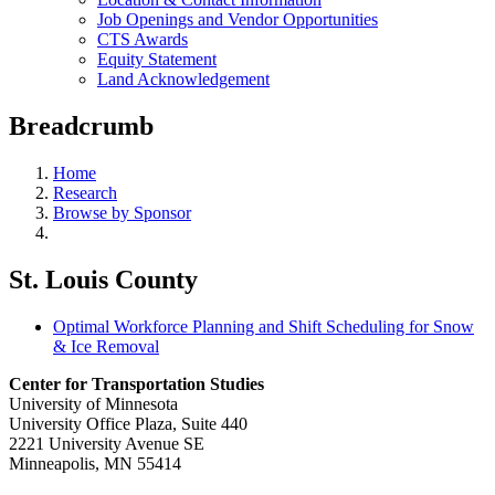
Job Openings and Vendor Opportunities
CTS Awards
Equity Statement
Land Acknowledgement
Breadcrumb
Home
Research
Browse by Sponsor
St. Louis County
Optimal Workforce Planning and Shift Scheduling for Snow
& Ice Removal
Center for Transportation Studies
University of Minnesota
University Office Plaza, Suite 440
2221 University Avenue SE
Minneapolis, MN 55414