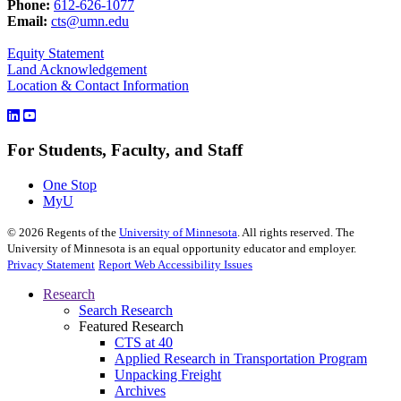
Phone:
612-626-1077
Email:
cts@umn.edu
Equity Statement
Land Acknowledgement
Location & Contact Information
For Students, Faculty, and Staff
One Stop
MyU
©
2026
Regents of the
University of Minnesota
. All rights reserved. The
University of Minnesota is an equal opportunity educator and employer.
Privacy Statement
Report Web Accessibility Issues
Research
Search Research
Featured Research
CTS at 40
Applied Research in Transportation Program
Unpacking Freight
Archives