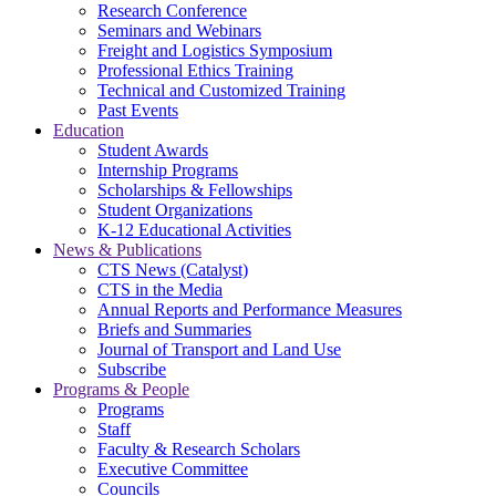
Research Conference
Seminars and Webinars
Freight and Logistics Symposium
Professional Ethics Training
Technical and Customized Training
Past Events
Education
Student Awards
Internship Programs
Scholarships & Fellowships
Student Organizations
K-12 Educational Activities
News & Publications
CTS News (Catalyst)
CTS in the Media
Annual Reports and Performance Measures
Briefs and Summaries
Journal of Transport and Land Use
Subscribe
Programs & People
Programs
Staff
Faculty & Research Scholars
Executive Committee
Councils