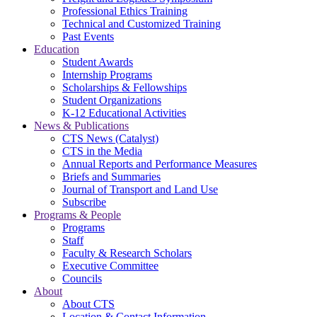
Professional Ethics Training
Technical and Customized Training
Past Events
Education
Student Awards
Internship Programs
Scholarships & Fellowships
Student Organizations
K-12 Educational Activities
News & Publications
CTS News (Catalyst)
CTS in the Media
Annual Reports and Performance Measures
Briefs and Summaries
Journal of Transport and Land Use
Subscribe
Programs & People
Programs
Staff
Faculty & Research Scholars
Executive Committee
Councils
About
About CTS
Location & Contact Information