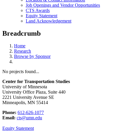
Job Openings and Vendor Opportunities
CTS Awards
Equity Statement
Land Acknowledgement
Breadcrumb
Home
Research
Browse by Sponsor
No projects found...
Center for Transportation Studies
University of Minnesota
University Office Plaza, Suite 440
2221 University Avenue SE
Minneapolis, MN 55414
Phone:
612-626-1077
Email:
cts@umn.edu
Equity Statement