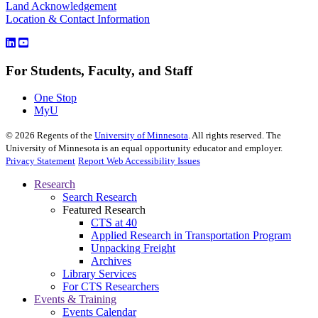
Land Acknowledgement
Location & Contact Information
For Students, Faculty, and Staff
One Stop
MyU
©
2026
Regents of the
University of Minnesota
. All rights reserved. The
University of Minnesota is an equal opportunity educator and employer.
Privacy Statement
Report Web Accessibility Issues
Research
Search Research
Featured Research
CTS at 40
Applied Research in Transportation Program
Unpacking Freight
Archives
Library Services
For CTS Researchers
Events & Training
Events Calendar