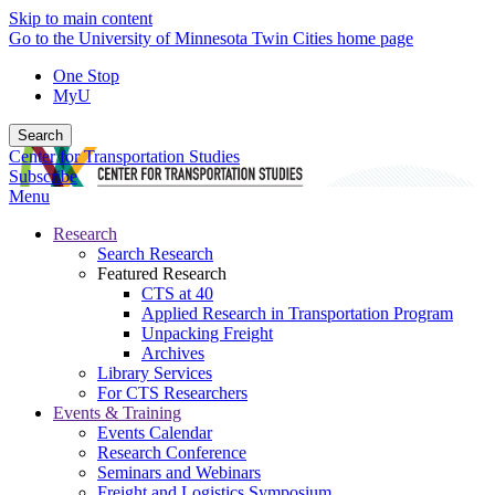
Skip to main content
Go to the University of Minnesota Twin Cities home page
One Stop
MyU
Search
Center for Transportation Studies
Subscribe
Menu
Research
Search Research
Featured Research
CTS at 40
Applied Research in Transportation Program
Unpacking Freight
Archives
Library Services
For CTS Researchers
Events & Training
Events Calendar
Research Conference
Seminars and Webinars
Freight and Logistics Symposium