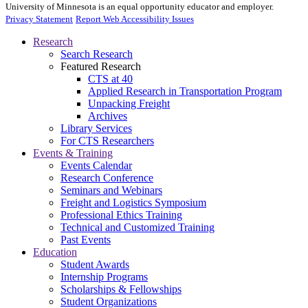
University of Minnesota is an equal opportunity educator and employer.
Privacy Statement
Report Web Accessibility Issues
Research
Search Research
Featured Research
CTS at 40
Applied Research in Transportation Program
Unpacking Freight
Archives
Library Services
For CTS Researchers
Events & Training
Events Calendar
Research Conference
Seminars and Webinars
Freight and Logistics Symposium
Professional Ethics Training
Technical and Customized Training
Past Events
Education
Student Awards
Internship Programs
Scholarships & Fellowships
Student Organizations