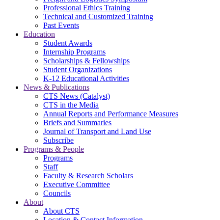
Professional Ethics Training
Technical and Customized Training
Past Events
Education
Student Awards
Internship Programs
Scholarships & Fellowships
Student Organizations
K-12 Educational Activities
News & Publications
CTS News (Catalyst)
CTS in the Media
Annual Reports and Performance Measures
Briefs and Summaries
Journal of Transport and Land Use
Subscribe
Programs & People
Programs
Staff
Faculty & Research Scholars
Executive Committee
Councils
About
About CTS
Location & Contact Information