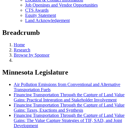
Job Openings and Vendor Opportunities
CTS Awards
Equity Statement
Land Acknowledgement
Breadcrumb
Home
Research
Browse by Sponsor
Minnesota Legislature
Air Pollution Emissions from Conventional and Alternative
Transportation Fuels
Financing Transportation Through the Capture of Land Value
Gains: Practical Integration and Stakeholder Involvement
Financing Transportation Through the Capture of Land Value
Gains: Taxes, Exactions and Synthesis
Financing Transportation Through the Capture of Land Value
Gains: The Value Capture Strategies of TIF, SAD, and Joint
Development