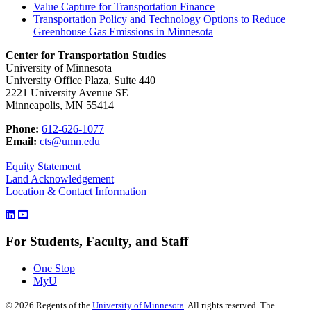
Value Capture for Transportation Finance
Transportation Policy and Technology Options to Reduce
Greenhouse Gas Emissions in Minnesota
Center for Transportation Studies
University of Minnesota
University Office Plaza, Suite 440
2221 University Avenue SE
Minneapolis, MN 55414
Phone:
612-626-1077
Email:
cts@umn.edu
Equity Statement
Land Acknowledgement
Location & Contact Information
For Students, Faculty, and Staff
One Stop
MyU
©
2026
Regents of the
University of Minnesota
. All rights reserved. The