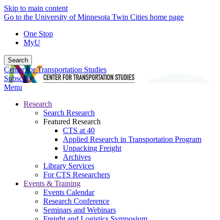
Skip to main content
Go to the University of Minnesota Twin Cities home page
One Stop
MyU
Search
Center for Transportation Studies
Subscribe
Menu
Research
Search Research
Featured Research
CTS at 40
Applied Research in Transportation Program
Unpacking Freight
Archives
Library Services
For CTS Researchers
Events & Training
Events Calendar
Research Conference
Seminars and Webinars
Freight and Logistics Symposium