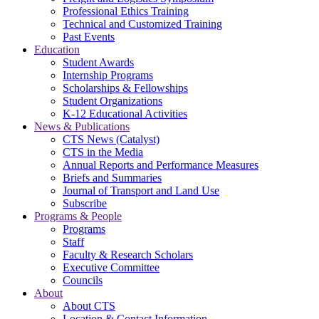
Professional Ethics Training
Technical and Customized Training
Past Events
Education
Student Awards
Internship Programs
Scholarships & Fellowships
Student Organizations
K-12 Educational Activities
News & Publications
CTS News (Catalyst)
CTS in the Media
Annual Reports and Performance Measures
Briefs and Summaries
Journal of Transport and Land Use
Subscribe
Programs & People
Programs
Staff
Faculty & Research Scholars
Executive Committee
Councils
About
About CTS
Location & Contact Information