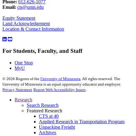
Phone:
612-626-1077
Email:
cts@umn.edu
Equity Statement
Land Acknowledgement
Location & Contact Information
For Students, Faculty, and Staff
One Stop
MyU
©
2026
Regents of the
University of Minnesota
. All rights reserved. The
University of Minnesota is an equal opportunity educator and employer.
Privacy Statement
Report Web Accessibility Issues
Research
Search Research
Featured Research
CTS at 40
Applied Research in Transportation Program
Unpacking Freight
Archives