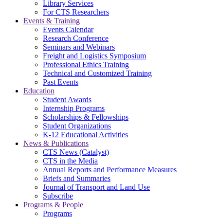
Library Services
For CTS Researchers
Events & Training
Events Calendar
Research Conference
Seminars and Webinars
Freight and Logistics Symposium
Professional Ethics Training
Technical and Customized Training
Past Events
Education
Student Awards
Internship Programs
Scholarships & Fellowships
Student Organizations
K-12 Educational Activities
News & Publications
CTS News (Catalyst)
CTS in the Media
Annual Reports and Performance Measures
Briefs and Summaries
Journal of Transport and Land Use
Subscribe
Programs & People
Programs