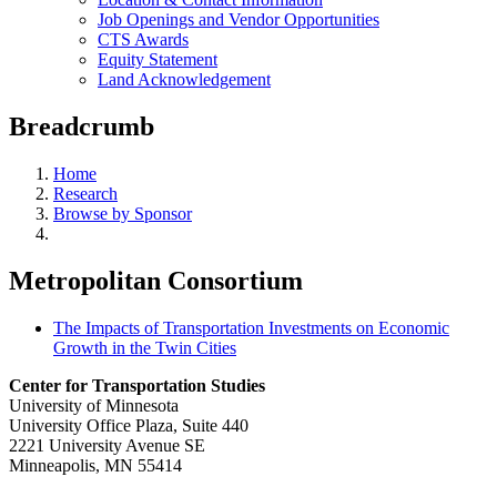
Job Openings and Vendor Opportunities
CTS Awards
Equity Statement
Land Acknowledgement
Breadcrumb
Home
Research
Browse by Sponsor
Metropolitan Consortium
The Impacts of Transportation Investments on Economic
Growth in the Twin Cities
Center for Transportation Studies
University of Minnesota
University Office Plaza, Suite 440
2221 University Avenue SE
Minneapolis, MN 55414