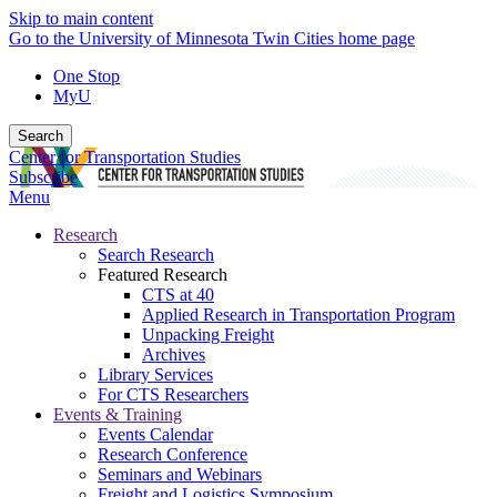
Skip to main content
Go to the University of Minnesota Twin Cities home page
One Stop
MyU
Search
Center for Transportation Studies
Subscribe
Menu
Research
Search Research
Featured Research
CTS at 40
Applied Research in Transportation Program
Unpacking Freight
Archives
Library Services
For CTS Researchers
Events & Training
Events Calendar
Research Conference
Seminars and Webinars
Freight and Logistics Symposium