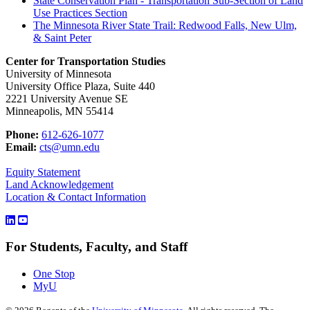
State Conservation Plan - Transportation Sub-Section of Land
Use Practices Section
The Minnesota River State Trail: Redwood Falls, New Ulm,
& Saint Peter
Center for Transportation Studies
University of Minnesota
University Office Plaza, Suite 440
2221 University Avenue SE
Minneapolis, MN 55414
Phone:
612-626-1077
Email:
cts@umn.edu
Equity Statement
Land Acknowledgement
Location & Contact Information
For Students, Faculty, and Staff
One Stop
MyU