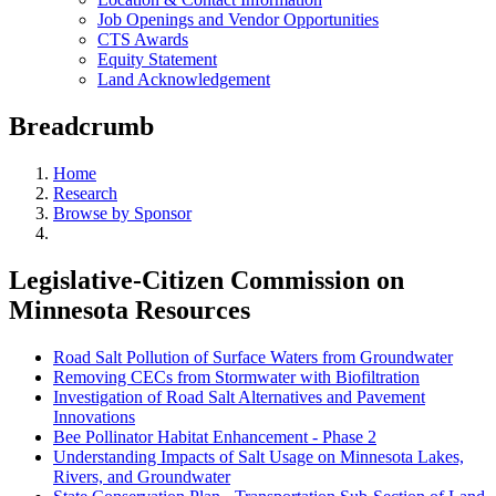
Job Openings and Vendor Opportunities
CTS Awards
Equity Statement
Land Acknowledgement
Breadcrumb
Home
Research
Browse by Sponsor
Legislative-Citizen Commission on
Minnesota Resources
Road Salt Pollution of Surface Waters from Groundwater
Removing CECs from Stormwater with Biofiltration
Investigation of Road Salt Alternatives and Pavement
Innovations
Bee Pollinator Habitat Enhancement - Phase 2
Understanding Impacts of Salt Usage on Minnesota Lakes,
Rivers, and Groundwater