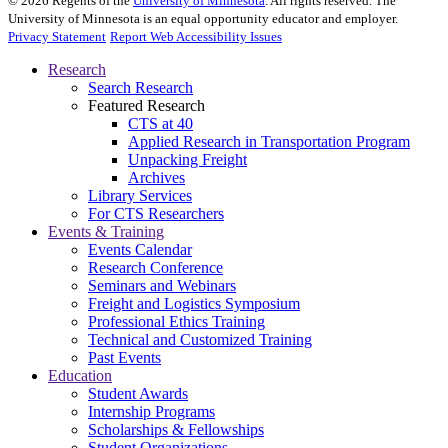
©
2026
Regents of the
University of Minnesota
. All rights reserved. The
University of Minnesota is an equal opportunity educator and employer.
Privacy Statement
Report Web Accessibility Issues
Research
Search Research
Featured Research
CTS at 40
Applied Research in Transportation Program
Unpacking Freight
Archives
Library Services
For CTS Researchers
Events & Training
Events Calendar
Research Conference
Seminars and Webinars
Freight and Logistics Symposium
Professional Ethics Training
Technical and Customized Training
Past Events
Education
Student Awards
Internship Programs
Scholarships & Fellowships
Student Organizations