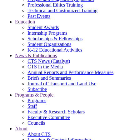
Professional Ethics Training
Technical and Customized Training
Past Events
Education
Student Awards
Internship Programs
Scholarships & Fellowships
Student Organizations
K-12 Educational Activities
News & Publications
CTS News (Catalyst)
CTS in the Media
Annual Reports and Performance Measures
Briefs and Summaries
Journal of Transport and Land Use
Subscribe
Programs & People
Programs
Staff
Faculty & Research Scholars
Executive Committee
Councils
About
About CTS
Location & Contact Information