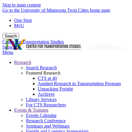
Skip to main content
Go to the University of Minnesota Twin Cities home page
One Stop
MyU
Search
Center for Transportation Studies
Subscribe
Menu
Research
Search Research
Featured Research
CTS at 40
Applied Research in Transportation Program
Unpacking Freight
Archives
Library Services
For CTS Researchers
Events & Training
Events Calendar
Research Conference
Seminars and Webinars
Freight and Logistics Symposium