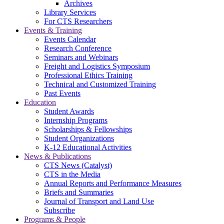
Archives
Library Services
For CTS Researchers
Events & Training
Events Calendar
Research Conference
Seminars and Webinars
Freight and Logistics Symposium
Professional Ethics Training
Technical and Customized Training
Past Events
Education
Student Awards
Internship Programs
Scholarships & Fellowships
Student Organizations
K-12 Educational Activities
News & Publications
CTS News (Catalyst)
CTS in the Media
Annual Reports and Performance Measures
Briefs and Summaries
Journal of Transport and Land Use
Subscribe
Programs & People