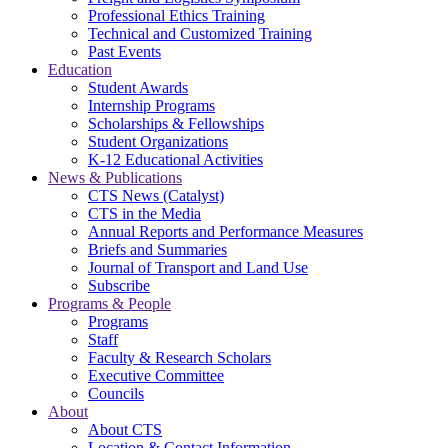
Professional Ethics Training
Technical and Customized Training
Past Events
Education
Student Awards
Internship Programs
Scholarships & Fellowships
Student Organizations
K-12 Educational Activities
News & Publications
CTS News (Catalyst)
CTS in the Media
Annual Reports and Performance Measures
Briefs and Summaries
Journal of Transport and Land Use
Subscribe
Programs & People
Programs
Staff
Faculty & Research Scholars
Executive Committee
Councils
About
About CTS
Location & Contact Information