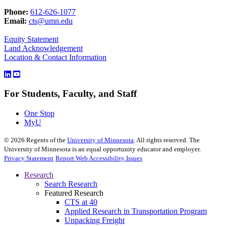
Phone:
612-626-1077
Email:
cts@umn.edu
Equity Statement
Land Acknowledgement
Location & Contact Information
For Students, Faculty, and Staff
One Stop
MyU
©
2026
Regents of the
University of Minnesota
. All rights reserved. The
University of Minnesota is an equal opportunity educator and employer.
Privacy Statement
Report Web Accessibility Issues
Research
Search Research
Featured Research
CTS at 40
Applied Research in Transportation Program
Unpacking Freight