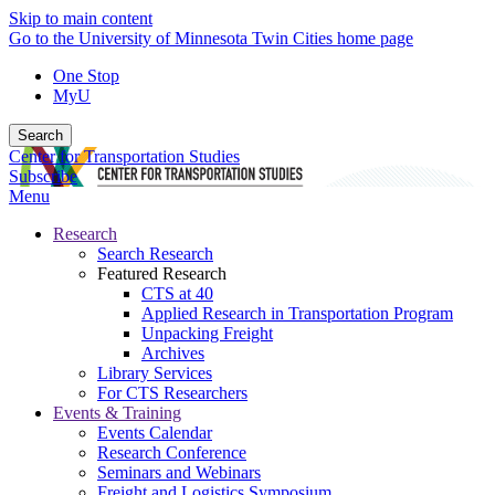
Skip to main content
Go to the University of Minnesota Twin Cities home page
One Stop
MyU
Search
Center for Transportation Studies
Subscribe
Menu
Research
Search Research
Featured Research
CTS at 40
Applied Research in Transportation Program
Unpacking Freight
Archives
Library Services
For CTS Researchers
Events & Training
Events Calendar
Research Conference
Seminars and Webinars
Freight and Logistics Symposium