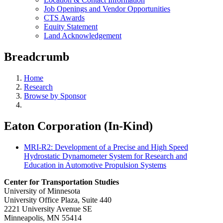
Job Openings and Vendor Opportunities
CTS Awards
Equity Statement
Land Acknowledgement
Breadcrumb
Home
Research
Browse by Sponsor
Eaton Corporation (In-Kind)
MRI-R2: Development of a Precise and High Speed
Hydrostatic Dynamometer System for Research and
Education in Automotive Propulsion Systems
Center for Transportation Studies
University of Minnesota
University Office Plaza, Suite 440
2221 University Avenue SE
Minneapolis, MN 55414