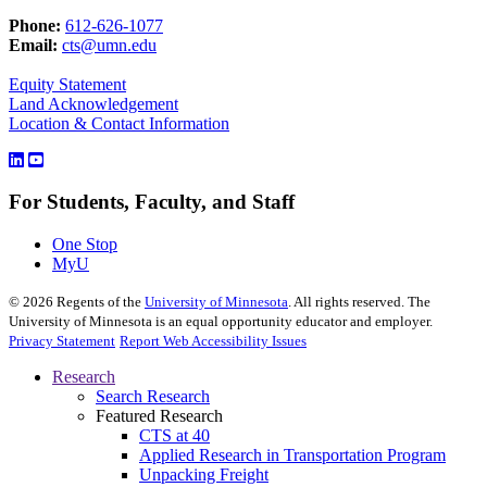
Phone:
612-626-1077
Email:
cts@umn.edu
Equity Statement
Land Acknowledgement
Location & Contact Information
For Students, Faculty, and Staff
One Stop
MyU
©
2026
Regents of the
University of Minnesota
. All rights reserved. The
University of Minnesota is an equal opportunity educator and employer.
Privacy Statement
Report Web Accessibility Issues
Research
Search Research
Featured Research
CTS at 40
Applied Research in Transportation Program
Unpacking Freight