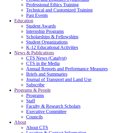
Professional Ethics Training
Technical and Customized Training
Past Events
Education
Student Awards
Internship Programs
Scholarships & Fellowships
Student Organizations
K-12 Educational Activities
News & Publications
CTS News (Catalyst)
CTS in the Media
Annual Reports and Performance Measures
Briefs and Summaries
Journal of Transport and Land Use
Subscribe
Programs & People
Programs
Staff
Faculty & Research Scholars
Executive Committee
Councils
About
About CTS
Location & Contact Information