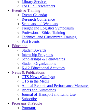
Library Services
For CTS Researchers
Events & Training
Events Calendar
Research Conference
Seminars and Webinars
Freight and Logistics Symposium
Professional Ethics Training
Technical and Customized Training
Past Events
Education
Student Awards
Internship Programs
Scholarships & Fellowships
Student Organizations
K-12 Educational Activities
News & Publications
CTS News (Catalyst)
CTS in the Media
Annual Reports and Performance Measures
Briefs and Summaries
Journal of Transport and Land Use
Subscribe
Programs & People
Programs