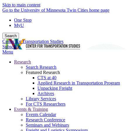
Skip to main content
Go to the University of Minnesota Twin Cities home page
One Stop
MyU
Search
Center for Transportation Studies
Subscribe
Menu
Research
Search Research
Featured Research
CTS at 40
Applied Research in Transportation Program
Unpacking Freight
Archives
Library Services
For CTS Researchers
Events & Training
Events Calendar
Research Conference
Seminars and Webinars
Freight and Logistics Symposium