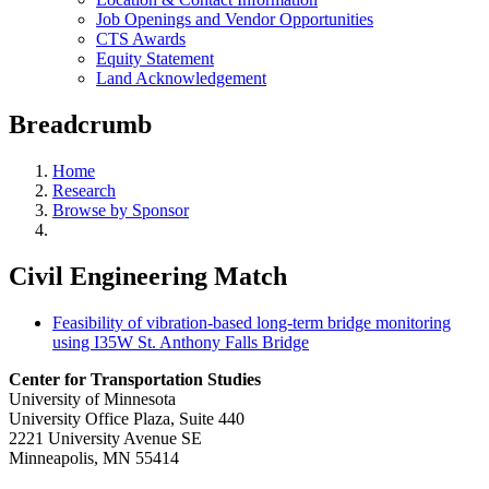
Job Openings and Vendor Opportunities
CTS Awards
Equity Statement
Land Acknowledgement
Breadcrumb
Home
Research
Browse by Sponsor
Civil Engineering Match
Feasibility of vibration-based long-term bridge monitoring
using I35W St. Anthony Falls Bridge
Center for Transportation Studies
University of Minnesota
University Office Plaza, Suite 440
2221 University Avenue SE
Minneapolis, MN 55414