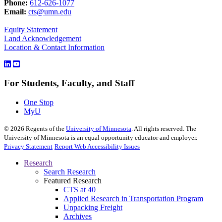
Phone:
612-626-1077
Email:
cts@umn.edu
Equity Statement
Land Acknowledgement
Location & Contact Information
For Students, Faculty, and Staff
One Stop
MyU
©
2026
Regents of the
University of Minnesota
. All rights reserved. The
University of Minnesota is an equal opportunity educator and employer.
Privacy Statement
Report Web Accessibility Issues
Research
Search Research
Featured Research
CTS at 40
Applied Research in Transportation Program
Unpacking Freight
Archives