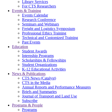
Library Services
For CTS Researchers
Events & Training
Events Calendar
Research Conference
Seminars and Webinars
Freight and Logistics Symposium
Professional Ethics Training
Technical and Customized Training
Past Events
Education
Student Awards
Internship Programs
Scholarships & Fellowships
Student Organizations
K-12 Educational Activities
News & Publications
CTS News (Catalyst)
CTS in the Media
Annual Reports and Performance Measures
Briefs and Summaries
Journal of Transport and Land Use
Subscribe
Programs & People
Programs