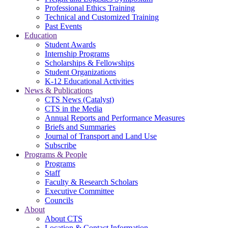
Professional Ethics Training
Technical and Customized Training
Past Events
Education
Student Awards
Internship Programs
Scholarships & Fellowships
Student Organizations
K-12 Educational Activities
News & Publications
CTS News (Catalyst)
CTS in the Media
Annual Reports and Performance Measures
Briefs and Summaries
Journal of Transport and Land Use
Subscribe
Programs & People
Programs
Staff
Faculty & Research Scholars
Executive Committee
Councils
About
About CTS
Location & Contact Information