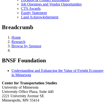
Job Openings and Vendor Opportunities
CTS Awards
Equity Statement
Land Acknowledgement
Breadcrumb
Home
Research
Browse by Sponsor
BNSF Foundation
Understanding and Enhancing the Value of Freight Economy
in Minnesota
Center for Transportation Studies
University of Minnesota
University Office Plaza, Suite 440
2221 University Avenue SE
Minneapolis, MN 55414