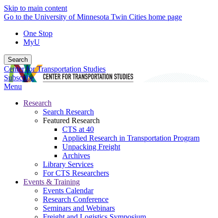
Skip to main content
Go to the University of Minnesota Twin Cities home page
One Stop
MyU
Search
Center for Transportation Studies
Subscribe
Menu
Research
Search Research
Featured Research
CTS at 40
Applied Research in Transportation Program
Unpacking Freight
Archives
Library Services
For CTS Researchers
Events & Training
Events Calendar
Research Conference
Seminars and Webinars
Freight and Logistics Symposium