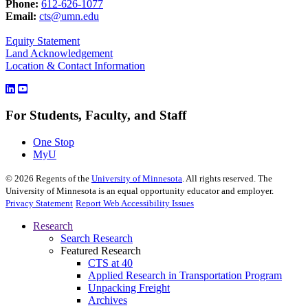
Phone:
612-626-1077
Email:
cts@umn.edu
Equity Statement
Land Acknowledgement
Location & Contact Information
For Students, Faculty, and Staff
One Stop
MyU
©
2026
Regents of the
University of Minnesota
. All rights reserved. The
University of Minnesota is an equal opportunity educator and employer.
Privacy Statement
Report Web Accessibility Issues
Research
Search Research
Featured Research
CTS at 40
Applied Research in Transportation Program
Unpacking Freight
Archives