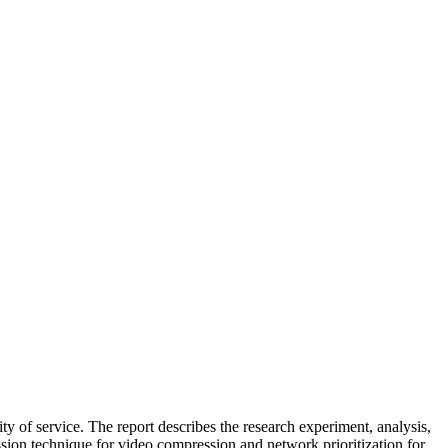
y of service. The report describes the research experiment, analysis,
ion technique for video compression and network prioritization for