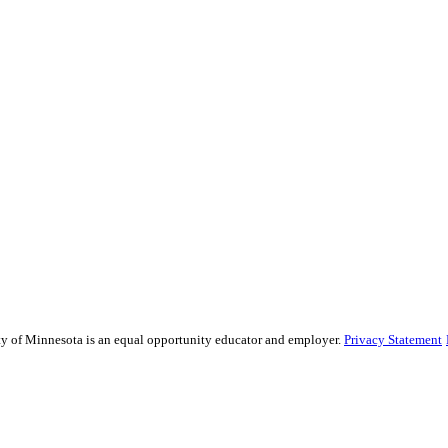
sity of Minnesota is an equal opportunity educator and employer.
Privacy Statement