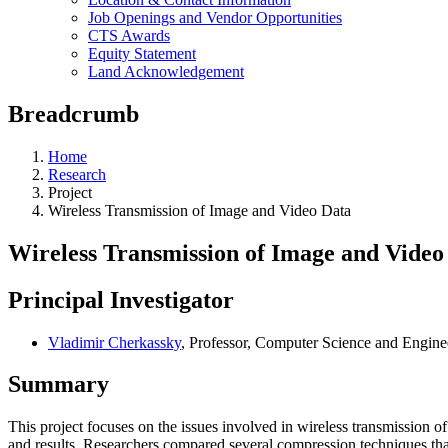
Job Openings and Vendor Opportunities
CTS Awards
Equity Statement
Land Acknowledgement
Breadcrumb
Home
Research
Project
Wireless Transmission of Image and Video Data
Wireless Transmission of Image and Video
Principal Investigator
Vladimir Cherkassky
, Professor, Computer Science and Engine
Summary
This project focuses on the issues involved in wireless transmission o
and results. Researchers compared several compression techniques th