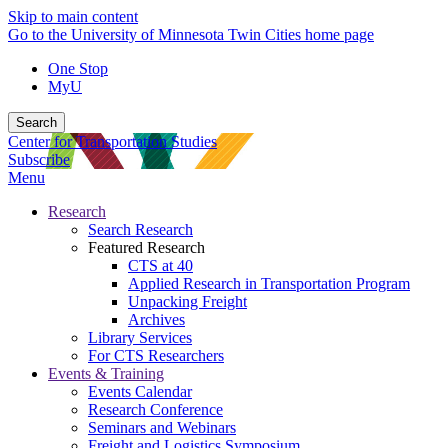
Skip to main content
Go to the University of Minnesota Twin Cities home page
One Stop
MyU
Search
Center for Transportation Studies
Subscribe
Menu
Research
Search Research
Featured Research
CTS at 40
Applied Research in Transportation Program
Unpacking Freight
Archives
Library Services
For CTS Researchers
Events & Training
Events Calendar
Research Conference
Seminars and Webinars
Freight and Logistics Symposium