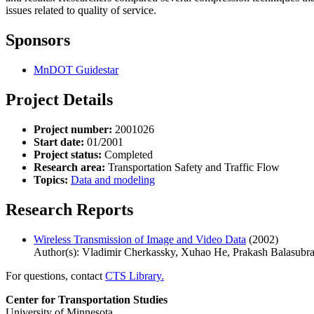
issues related to quality of service.
Sponsors
MnDOT Guidestar
Project Details
Project number:
2001026
Start date:
01/2001
Project status:
Completed
Research area:
Transportation Safety and Traffic Flow
Topics:
Data and modeling
Research Reports
Wireless Transmission of Image and Video Data
(2002)
Author(s): Vladimir Cherkassky, Xuhao He, Prakash Balasubr
For questions, contact
CTS Library.
Center for Transportation Studies
University of Minnesota