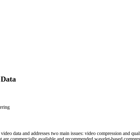
 Data
ering
f video data and addresses two main issues: video compression and qualit
at are commercially available and recommended wavelet-based compress