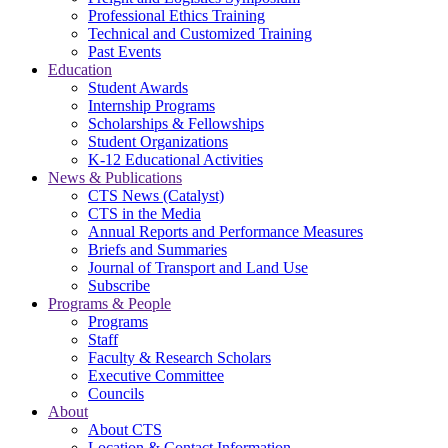
Professional Ethics Training
Technical and Customized Training
Past Events
Education
Student Awards
Internship Programs
Scholarships & Fellowships
Student Organizations
K-12 Educational Activities
News & Publications
CTS News (Catalyst)
CTS in the Media
Annual Reports and Performance Measures
Briefs and Summaries
Journal of Transport and Land Use
Subscribe
Programs & People
Programs
Staff
Faculty & Research Scholars
Executive Committee
Councils
About
About CTS
Location & Contact Information