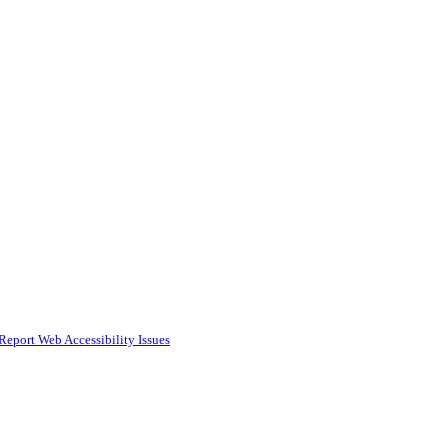
Report Web Accessibility Issues