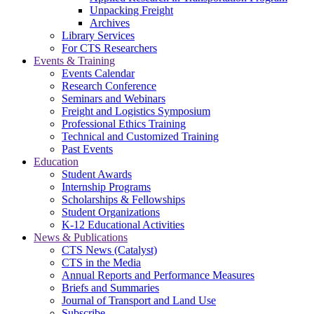
Unpacking Freight
Archives
Library Services
For CTS Researchers
Events & Training
Events Calendar
Research Conference
Seminars and Webinars
Freight and Logistics Symposium
Professional Ethics Training
Technical and Customized Training
Past Events
Education
Student Awards
Internship Programs
Scholarships & Fellowships
Student Organizations
K-12 Educational Activities
News & Publications
CTS News (Catalyst)
CTS in the Media
Annual Reports and Performance Measures
Briefs and Summaries
Journal of Transport and Land Use
Subscribe