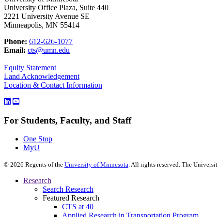
University Office Plaza, Suite 440
2221 University Avenue SE
Minneapolis, MN 55414
Phone:
612-626-1077
Email:
cts@umn.edu
Equity Statement
Land Acknowledgement
Location & Contact Information
For Students, Faculty, and Staff
One Stop
MyU
©
2026
Regents of the
University of Minnesota
. All rights reserved. The Univer
Research
Search Research
Featured Research
CTS at 40
Applied Research in Transportation Program