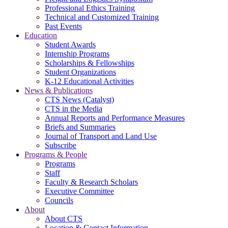
Professional Ethics Training
Technical and Customized Training
Past Events
Education
Student Awards
Internship Programs
Scholarships & Fellowships
Student Organizations
K-12 Educational Activities
News & Publications
CTS News (Catalyst)
CTS in the Media
Annual Reports and Performance Measures
Briefs and Summaries
Journal of Transport and Land Use
Subscribe
Programs & People
Programs
Staff
Faculty & Research Scholars
Executive Committee
Councils
About
About CTS
Location & Contact Information