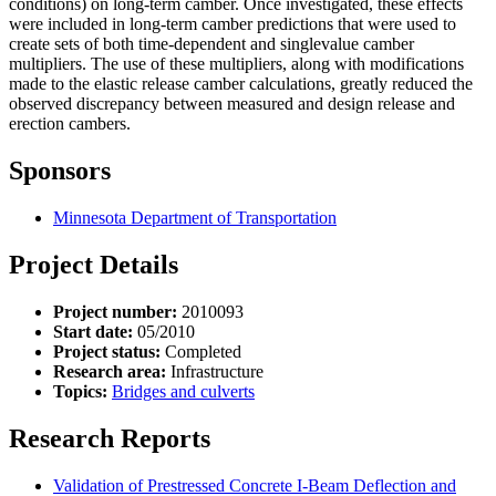
conditions) on long-term camber. Once investigated, these effects
were included in long-term camber predictions that were used to
create sets of both time-dependent and singlevalue camber
multipliers. The use of these multipliers, along with modifications
made to the elastic release camber calculations, greatly reduced the
observed discrepancy between measured and design release and
erection cambers.
Sponsors
Minnesota Department of Transportation
Project Details
Project number:
2010093
Start date:
05/2010
Project status:
Completed
Research area:
Infrastructure
Topics:
Bridges and culverts
Research Reports
Validation of Prestressed Concrete I-Beam Deflection and