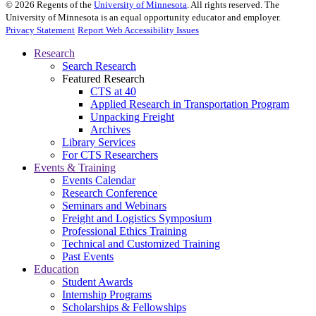
©
2026
Regents of the
University of Minnesota
. All rights reserved. The
University of Minnesota is an equal opportunity educator and employer.
Privacy Statement
Report Web Accessibility Issues
Research
Search Research
Featured Research
CTS at 40
Applied Research in Transportation Program
Unpacking Freight
Archives
Library Services
For CTS Researchers
Events & Training
Events Calendar
Research Conference
Seminars and Webinars
Freight and Logistics Symposium
Professional Ethics Training
Technical and Customized Training
Past Events
Education
Student Awards
Internship Programs
Scholarships & Fellowships