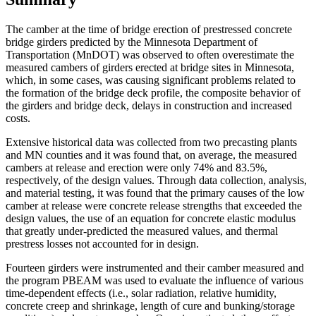
The camber at the time of bridge erection of prestressed concrete
bridge girders predicted by the Minnesota Department of
Transportation (MnDOT) was observed to often overestimate the
measured cambers of girders erected at bridge sites in Minnesota,
which, in some cases, was causing significant problems related to
the formation of the bridge deck profile, the composite behavior of
the girders and bridge deck, delays in construction and increased
costs.
Extensive historical data was collected from two precasting plants
and MN counties and it was found that, on average, the measured
cambers at release and erection were only 74% and 83.5%,
respectively, of the design values. Through data collection, analysis,
and material testing, it was found that the primary causes of the low
camber at release were concrete release strengths that exceeded the
design values, the use of an equation for concrete elastic modulus
that greatly under-predicted the measured values, and thermal
prestress losses not accounted for in design.
Fourteen girders were instrumented and their camber measured and
the program PBEAM was used to evaluate the influence of various
time-dependent effects (i.e., solar radiation, relative humidity,
concrete creep and shrinkage, length of cure and bunking/storage