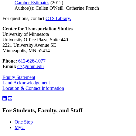
Camber Estimates
(2012)
Author(s): Cullen O'Neill, Catherine French
For questions, contact
CTS Library.
Center for Transportation Studies
University of Minnesota
University Office Plaza, Suite 440
2221 University Avenue SE
Minneapolis, MN 55414
Phone:
612-626-1077
Email:
cts@umn.edu
Equity Statement
Land Acknowledgement
Location & Contact Information
For Students, Faculty, and Staff
One Stop
MyU