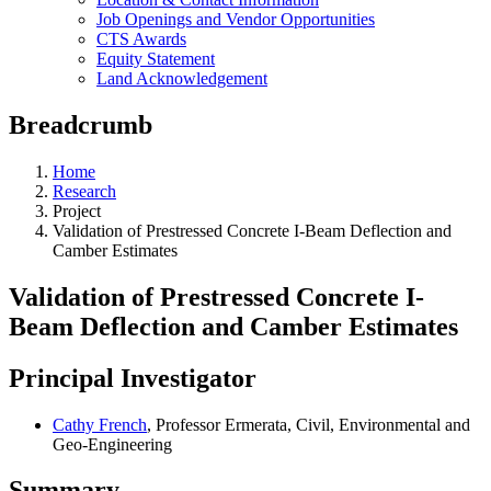
Job Openings and Vendor Opportunities
CTS Awards
Equity Statement
Land Acknowledgement
Breadcrumb
Home
Research
Project
Validation of Prestressed Concrete I-Beam Deflection and
Camber Estimates
Validation of Prestressed Concrete I-
Beam Deflection and Camber Estimates
Principal Investigator
Cathy French
, Professor Ermerata, Civil, Environmental and
Geo-Engineering
Summary