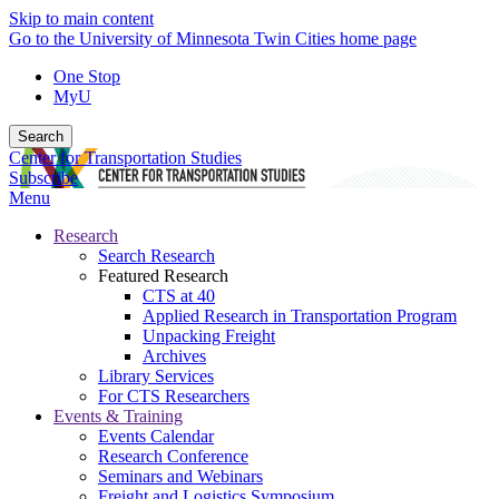
Skip to main content
Go to the University of Minnesota Twin Cities home page
One Stop
MyU
Search
Center for Transportation Studies
Subscribe
Menu
Research
Search Research
Featured Research
CTS at 40
Applied Research in Transportation Program
Unpacking Freight
Archives
Library Services
For CTS Researchers
Events & Training
Events Calendar
Research Conference
Seminars and Webinars
Freight and Logistics Symposium