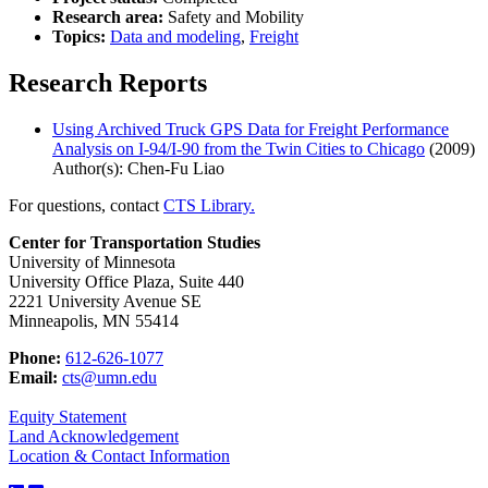
Research area:
Safety and Mobility
Topics:
Data and modeling
,
Freight
Research Reports
Using Archived Truck GPS Data for Freight Performance
Analysis on I-94/I-90 from the Twin Cities to Chicago
(2009)
Author(s): Chen-Fu Liao
For questions, contact
CTS Library.
Center for Transportation Studies
University of Minnesota
University Office Plaza, Suite 440
2221 University Avenue SE
Minneapolis, MN 55414
Phone:
612-626-1077
Email:
cts@umn.edu
Equity Statement
Land Acknowledgement
Location & Contact Information