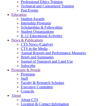
Professional Ethics Training
Technical and Customized Training
Past Events
Education
Student Awards
Internship Programs
Scholarships & Fellowships
Student Organizations
K-12 Educational Activities
News & Publications
CTS News (Catalyst)
CTS in the Media
Annual Reports and Performance Measures
Briefs and Summaries
Journal of Transport and Land Use
Subscribe
Programs & People
Programs
Staff
Faculty & Research Scholars
Executive Committee
Councils
About
About CTS
Location & Contact Information