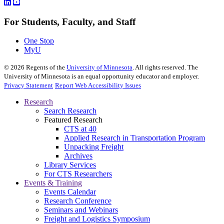
For Students, Faculty, and Staff
One Stop
MyU
©
2026
Regents of the
University of Minnesota
. All rights reserved. The
University of Minnesota is an equal opportunity educator and employer.
Privacy Statement
Report Web Accessibility Issues
Research
Search Research
Featured Research
CTS at 40
Applied Research in Transportation Program
Unpacking Freight
Archives
Library Services
For CTS Researchers
Events & Training
Events Calendar
Research Conference
Seminars and Webinars
Freight and Logistics Symposium