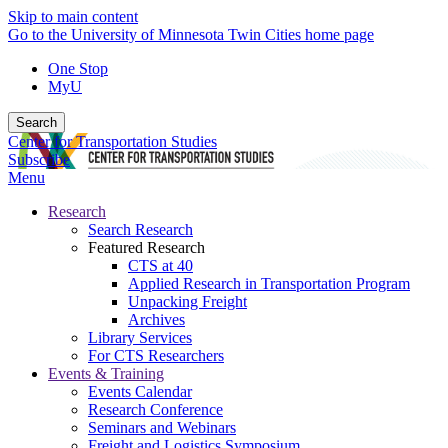
Skip to main content
Go to the University of Minnesota Twin Cities home page
One Stop
MyU
Search
Center for Transportation Studies
Subscribe
Menu
Research
Search Research
Featured Research
CTS at 40
Applied Research in Transportation Program
Unpacking Freight
Archives
Library Services
For CTS Researchers
Events & Training
Events Calendar
Research Conference
Seminars and Webinars
Freight and Logistics Symposium