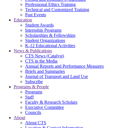
Professional Ethics Training
Technical and Customized Training
Past Events
Education
Student Awards
Internship Programs
Scholarships & Fellowships
Student Organizations
K-12 Educational Activities
News & Publications
CTS News (Catalyst)
CTS in the Media
Annual Reports and Performance Measures
Briefs and Summaries
Journal of Transport and Land Use
Subscribe
Programs & People
Programs
Staff
Faculty & Research Scholars
Executive Committee
Councils
About
About CTS
Location & Contact Information