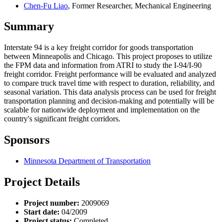
Chen-Fu Liao
, Former Researcher, Mechanical Engineering
Summary
Interstate 94 is a key freight corridor for goods transportation
between Minneapolis and Chicago. This project proposes to utilize
the FPM data and information from ATRI to study the I-94/I-90
freight corridor. Freight performance will be evaluated and analyzed
to compare truck travel time with respect to duration, reliability, and
seasonal variation. This data analysis process can be used for freight
transportation planning and decision-making and potentially will be
scalable for nationwide deployment and implementation on the
country's significant freight corridors.
Sponsors
Minnesota Department of Transportation
Project Details
Project number:
2009069
Start date:
04/2009
Project status:
Completed