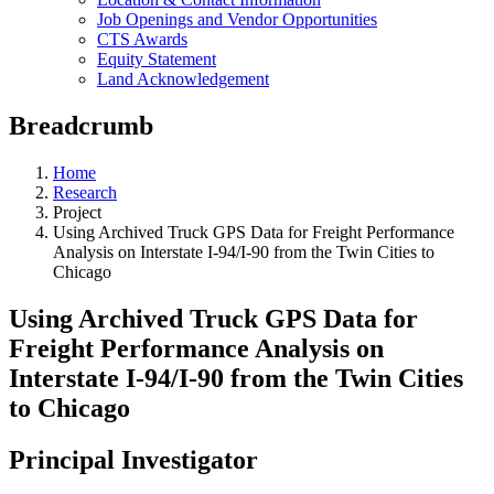
Job Openings and Vendor Opportunities
CTS Awards
Equity Statement
Land Acknowledgement
Breadcrumb
Home
Research
Project
Using Archived Truck GPS Data for Freight Performance
Analysis on Interstate I-94/I-90 from the Twin Cities to
Chicago
Using Archived Truck GPS Data for
Freight Performance Analysis on
Interstate I-94/I-90 from the Twin Cities
to Chicago
Principal Investigator