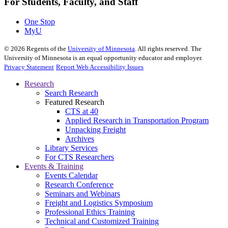
For Students, Faculty, and Staff
One Stop
MyU
©
2026
Regents of the
University of Minnesota
. All rights reserved. The
University of Minnesota is an equal opportunity educator and employer.
Privacy Statement
Report Web Accessibility Issues
Research
Search Research
Featured Research
CTS at 40
Applied Research in Transportation Program
Unpacking Freight
Archives
Library Services
For CTS Researchers
Events & Training
Events Calendar
Research Conference
Seminars and Webinars
Freight and Logistics Symposium
Professional Ethics Training
Technical and Customized Training