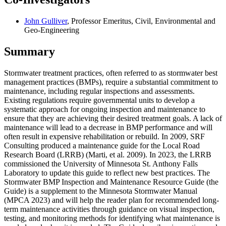
John Gulliver
, Professor Emeritus, Civil, Environmental and
Geo-Engineering
Summary
Stormwater treatment practices, often referred to as stormwater best
management practices (BMPs), require a substantial commitment to
maintenance, including regular inspections and assessments.
Existing regulations require governmental units to develop a
systematic approach for ongoing inspection and maintenance to
ensure that they are achieving their desired treatment goals. A lack of
maintenance will lead to a decrease in BMP performance and will
often result in expensive rehabilitation or rebuild. In 2009, SRF
Consulting produced a maintenance guide for the Local Road
Research Board (LRRB) (Marti, et al. 2009). In 2023, the LRRB
commissioned the University of Minnesota St. Anthony Falls
Laboratory to update this guide to reflect new best practices. The
Stormwater BMP Inspection and Maintenance Resource Guide (the
Guide) is a supplement to the Minnesota Stormwater Manual
(MPCA 2023) and will help the reader plan for recommended long-
term maintenance activities through guidance on visual inspection,
testing, and monitoring methods for identifying what maintenance is