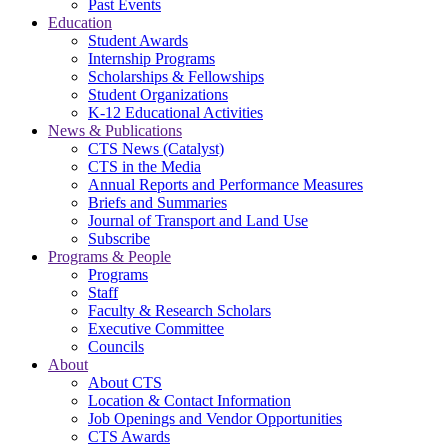
Past Events
Education
Student Awards
Internship Programs
Scholarships & Fellowships
Student Organizations
K-12 Educational Activities
News & Publications
CTS News (Catalyst)
CTS in the Media
Annual Reports and Performance Measures
Briefs and Summaries
Journal of Transport and Land Use
Subscribe
Programs & People
Programs
Staff
Faculty & Research Scholars
Executive Committee
Councils
About
About CTS
Location & Contact Information
Job Openings and Vendor Opportunities
CTS Awards