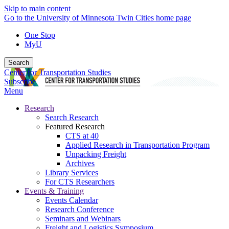
Skip to main content
Go to the University of Minnesota Twin Cities home page
One Stop
MyU
Search
Center for Transportation Studies
Subscribe
Menu
Research
Search Research
Featured Research
CTS at 40
Applied Research in Transportation Program
Unpacking Freight
Archives
Library Services
For CTS Researchers
Events & Training
Events Calendar
Research Conference
Seminars and Webinars
Freight and Logistics Symposium