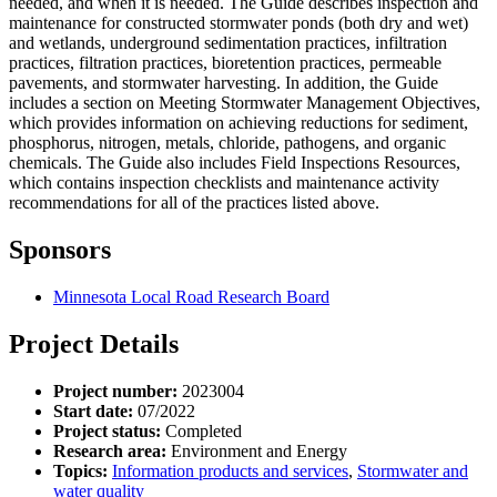
needed, and when it is needed. The Guide describes inspection and
maintenance for constructed stormwater ponds (both dry and wet)
and wetlands, underground sedimentation practices, infiltration
practices, filtration practices, bioretention practices, permeable
pavements, and stormwater harvesting. In addition, the Guide
includes a section on Meeting Stormwater Management Objectives,
which provides information on achieving reductions for sediment,
phosphorus, nitrogen, metals, chloride, pathogens, and organic
chemicals. The Guide also includes Field Inspections Resources,
which contains inspection checklists and maintenance activity
recommendations for all of the practices listed above.
Sponsors
Minnesota Local Road Research Board
Project Details
Project number:
2023004
Start date:
07/2022
Project status:
Completed
Research area:
Environment and Energy
Topics:
Information products and services
,
Stormwater and
water quality