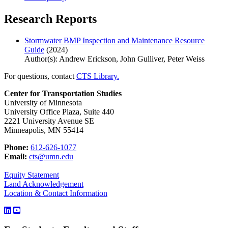
Research Reports
Stormwater BMP Inspection and Maintenance Resource
Guide
(2024)
Author(s): Andrew Erickson, John Gulliver, Peter Weiss
For questions, contact
CTS Library.
Center for Transportation Studies
University of Minnesota
University Office Plaza, Suite 440
2221 University Avenue SE
Minneapolis, MN 55414
Phone:
612-626-1077
Email:
cts@umn.edu
Equity Statement
Land Acknowledgement
Location & Contact Information