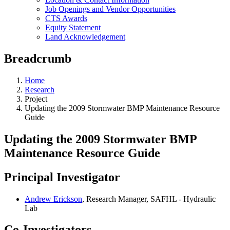
Job Openings and Vendor Opportunities
CTS Awards
Equity Statement
Land Acknowledgement
Breadcrumb
Home
Research
Project
Updating the 2009 Stormwater BMP Maintenance Resource
Guide
Updating the 2009 Stormwater BMP
Maintenance Resource Guide
Principal Investigator
Andrew Erickson
, Research Manager, SAFHL - Hydraulic
Lab
Co-Investigators