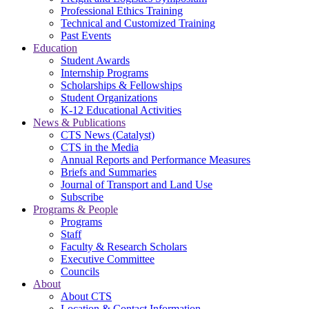
Professional Ethics Training
Technical and Customized Training
Past Events
Education
Student Awards
Internship Programs
Scholarships & Fellowships
Student Organizations
K-12 Educational Activities
News & Publications
CTS News (Catalyst)
CTS in the Media
Annual Reports and Performance Measures
Briefs and Summaries
Journal of Transport and Land Use
Subscribe
Programs & People
Programs
Staff
Faculty & Research Scholars
Executive Committee
Councils
About
About CTS
Location & Contact Information