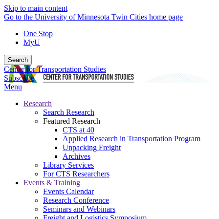
Skip to main content
Go to the University of Minnesota Twin Cities home page
One Stop
MyU
Search
Center for Transportation Studies
Subscribe
Menu
Research
Search Research
Featured Research
CTS at 40
Applied Research in Transportation Program
Unpacking Freight
Archives
Library Services
For CTS Researchers
Events & Training
Events Calendar
Research Conference
Seminars and Webinars
Freight and Logistics Symposium