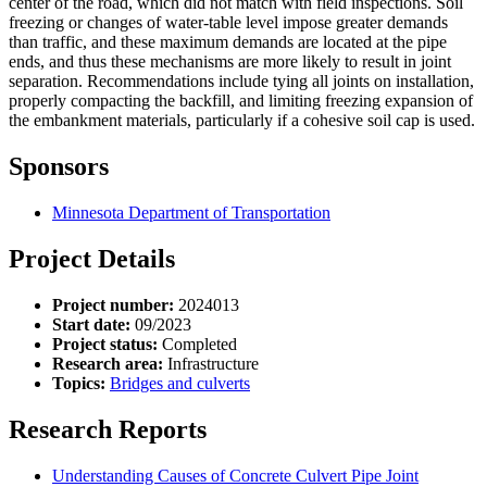
center of the road, which did not match with field inspections. Soil
freezing or changes of water-table level impose greater demands
than traffic, and these maximum demands are located at the pipe
ends, and thus these mechanisms are more likely to result in joint
separation. Recommendations include tying all joints on installation,
properly compacting the backfill, and limiting freezing expansion of
the embankment materials, particularly if a cohesive soil cap is used.
Sponsors
Minnesota Department of Transportation
Project Details
Project number:
2024013
Start date:
09/2023
Project status:
Completed
Research area:
Infrastructure
Topics:
Bridges and culverts
Research Reports
Understanding Causes of Concrete Culvert Pipe Joint