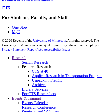
For Students, Faculty, and Staff
One Stop
MyU
©
2026
Regents of the
University of Minnesota
. All rights reserved. The
University of Minnesota is an equal opportunity educator and employer.
Privacy Statement
Report Web Accessibility Issues
Research
Search Research
Featured Research
CTS at 40
Applied Research in Transportation Program
Unpacking Freight
Archives
Library Services
For CTS Researchers
Events & Training
Events Calendar
Research Conference
Seminars and Webinars