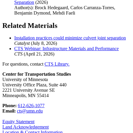
Separation
(2026)
Author(s): Brock Hedegaard, Carlos Carranza-Torres,
Benjamin Dymond, Mehdi Faeli
Related Materials
Installation practices could minimize culvert joint separation
Catalyst
(July 8, 2026)
CTS Webinar: Infrastructure Materials and Performance
CTS
(April 21, 2026)
For questions, contact
CTS Library.
Center for Transportation Studies
University of Minnesota
University Office Plaza, Suite 440
2221 University Avenue SE
Minneapolis, MN 55414
Phone:
612-626-1077
Email:
cts@umn.edu
Equity Statement
Land Acknowledgement
Location & Contact Information