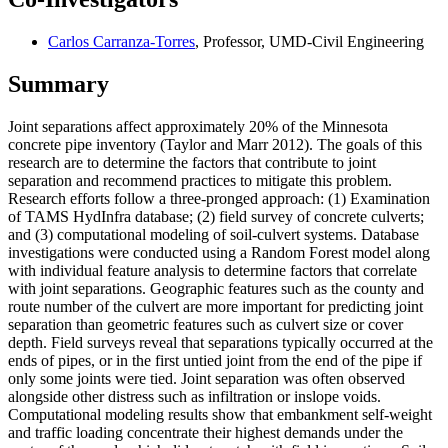
Carlos Carranza-Torres
, Professor, UMD-Civil Engineering
Summary
Joint separations affect approximately 20% of the Minnesota
concrete pipe inventory (Taylor and Marr 2012). The goals of this
research are to determine the factors that contribute to joint
separation and recommend practices to mitigate this problem.
Research efforts follow a three-pronged approach: (1) Examination
of TAMS HydInfra database; (2) field survey of concrete culverts;
and (3) computational modeling of soil-culvert systems. Database
investigations were conducted using a Random Forest model along
with individual feature analysis to determine factors that correlate
with joint separations. Geographic features such as the county and
route number of the culvert are more important for predicting joint
separation than geometric features such as culvert size or cover
depth. Field surveys reveal that separations typically occurred at the
ends of pipes, or in the first untied joint from the end of the pipe if
only some joints were tied. Joint separation was often observed
alongside other distress such as infiltration or inslope voids.
Computational modeling results show that embankment self-weight
and traffic loading concentrate their highest demands under the