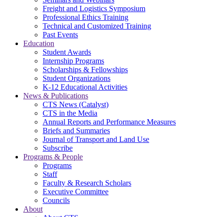
Freight and Logistics Symposium
Professional Ethics Training
Technical and Customized Training
Past Events
Education
Student Awards
Internship Programs
Scholarships & Fellowships
Student Organizations
K-12 Educational Activities
News & Publications
CTS News (Catalyst)
CTS in the Media
Annual Reports and Performance Measures
Briefs and Summaries
Journal of Transport and Land Use
Subscribe
Programs & People
Programs
Staff
Faculty & Research Scholars
Executive Committee
Councils
About