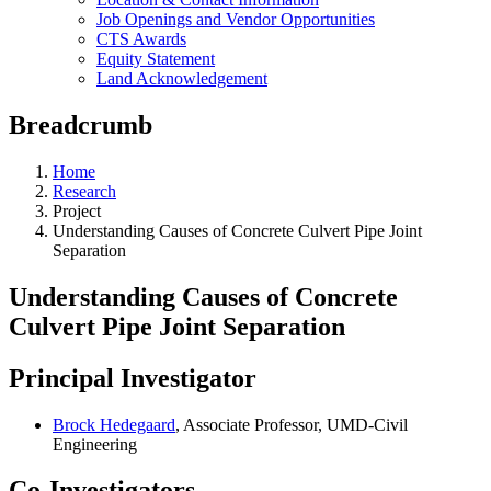
Job Openings and Vendor Opportunities
CTS Awards
Equity Statement
Land Acknowledgement
Breadcrumb
Home
Research
Project
Understanding Causes of Concrete Culvert Pipe Joint
Separation
Understanding Causes of Concrete
Culvert Pipe Joint Separation
Principal Investigator
Brock Hedegaard
, Associate Professor, UMD-Civil
Engineering
Co-Investigators