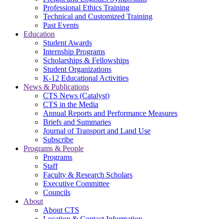
Professional Ethics Training
Technical and Customized Training
Past Events
Education
Student Awards
Internship Programs
Scholarships & Fellowships
Student Organizations
K-12 Educational Activities
News & Publications
CTS News (Catalyst)
CTS in the Media
Annual Reports and Performance Measures
Briefs and Summaries
Journal of Transport and Land Use
Subscribe
Programs & People
Programs
Staff
Faculty & Research Scholars
Executive Committee
Councils
About
About CTS
Location & Contact Information