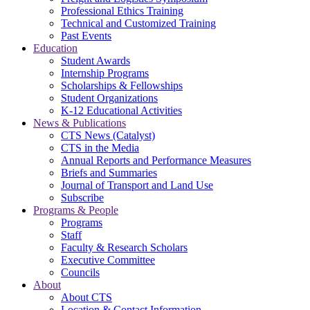
Professional Ethics Training
Technical and Customized Training
Past Events
Education
Student Awards
Internship Programs
Scholarships & Fellowships
Student Organizations
K-12 Educational Activities
News & Publications
CTS News (Catalyst)
CTS in the Media
Annual Reports and Performance Measures
Briefs and Summaries
Journal of Transport and Land Use
Subscribe
Programs & People
Programs
Staff
Faculty & Research Scholars
Executive Committee
Councils
About
About CTS
Location & Contact Information