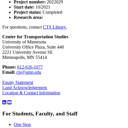
Project number:
2022029
Start date:
10/2021
Project status:
Completed
Research area:
For questions, contact
CTS Library.
Center for Transportation Studies
University of Minnesota
University Office Plaza, Suite 440
2221 University Avenue SE
Minneapolis, MN 55414
Phone:
612-626-1077
Email:
cts@umn.edu
Equity Statement
Land Acknowledgement
Location & Contact Information
For Students, Faculty, and Staff
One Stop