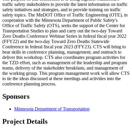
traffic safety stakeholders to provide the latest information on traffic
safety initiatives and strategies, and to provide training on traffic
safety topics. The MnDOT Office of Traffic Engineering (OTE), in
cooperation with the Minnesota Department of Public Safety's
Office of Traffic Safety (OTS), seeks the support of the Center for
Transportation Studies to plan and carry out the two-day Toward
Zero Deaths Conference Webinar Series in federal fiscal year 2022
(FFY22) and the two-day Toward Zero Deaths Statewide
Conference in federal fiscal year 2023 (FFY23). CTS will bring to
bear skills in conference planning, management, and outreach to
deliver this workshop. CTS also coordinates program activities for
the TZD effort, such as management of the leadership and program
teams, delivery of the stakeholder breakfasts, and management of
the working group. This program management work will allow CTS
to tie the ideas discussed at these meetings and activities into the
conference planning process.
Sponsors
Minnesota Department of Transportation
Project Details