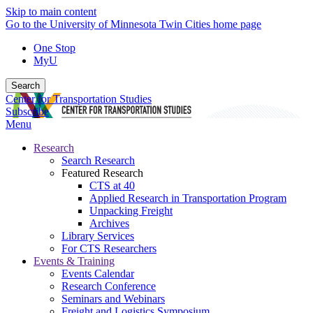
Skip to main content
Go to the University of Minnesota Twin Cities home page
One Stop
MyU
Search
Center for Transportation Studies
Subscribe
Menu
Research
Search Research
Featured Research
CTS at 40
Applied Research in Transportation Program
Unpacking Freight
Archives
Library Services
For CTS Researchers
Events & Training
Events Calendar
Research Conference
Seminars and Webinars
Freight and Logistics Symposium