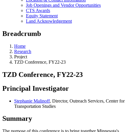
Job Openings and Vendor Opportunities
CTS Awards
Equity Statement
Land Acknowledgement
Breadcrumb
Home
Research
Project
TZD Conference, FY22-23
TZD Conference, FY22-23
Principal Investigator
Stephanie Malinoff
, Director, Outreach Services, Center for
Transportation Studies
Summary
The purpose of this conference is to bring together Minnesota's