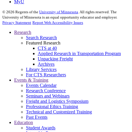
MyU
©
2026
Regents of the
University of Minnesota
. All rights reserved. The
University of Minnesota is an equal opportunity educator and employer.
Privacy Statement
Report Web Accessibility Issues
Research
Search Research
Featured Research
CTS at 40
Applied Research in Transportation Program
Unpacking Freight
Archives
Library Services
For CTS Researchers
Events & Training
Events Calendar
Research Conference
Seminars and Webinars
Freight and Logistics Symposium
Professional Ethics Training
Technical and Customized Training
Past Events
Education
Student Awards