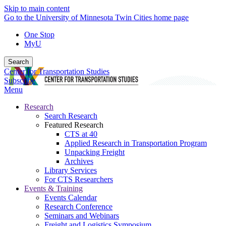
Skip to main content
Go to the University of Minnesota Twin Cities home page
One Stop
MyU
Search
Center for Transportation Studies
Subscribe
Menu
Research
Search Research
Featured Research
CTS at 40
Applied Research in Transportation Program
Unpacking Freight
Archives
Library Services
For CTS Researchers
Events & Training
Events Calendar
Research Conference
Seminars and Webinars
Freight and Logistics Symposium