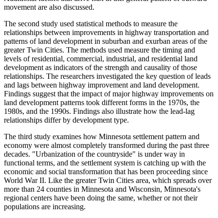
movement are also discussed.
The second study used statistical methods to measure the
relationships between improvements in highway transportation and
patterns of land development in suburban and exurban areas of the
greater Twin Cities. The methods used measure the timing and
levels of residential, commercial, industrial, and residential land
development as indicators of the strength and causality of those
relationships. The researchers investigated the key question of leads
and lags between highway improvement and land development.
Findings suggest that the impact of major highway improvements on
land development patterns took different forms in the 1970s, the
1980s, and the 1990s. Findings also illustrate how the lead-lag
relationships differ by development type.
The third study examines how Minnesota settlement pattern and
economy were almost completely transformed during the past three
decades. "Urbanization of the countryside" is under way in
functional terms, and the settlement system is catching up with the
economic and social transformation that has been proceeding since
World War II. Like the greater Twin Cities area, which spreads over
more than 24 counties in Minnesota and Wisconsin, Minnesota's
regional centers have been doing the same, whether or not their
populations are increasing.