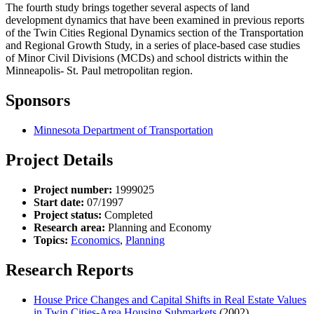
The fourth study brings together several aspects of land
development dynamics that have been examined in previous reports
of the Twin Cities Regional Dynamics section of the Transportation
and Regional Growth Study, in a series of place-based case studies
of Minor Civil Divisions (MCDs) and school districts within the
Minneapolis- St. Paul metropolitan region.
Sponsors
Minnesota Department of Transportation
Project Details
Project number:
1999025
Start date:
07/1997
Project status:
Completed
Research area:
Planning and Economy
Topics:
Economics
,
Planning
Research Reports
House Price Changes and Capital Shifts in Real Estate Values
in Twin Cities-Area Housing Submarkets
(2002)