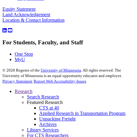
Equity Statement
Land Acknowledgement
Location & Contact Information
For Students, Faculty, and Staff
One Stop
MyU
©
2026
Regents of the
University of Minnesota
. All rights reserved. The
University of Minnesota is an equal opportunity educator and employer.
Privacy Statement
Report Web Accessibility Issues
Research
Search Research
Featured Research
CTS at 40
Applied Research in Transportation Program
Unpacking Freight
Archives
Library Services
For CTS Researchers