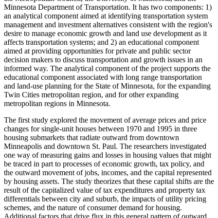
Minnesota Department of Transportation. It has two components: 1)
an analytical component aimed at identifying transportation system
management and investment alternatives consistent with the region's
desire to manage economic growth and land use development as it
affects transportation systems; and 2) an educational component
aimed at providing opportunities for private and public sector
decision makers to discuss transportation and growth issues in an
informed way. The analytical component of the project supports the
educational component associated with long range transportation
and land-use planning for the State of Minnesota, for the expanding
Twin Cities metropolitan region, and for other expanding
metropolitan regions in Minnesota.
The first study explored the movement of average prices and price
changes for single-unit houses between 1970 and 1995 in three
housing submarkets that radiate outward from downtown
Minneapolis and downtown St. Paul. The researchers investigated
one way of measuring gains and losses in housing values that might
be traced in part to processes of economic growth, tax policy, and
the outward movement of jobs, incomes, and the capital represented
by housing assets. The study theorizes that these capital shifts are the
result of the capitalized value of tax expenditures and property tax
differentials between city and suburb, the impacts of utility pricing
schemes, and the nature of consumer demand for housing.
Additional factors that drive flux in this general pattern of outward