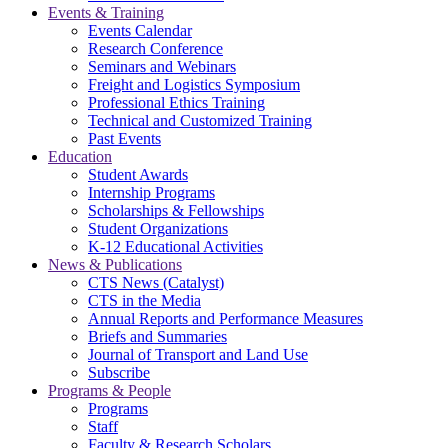
Events & Training
Events Calendar
Research Conference
Seminars and Webinars
Freight and Logistics Symposium
Professional Ethics Training
Technical and Customized Training
Past Events
Education
Student Awards
Internship Programs
Scholarships & Fellowships
Student Organizations
K-12 Educational Activities
News & Publications
CTS News (Catalyst)
CTS in the Media
Annual Reports and Performance Measures
Briefs and Summaries
Journal of Transport and Land Use
Subscribe
Programs & People
Programs
Staff
Faculty & Research Scholars