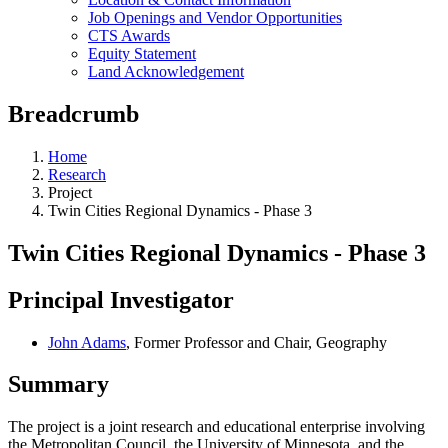
Job Openings and Vendor Opportunities
CTS Awards
Equity Statement
Land Acknowledgement
Breadcrumb
Home
Research
Project
Twin Cities Regional Dynamics - Phase 3
Twin Cities Regional Dynamics - Phase 3
Principal Investigator
John Adams
, Former Professor and Chair, Geography
Summary
The project is a joint research and educational enterprise involving
the Metropolitan Council, the University of Minnesota, and the