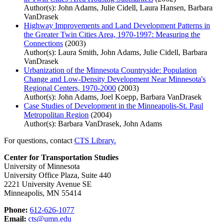
Author(s): John Adams, Julie Cidell, Laura Hansen, Barbara
VanDrasek
Highway Improvements and Land Development Patterns in
the Greater Twin Cities Area, 1970-1997: Measuring the
Connections
(2003)
Author(s): Laura Smith, John Adams, Julie Cidell, Barbara
VanDrasek
Urbanization of the Minnesota Countryside: Population
Change and Low-Density Development Near Minnesota's
Regional Centers, 1970-2000
(2003)
Author(s): John Adams, Joel Koepp, Barbara VanDrasek
Case Studies of Development in the Minneapolis-St. Paul
Metropolitan Region
(2004)
Author(s): Barbara VanDrasek, John Adams
For questions, contact
CTS Library.
Center for Transportation Studies
University of Minnesota
University Office Plaza, Suite 440
2221 University Avenue SE
Minneapolis, MN 55414
Phone:
612-626-1077
Email:
cts@umn.edu