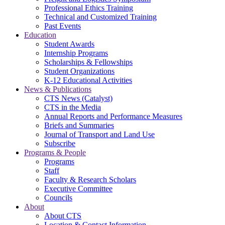
Professional Ethics Training
Technical and Customized Training
Past Events
Education
Student Awards
Internship Programs
Scholarships & Fellowships
Student Organizations
K-12 Educational Activities
News & Publications
CTS News (Catalyst)
CTS in the Media
Annual Reports and Performance Measures
Briefs and Summaries
Journal of Transport and Land Use
Subscribe
Programs & People
Programs
Staff
Faculty & Research Scholars
Executive Committee
Councils
About
About CTS
Location & Contact Information