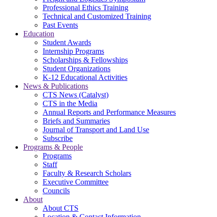
Professional Ethics Training
Technical and Customized Training
Past Events
Education
Student Awards
Internship Programs
Scholarships & Fellowships
Student Organizations
K-12 Educational Activities
News & Publications
CTS News (Catalyst)
CTS in the Media
Annual Reports and Performance Measures
Briefs and Summaries
Journal of Transport and Land Use
Subscribe
Programs & People
Programs
Staff
Faculty & Research Scholars
Executive Committee
Councils
About
About CTS
Location & Contact Information