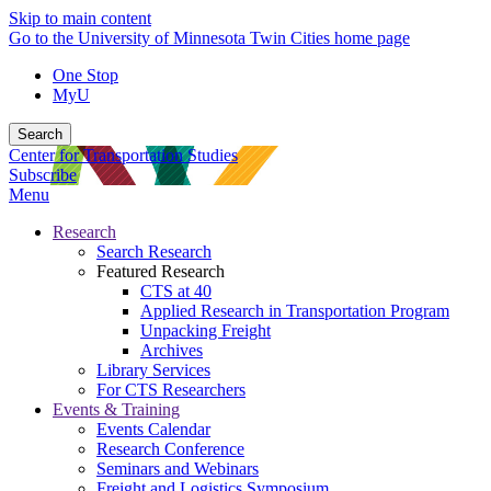
Skip to main content
Go to the University of Minnesota Twin Cities home page
One Stop
MyU
Search
Center for Transportation Studies
Subscribe
Menu
Research
Search Research
Featured Research
CTS at 40
Applied Research in Transportation Program
Unpacking Freight
Archives
Library Services
For CTS Researchers
Events & Training
Events Calendar
Research Conference
Seminars and Webinars
Freight and Logistics Symposium