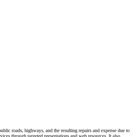
lic roads, highways, and the resulting repairs and expense due to
ices through targeted presentations and web resources. It also