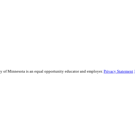
sity of Minnesota is an equal opportunity educator and employer.
Privacy Statement