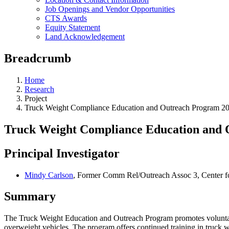
Job Openings and Vendor Opportunities
CTS Awards
Equity Statement
Land Acknowledgement
Breadcrumb
Home
Research
Project
Truck Weight Compliance Education and Outreach Program 2
Truck Weight Compliance Education and 
Principal Investigator
Mindy Carlson
, Former Comm Rel/Outreach Assoc 3, Center fo
Summary
The Truck Weight Education and Outreach Program promotes voluntary 
overweight vehicles. The program offers continued training in truck w