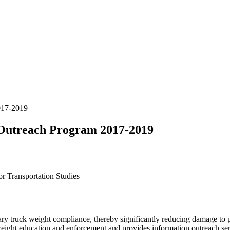
017-2019
Outreach Program 2017-2019
r Transportation Studies
truck weight compliance, thereby significantly reducing damage to pub
eight education and enforcement and provides information outreach serv