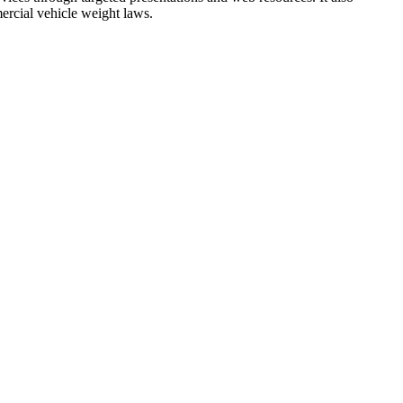
ercial vehicle weight laws.