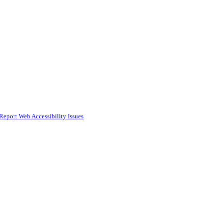
Report Web Accessibility Issues