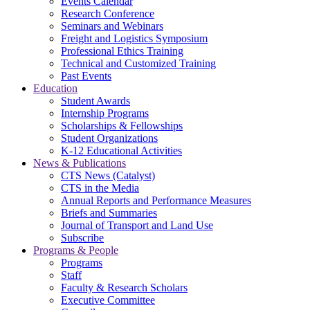
Events Calendar
Research Conference
Seminars and Webinars
Freight and Logistics Symposium
Professional Ethics Training
Technical and Customized Training
Past Events
Education
Student Awards
Internship Programs
Scholarships & Fellowships
Student Organizations
K-12 Educational Activities
News & Publications
CTS News (Catalyst)
CTS in the Media
Annual Reports and Performance Measures
Briefs and Summaries
Journal of Transport and Land Use
Subscribe
Programs & People
Programs
Staff
Faculty & Research Scholars
Executive Committee