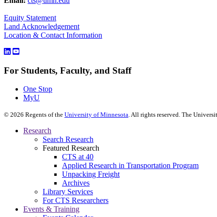
Email:
cts@umn.edu
Equity Statement
Land Acknowledgement
Location & Contact Information
For Students, Faculty, and Staff
One Stop
MyU
©
2026
Regents of the
University of Minnesota
. All rights reserved. The Univer
Research
Search Research
Featured Research
CTS at 40
Applied Research in Transportation Program
Unpacking Freight
Archives
Library Services
For CTS Researchers
Events & Training