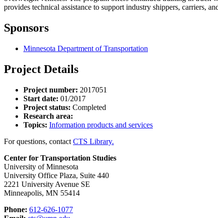
provides technical assistance to support industry shippers, carriers,
Sponsors
Minnesota Department of Transportation
Project Details
Project number:
2017051
Start date:
01/2017
Project status:
Completed
Research area:
Topics:
Information products and services
For questions, contact
CTS Library.
Center for Transportation Studies
University of Minnesota
University Office Plaza, Suite 440
2221 University Avenue SE
Minneapolis, MN 55414
Phone:
612-626-1077