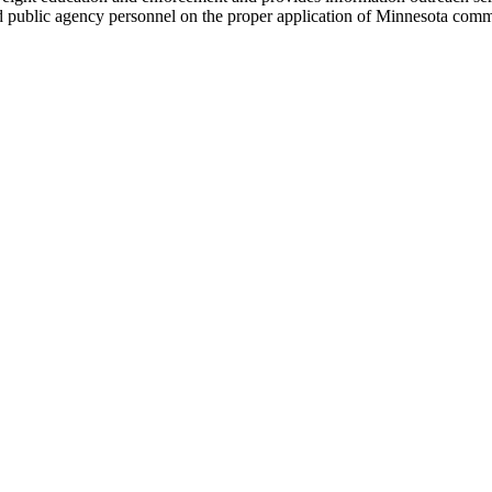
 and public agency personnel on the proper application of Minnesota comm