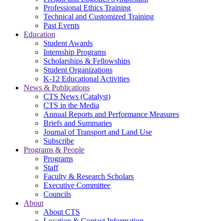
Professional Ethics Training
Technical and Customized Training
Past Events
Education
Student Awards
Internship Programs
Scholarships & Fellowships
Student Organizations
K-12 Educational Activities
News & Publications
CTS News (Catalyst)
CTS in the Media
Annual Reports and Performance Measures
Briefs and Summaries
Journal of Transport and Land Use
Subscribe
Programs & People
Programs
Staff
Faculty & Research Scholars
Executive Committee
Councils
About
About CTS
Location & Contact Information