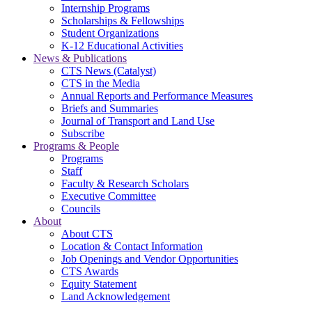
Internship Programs
Scholarships & Fellowships
Student Organizations
K-12 Educational Activities
News & Publications
CTS News (Catalyst)
CTS in the Media
Annual Reports and Performance Measures
Briefs and Summaries
Journal of Transport and Land Use
Subscribe
Programs & People
Programs
Staff
Faculty & Research Scholars
Executive Committee
Councils
About
About CTS
Location & Contact Information
Job Openings and Vendor Opportunities
CTS Awards
Equity Statement
Land Acknowledgement