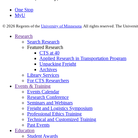
One Stop
MyU
©
2026
Regents of the
University of Minnesota
. All rights reserved. The Univer
Research
Search Research
Featured Research
CTS at 40
Applied Research in Transportation Program
Unpacking Freight
Archives
Library Services
For CTS Researchers
Events & Training
Events Calendar
Research Conference
Seminars and Webinars
Freight and Logistics Symposium
Professional Ethics Training
Technical and Customized Training
Past Events
Education
Student Awards