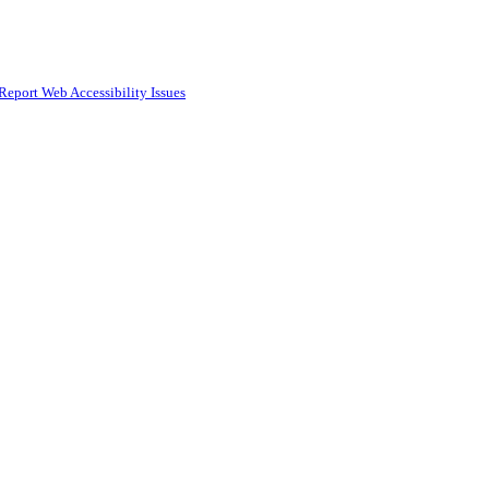
Report Web Accessibility Issues