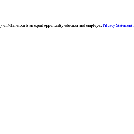
sity of Minnesota is an equal opportunity educator and employer.
Privacy Statement