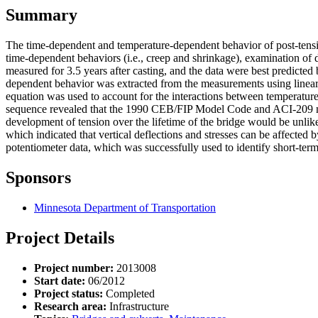
Summary
The time-dependent and temperature-dependent behavior of post-tension
time-dependent behaviors (i.e., creep and shrinkage), examination of 
measured for 3.5 years after casting, and the data were best predicte
dependent behavior was extracted from the measurements using linear 
equation was used to account for the interactions between temperature
sequence revealed that the 1990 CEB/FIP Model Code and ACI-209 model
development of tension over the lifetime of the bridge would be unlik
which indicated that vertical deflections and stresses can be affected 
potentiometer data, which was successfully used to identify short-term 
Sponsors
Minnesota Department of Transportation
Project Details
Project number:
2013008
Start date:
06/2012
Project status:
Completed
Research area:
Infrastructure