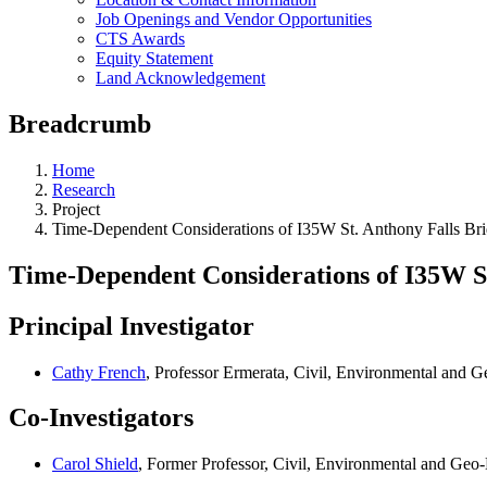
Job Openings and Vendor Opportunities
CTS Awards
Equity Statement
Land Acknowledgement
Breadcrumb
Home
Research
Project
Time-Dependent Considerations of I35W St. Anthony Falls Br
Time-Dependent Considerations of I35W St
Principal Investigator
Cathy French
, Professor Ermerata, Civil, Environmental and 
Co-Investigators
Carol Shield
, Former Professor, Civil, Environmental and Geo