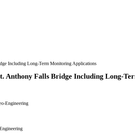
idge Including Long-Term Monitoring Applications
. Anthony Falls Bridge Including Long-Te
Geo-Engineering
-Engineering