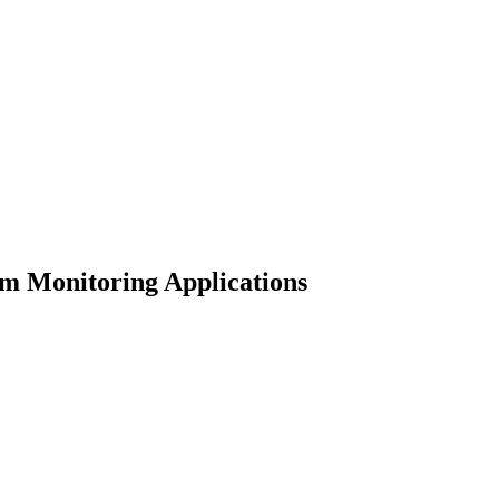
rm Monitoring Applications