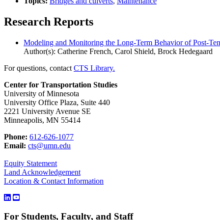
Topics:
Bridges and culverts
,
Maintenance
Research Reports
Modeling and Monitoring the Long-Term Behavior of Post-Ten
Author(s): Catherine French, Carol Shield, Brock Hedegaard
For questions, contact
CTS Library.
Center for Transportation Studies
University of Minnesota
University Office Plaza, Suite 440
2221 University Avenue SE
Minneapolis, MN 55414
Phone:
612-626-1077
Email:
cts@umn.edu
Equity Statement
Land Acknowledgement
Location & Contact Information
For Students, Faculty, and Staff