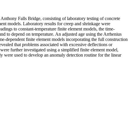
Anthony Falls Bridge, consisting of laboratory testing of concrete
ement models. Laboratory results for creep and shrinkage were
adings to constant-temperature finite element models, the time-
ound to depend on temperature. An adjusted age using the Arrhenius
me-dependent finite element models incorporating the full construction
vealed that problems associated with excessive deflections or
ere further investigated using a simplified finite element model,
udy were used to develop an anomaly detection routine for the linear