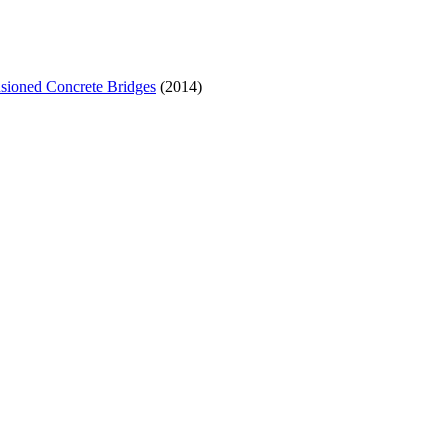
sioned Concrete Bridges
(2014)