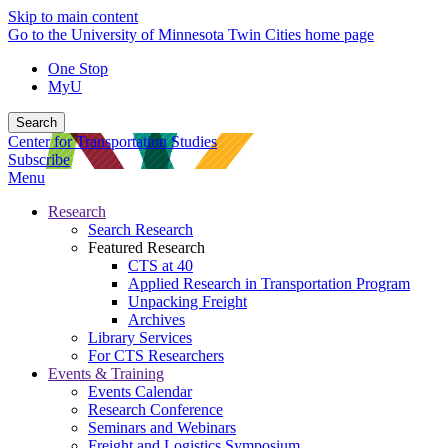
Skip to main content
Go to the University of Minnesota Twin Cities home page
One Stop
MyU
Search
Center for Transportation Studies
Subscribe
Menu
Research
Search Research
Featured Research
CTS at 40
Applied Research in Transportation Program
Unpacking Freight
Archives
Library Services
For CTS Researchers
Events & Training
Events Calendar
Research Conference
Seminars and Webinars
Freight and Logistics Symposium