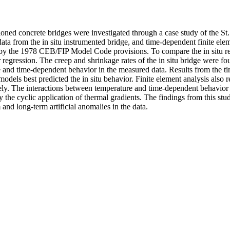
ed concrete bridges were investigated through a case study of the St. 
data from the in situ instrumented bridge, and time-dependent finite el
d by the 1978 CEB/FIP Model Code provisions. To compare the in situ re
regression. The creep and shrinkage rates of the in situ bridge were f
 and time-dependent behavior in the measured data. Results from the ti
s best predicted the in situ behavior. Finite element analysis also re
ely. The interactions between temperature and time-dependent behavior w
by the cyclic application of thermal gradients. The findings from this st
and long-term artificial anomalies in the data.