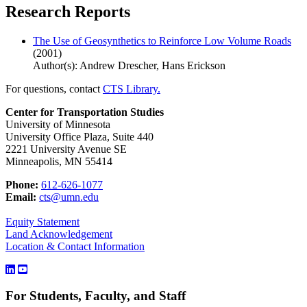
Research Reports
The Use of Geosynthetics to Reinforce Low Volume Roads
(2001)
Author(s): Andrew Drescher, Hans Erickson
For questions, contact
CTS Library.
Center for Transportation Studies
University of Minnesota
University Office Plaza, Suite 440
2221 University Avenue SE
Minneapolis, MN 55414
Phone:
612-626-1077
Email:
cts@umn.edu
Equity Statement
Land Acknowledgement
Location & Contact Information
For Students, Faculty, and Staff