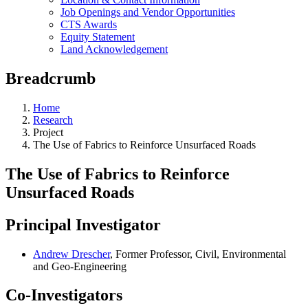
Job Openings and Vendor Opportunities
CTS Awards
Equity Statement
Land Acknowledgement
Breadcrumb
Home
Research
Project
The Use of Fabrics to Reinforce Unsurfaced Roads
The Use of Fabrics to Reinforce
Unsurfaced Roads
Principal Investigator
Andrew Drescher
, Former Professor, Civil, Environmental
and Geo-Engineering
Co-Investigators