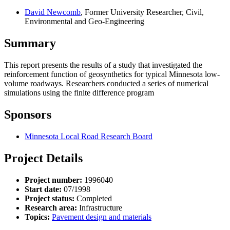
David Newcomb
, Former University Researcher, Civil,
Environmental and Geo-Engineering
Summary
This report presents the results of a study that investigated the
reinforcement function of geosynthetics for typical Minnesota low-
volume roadways. Researchers conducted a series of numerical
simulations using the finite difference program
Sponsors
Minnesota Local Road Research Board
Project Details
Project number:
1996040
Start date:
07/1998
Project status:
Completed
Research area:
Infrastructure
Topics:
Pavement design and materials