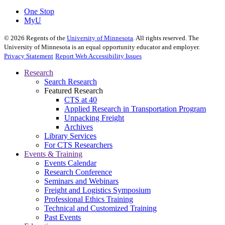
One Stop
MyU
©
2026
Regents of the
University of Minnesota
. All rights reserved. The
University of Minnesota is an equal opportunity educator and employer.
Privacy Statement
Report Web Accessibility Issues
Research
Search Research
Featured Research
CTS at 40
Applied Research in Transportation Program
Unpacking Freight
Archives
Library Services
For CTS Researchers
Events & Training
Events Calendar
Research Conference
Seminars and Webinars
Freight and Logistics Symposium
Professional Ethics Training
Technical and Customized Training
Past Events