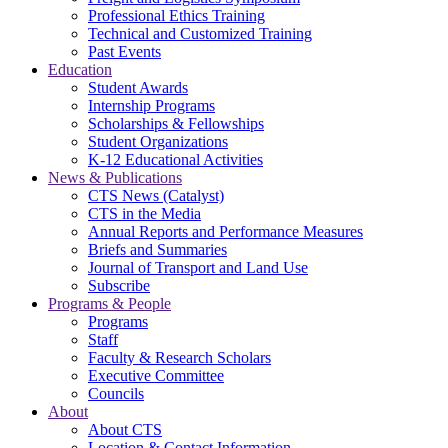
Professional Ethics Training
Technical and Customized Training
Past Events
Education
Student Awards
Internship Programs
Scholarships & Fellowships
Student Organizations
K-12 Educational Activities
News & Publications
CTS News (Catalyst)
CTS in the Media
Annual Reports and Performance Measures
Briefs and Summaries
Journal of Transport and Land Use
Subscribe
Programs & People
Programs
Staff
Faculty & Research Scholars
Executive Committee
Councils
About
About CTS
Location & Contact Information