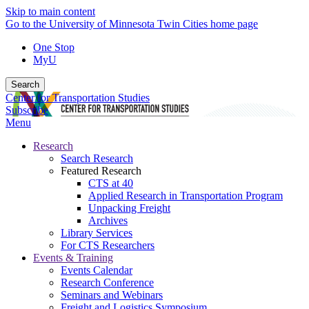
Skip to main content
Go to the University of Minnesota Twin Cities home page
One Stop
MyU
Search
Center for Transportation Studies
Subscribe
Menu
Research
Search Research
Featured Research
CTS at 40
Applied Research in Transportation Program
Unpacking Freight
Archives
Library Services
For CTS Researchers
Events & Training
Events Calendar
Research Conference
Seminars and Webinars
Freight and Logistics Symposium