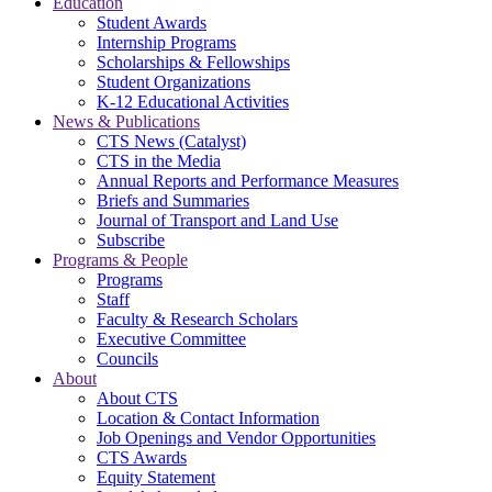
Education
Student Awards
Internship Programs
Scholarships & Fellowships
Student Organizations
K-12 Educational Activities
News & Publications
CTS News (Catalyst)
CTS in the Media
Annual Reports and Performance Measures
Briefs and Summaries
Journal of Transport and Land Use
Subscribe
Programs & People
Programs
Staff
Faculty & Research Scholars
Executive Committee
Councils
About
About CTS
Location & Contact Information
Job Openings and Vendor Opportunities
CTS Awards
Equity Statement