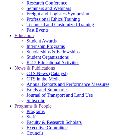
Research Conference
Seminars and Webinars
Freight and Logistics Symposium
Professional Ethics Training
Technical and Customized Training
Past Events
Education
Student Awards
Internship Programs
Scholarships & Fellowships
Student Organizations
K-12 Educational Activities
News & Publications
CTS News (Catalyst)
CTS in the Media
Annual Reports and Performance Measures
Briefs and Summaries
Journal of Transport and Land Use
Subscribe
Programs & People
Programs
Staff
Faculty & Research Scholars
Executive Committee
Councils