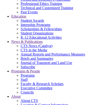
Professional Ethics Training
Technical and Customized Training
Past Events
Education
Student Awards
Internship Programs
Scholarships & Fellowships
Student Organizations
K-12 Educational Activities
News & Publications
CTS News (Catalyst)
CTS in the Media
Annual Reports and Performance Measures
Briefs and Summaries
Journal of Transport and Land Use
Subscribe
Programs & People
Programs
Staff
Faculty & Research Scholars
Executive Committee
Councils
About
About CTS
Location & Contact Information