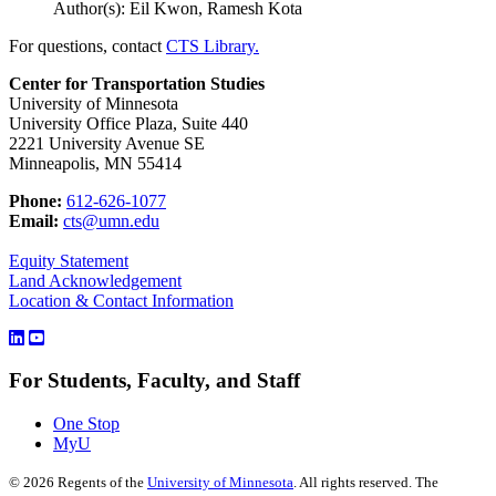
Author(s): Eil Kwon, Ramesh Kota
For questions, contact
CTS Library.
Center for Transportation Studies
University of Minnesota
University Office Plaza, Suite 440
2221 University Avenue SE
Minneapolis, MN 55414
Phone:
612-626-1077
Email:
cts@umn.edu
Equity Statement
Land Acknowledgement
Location & Contact Information
For Students, Faculty, and Staff
One Stop
MyU
©
2026
Regents of the
University of Minnesota
. All rights reserved. The