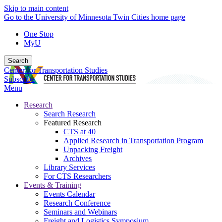
Skip to main content
Go to the University of Minnesota Twin Cities home page
One Stop
MyU
Search
Center for Transportation Studies
Subscribe
Menu
Research
Search Research
Featured Research
CTS at 40
Applied Research in Transportation Program
Unpacking Freight
Archives
Library Services
For CTS Researchers
Events & Training
Events Calendar
Research Conference
Seminars and Webinars
Freight and Logistics Symposium