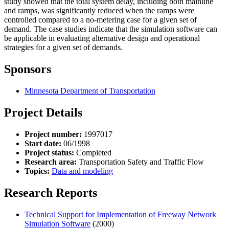
study showed that the total system delay, including both mainline
and ramps, was significantly reduced when the ramps were
controlled compared to a no-metering case for a given set of
demand. The case studies indicate that the simulation software can
be applicable in evaluating alternative design and operational
strategies for a given set of demands.
Sponsors
Minnesota Department of Transportation
Project Details
Project number:
1997017
Start date:
06/1998
Project status:
Completed
Research area:
Transportation Safety and Traffic Flow
Topics:
Data and modeling
Research Reports
Technical Support for Implementation of Freeway Network
Simulation Software
(2000)