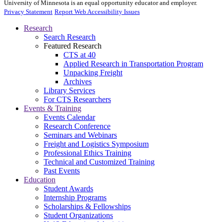
University of Minnesota is an equal opportunity educator and employer.
Privacy Statement
Report Web Accessibility Issues
Research
Search Research
Featured Research
CTS at 40
Applied Research in Transportation Program
Unpacking Freight
Archives
Library Services
For CTS Researchers
Events & Training
Events Calendar
Research Conference
Seminars and Webinars
Freight and Logistics Symposium
Professional Ethics Training
Technical and Customized Training
Past Events
Education
Student Awards
Internship Programs
Scholarships & Fellowships
Student Organizations