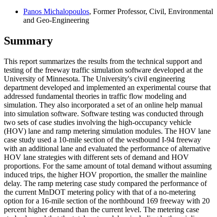
Panos Michalopoulos
, Former Professor, Civil, Environmental
and Geo-Engineering
Summary
This report summarizes the results from the technical support and
testing of the freeway traffic simulation software developed at the
University of Minnesota. The University's civil engineering
department developed and implemented an experimental course that
addressed fundamental theories in traffic flow modeling and
simulation. They also incorporated a set of an online help manual
into simulation software. Software testing was conducted through
two sets of case studies involving the high-occupancy vehicle
(HOV) lane and ramp metering simulation modules. The HOV lane
case study used a 10-mile section of the westbound I-94 freeway
with an additional lane and evaluated the performance of alternative
HOV lane strategies with different sets of demand and HOV
proportions. For the same amount of total demand without assuming
induced trips, the higher HOV proportion, the smaller the mainline
delay. The ramp metering case study compared the performance of
the current MnDOT metering policy with that of a no-metering
option for a 16-mile section of the northbound 169 freeway with 20
percent higher demand than the current level. The metering case