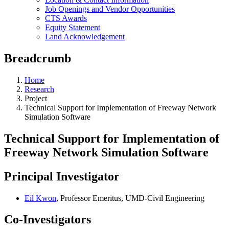
Job Openings and Vendor Opportunities
CTS Awards
Equity Statement
Land Acknowledgement
Breadcrumb
Home
Research
Project
Technical Support for Implementation of Freeway Network
Simulation Software
Technical Support for Implementation of
Freeway Network Simulation Software
Principal Investigator
Eil Kwon
, Professor Emeritus, UMD-Civil Engineering
Co-Investigators