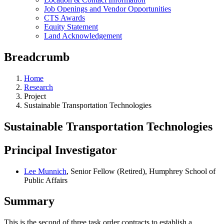
Job Openings and Vendor Opportunities
CTS Awards
Equity Statement
Land Acknowledgement
Breadcrumb
Home
Research
Project
Sustainable Transportation Technologies
Sustainable Transportation Technologies
Principal Investigator
Lee Munnich
, Senior Fellow (Retired), Humphrey School of
Public Affairs
Summary
This is the second of three task order contracts to establish a