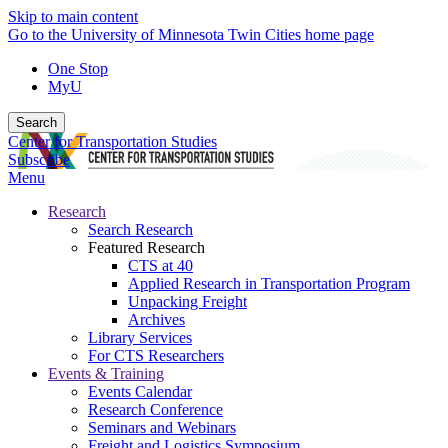
Skip to main content
Go to the University of Minnesota Twin Cities home page
One Stop
MyU
Search
Center for Transportation Studies
Subscribe
Menu
Research
Search Research
Featured Research
CTS at 40
Applied Research in Transportation Program
Unpacking Freight
Archives
Library Services
For CTS Researchers
Events & Training
Events Calendar
Research Conference
Seminars and Webinars
Freight and Logistics Symposium