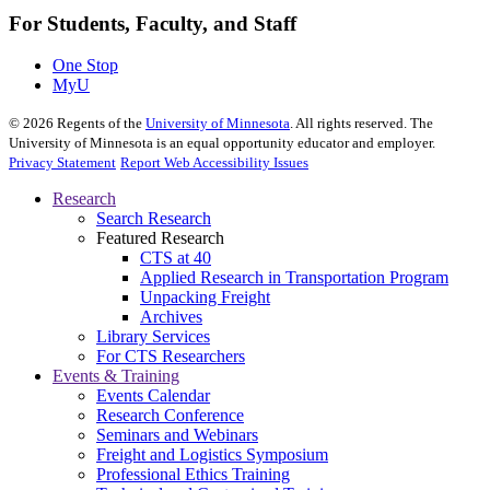
For Students, Faculty, and Staff
One Stop
MyU
©
2026
Regents of the
University of Minnesota
. All rights reserved. The
University of Minnesota is an equal opportunity educator and employer.
Privacy Statement
Report Web Accessibility Issues
Research
Search Research
Featured Research
CTS at 40
Applied Research in Transportation Program
Unpacking Freight
Archives
Library Services
For CTS Researchers
Events & Training
Events Calendar
Research Conference
Seminars and Webinars
Freight and Logistics Symposium
Professional Ethics Training