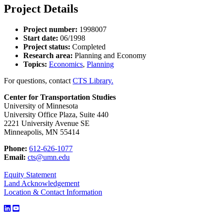
Project Details
Project number:
1998007
Start date:
06/1998
Project status:
Completed
Research area:
Planning and Economy
Topics:
Economics
,
Planning
For questions, contact
CTS Library.
Center for Transportation Studies
University of Minnesota
University Office Plaza, Suite 440
2221 University Avenue SE
Minneapolis, MN 55414
Phone:
612-626-1077
Email:
cts@umn.edu
Equity Statement
Land Acknowledgement
Location & Contact Information