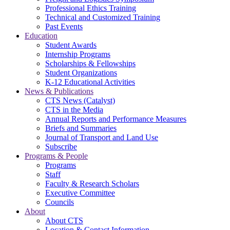
Professional Ethics Training
Technical and Customized Training
Past Events
Education
Student Awards
Internship Programs
Scholarships & Fellowships
Student Organizations
K-12 Educational Activities
News & Publications
CTS News (Catalyst)
CTS in the Media
Annual Reports and Performance Measures
Briefs and Summaries
Journal of Transport and Land Use
Subscribe
Programs & People
Programs
Staff
Faculty & Research Scholars
Executive Committee
Councils
About
About CTS
Location & Contact Information