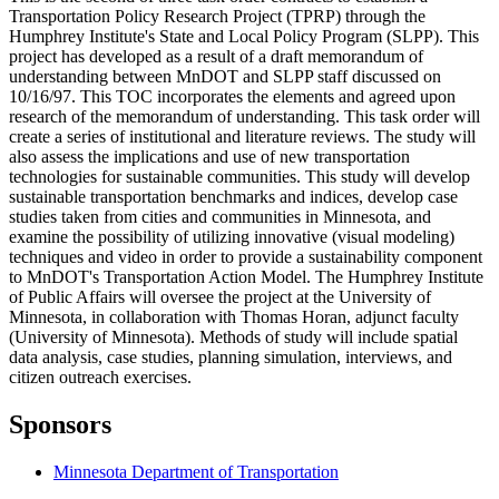
Transportation Policy Research Project (TPRP) through the
Humphrey Institute's State and Local Policy Program (SLPP). This
project has developed as a result of a draft memorandum of
understanding between MnDOT and SLPP staff discussed on
10/16/97. This TOC incorporates the elements and agreed upon
research of the memorandum of understanding. This task order will
create a series of institutional and literature reviews. The study will
also assess the implications and use of new transportation
technologies for sustainable communities. This study will develop
sustainable transportation benchmarks and indices, develop case
studies taken from cities and communities in Minnesota, and
examine the possibility of utilizing innovative (visual modeling)
techniques and video in order to provide a sustainability component
to MnDOT's Transportation Action Model. The Humphrey Institute
of Public Affairs will oversee the project at the University of
Minnesota, in collaboration with Thomas Horan, adjunct faculty
(University of Minnesota). Methods of study will include spatial
data analysis, case studies, planning simulation, interviews, and
citizen outreach exercises.
Sponsors
Minnesota Department of Transportation