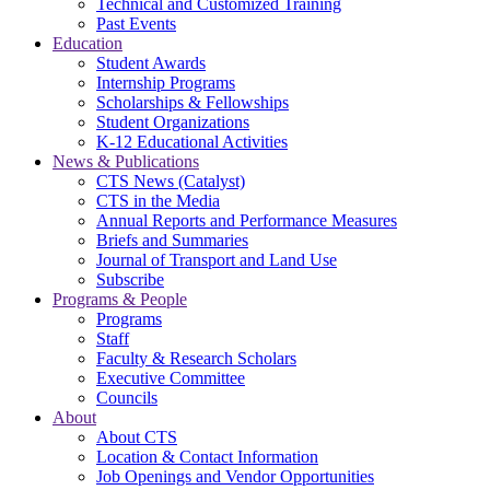
Technical and Customized Training
Past Events
Education
Student Awards
Internship Programs
Scholarships & Fellowships
Student Organizations
K-12 Educational Activities
News & Publications
CTS News (Catalyst)
CTS in the Media
Annual Reports and Performance Measures
Briefs and Summaries
Journal of Transport and Land Use
Subscribe
Programs & People
Programs
Staff
Faculty & Research Scholars
Executive Committee
Councils
About
About CTS
Location & Contact Information
Job Openings and Vendor Opportunities