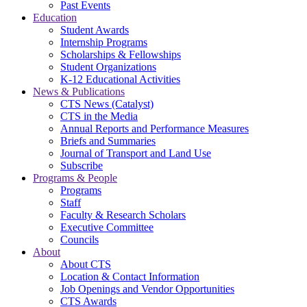
Past Events
Education
Student Awards
Internship Programs
Scholarships & Fellowships
Student Organizations
K-12 Educational Activities
News & Publications
CTS News (Catalyst)
CTS in the Media
Annual Reports and Performance Measures
Briefs and Summaries
Journal of Transport and Land Use
Subscribe
Programs & People
Programs
Staff
Faculty & Research Scholars
Executive Committee
Councils
About
About CTS
Location & Contact Information
Job Openings and Vendor Opportunities
CTS Awards