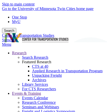
Skip to main content
Go to the University of Minnesota Twin Cities home page
One Stop
MyU
Search
Center for Transportation Studies
Subscribe
Menu
Research
Search Research
Featured Research
CTS at 40
Applied Research in Transportation Program
Unpacking Freight
Archives
Library Services
For CTS Researchers
Events & Training
Events Calendar
Research Conference
Seminars and Webinars
Freight and Logistics Symposium