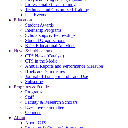
Professional Ethics Training
Technical and Customized Training
Past Events
Education
Student Awards
Internship Programs
Scholarships & Fellowships
Student Organizations
K-12 Educational Activities
News & Publications
CTS News (Catalyst)
CTS in the Media
Annual Reports and Performance Measures
Briefs and Summaries
Journal of Transport and Land Use
Subscribe
Programs & People
Programs
Staff
Faculty & Research Scholars
Executive Committee
Councils
About
About CTS
Location & Contact Information