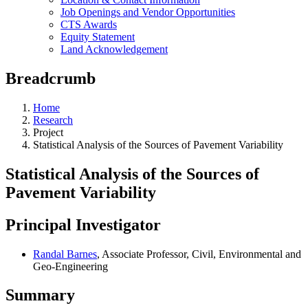
Job Openings and Vendor Opportunities
CTS Awards
Equity Statement
Land Acknowledgement
Breadcrumb
Home
Research
Project
Statistical Analysis of the Sources of Pavement Variability
Statistical Analysis of the Sources of
Pavement Variability
Principal Investigator
Randal Barnes
, Associate Professor, Civil, Environmental and
Geo-Engineering
Summary