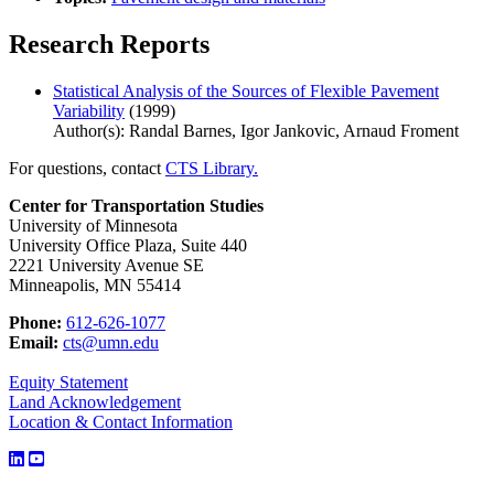
Research Reports
Statistical Analysis of the Sources of Flexible Pavement
Variability
(1999)
Author(s): Randal Barnes, Igor Jankovic, Arnaud Froment
For questions, contact
CTS Library.
Center for Transportation Studies
University of Minnesota
University Office Plaza, Suite 440
2221 University Avenue SE
Minneapolis, MN 55414
Phone:
612-626-1077
Email:
cts@umn.edu
Equity Statement
Land Acknowledgement
Location & Contact Information