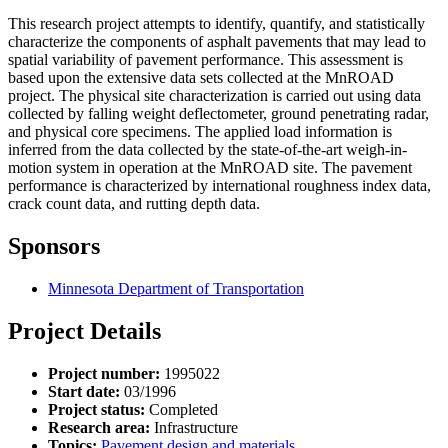
This research project attempts to identify, quantify, and statistically
characterize the components of asphalt pavements that may lead to
spatial variability of pavement performance. This assessment is
based upon the extensive data sets collected at the MnROAD
project. The physical site characterization is carried out using data
collected by falling weight deflectometer, ground penetrating radar,
and physical core specimens. The applied load information is
inferred from the data collected by the state-of-the-art weigh-in-
motion system in operation at the MnROAD site. The pavement
performance is characterized by international roughness index data,
crack count data, and rutting depth data.
Sponsors
Minnesota Department of Transportation
Project Details
Project number:
1995022
Start date:
03/1996
Project status:
Completed
Research area:
Infrastructure
Topics:
Pavement design and materials