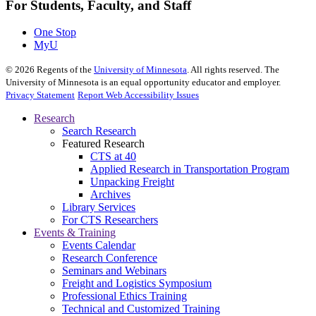
For Students, Faculty, and Staff
One Stop
MyU
©
2026
Regents of the
University of Minnesota
. All rights reserved. The
University of Minnesota is an equal opportunity educator and employer.
Privacy Statement
Report Web Accessibility Issues
Research
Search Research
Featured Research
CTS at 40
Applied Research in Transportation Program
Unpacking Freight
Archives
Library Services
For CTS Researchers
Events & Training
Events Calendar
Research Conference
Seminars and Webinars
Freight and Logistics Symposium
Professional Ethics Training
Technical and Customized Training