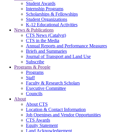
Student Awards
Internship Programs
Scholarships & Fellowships
Student Organizations
K-12 Educational Activities
News & Publications
CTS News (Catalyst)
CTS in the Media
Annual Reports and Performance Measures
Briefs and Summaries
Journal of Transport and Land Use
Subscribe
Programs & People
Programs
Staff
Faculty & Research Scholars
Executive Committee
Councils
About
About CTS
Location & Contact Information
Job Openings and Vendor Opportunities
CTS Awards
Equity Statement
Land Acknowledgement