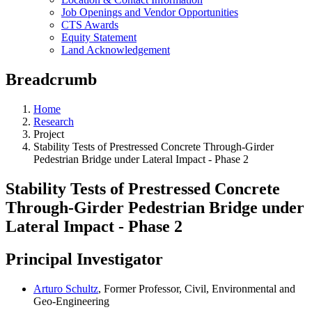
Job Openings and Vendor Opportunities
CTS Awards
Equity Statement
Land Acknowledgement
Breadcrumb
Home
Research
Project
Stability Tests of Prestressed Concrete Through-Girder
Pedestrian Bridge under Lateral Impact - Phase 2
Stability Tests of Prestressed Concrete
Through-Girder Pedestrian Bridge under
Lateral Impact - Phase 2
Principal Investigator
Arturo Schultz
, Former Professor, Civil, Environmental and
Geo-Engineering