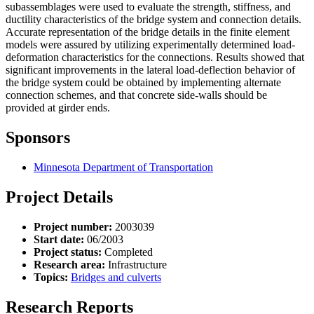
subassemblages were used to evaluate the strength, stiffness, and
ductility characteristics of the bridge system and connection details.
Accurate representation of the bridge details in the finite element
models were assured by utilizing experimentally determined load-
deformation characteristics for the connections. Results showed that
significant improvements in the lateral load-deflection behavior of
the bridge system could be obtained by implementing alternate
connection schemes, and that concrete side-walls should be
provided at girder ends.
Sponsors
Minnesota Department of Transportation
Project Details
Project number:
2003039
Start date:
06/2003
Project status:
Completed
Research area:
Infrastructure
Topics:
Bridges and culverts
Research Reports