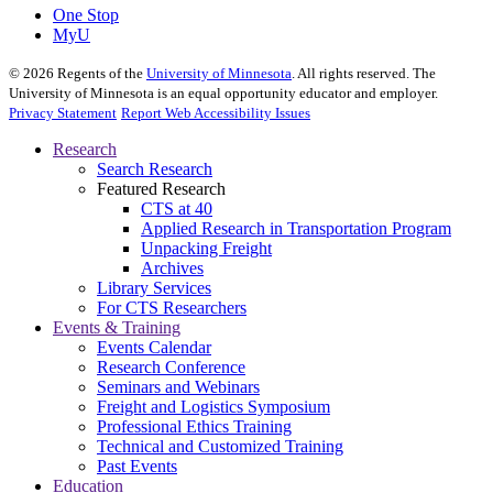
One Stop
MyU
©
2026
Regents of the
University of Minnesota
. All rights reserved. The
University of Minnesota is an equal opportunity educator and employer.
Privacy Statement
Report Web Accessibility Issues
Research
Search Research
Featured Research
CTS at 40
Applied Research in Transportation Program
Unpacking Freight
Archives
Library Services
For CTS Researchers
Events & Training
Events Calendar
Research Conference
Seminars and Webinars
Freight and Logistics Symposium
Professional Ethics Training
Technical and Customized Training
Past Events
Education