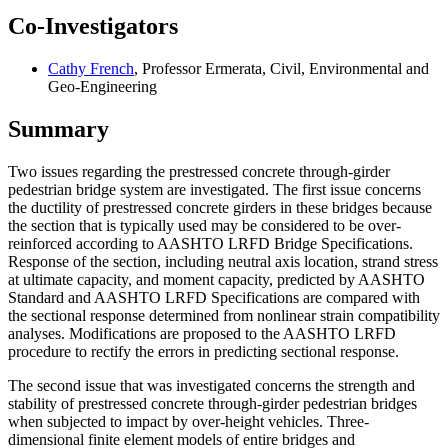
Co-Investigators
Cathy French
, Professor Ermerata, Civil, Environmental and
Geo-Engineering
Summary
Two issues regarding the prestressed concrete through-girder
pedestrian bridge system are investigated. The first issue concerns
the ductility of prestressed concrete girders in these bridges because
the section that is typically used may be considered to be over-
reinforced according to AASHTO LRFD Bridge Specifications.
Response of the section, including neutral axis location, strand stress
at ultimate capacity, and moment capacity, predicted by AASHTO
Standard and AASHTO LRFD Specifications are compared with
the sectional response determined from nonlinear strain compatibility
analyses. Modifications are proposed to the AASHTO LRFD
procedure to rectify the errors in predicting sectional response.
The second issue that was investigated concerns the strength and
stability of prestressed concrete through-girder pedestrian bridges
when subjected to impact by over-height vehicles. Three-
dimensional finite element models of entire bridges and