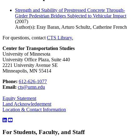
Strength and Stability of Prestressed Concrete Through-
Girder Pedestrian Bridges Subjected to Vehicular Impact
(2007)
Author(s): Eray Baran, Arturo Schultz, Catherine French
For questions, contact
CTS Library.
Center for Transportation Studies
University of Minnesota
University Office Plaza, Suite 440
2221 University Avenue SE
Minneapolis, MN 55414
Phone:
612-626-1077
Email:
cts@umn.edu
Equity Statement
Land Acknowledgement
Location & Contact Information
For Students, Faculty, and Staff