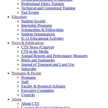
Professional Ethics Training
Technical and Customized Training
Past Events
Education
Student Awards
Internship Programs
Scholarships & Fellowships
Student Organizations
K-12 Educational Activities
News & Publications
CTS News (Catalyst)
CTS in the Media
Annual Reports and Performance Measures
Briefs and Summaries
Journal of Transport and Land Use
Subscribe
Programs & People
Programs
Staff
Faculty & Research Scholars
Executive Committee
Councils
About
About CTS
Location & Contact Information