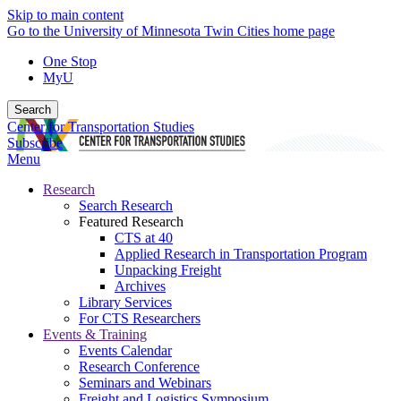
Skip to main content
Go to the University of Minnesota Twin Cities home page
One Stop
MyU
Search
Center for Transportation Studies
Subscribe
Menu
Research
Search Research
Featured Research
CTS at 40
Applied Research in Transportation Program
Unpacking Freight
Archives
Library Services
For CTS Researchers
Events & Training
Events Calendar
Research Conference
Seminars and Webinars
Freight and Logistics Symposium