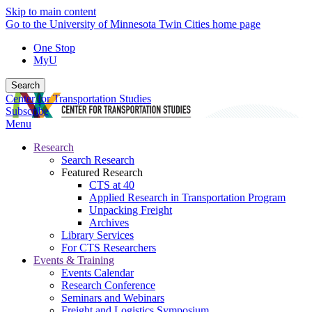
Skip to main content
Go to the University of Minnesota Twin Cities home page
One Stop
MyU
Search
Center for Transportation Studies
Subscribe
Menu
Research
Search Research
Featured Research
CTS at 40
Applied Research in Transportation Program
Unpacking Freight
Archives
Library Services
For CTS Researchers
Events & Training
Events Calendar
Research Conference
Seminars and Webinars
Freight and Logistics Symposium