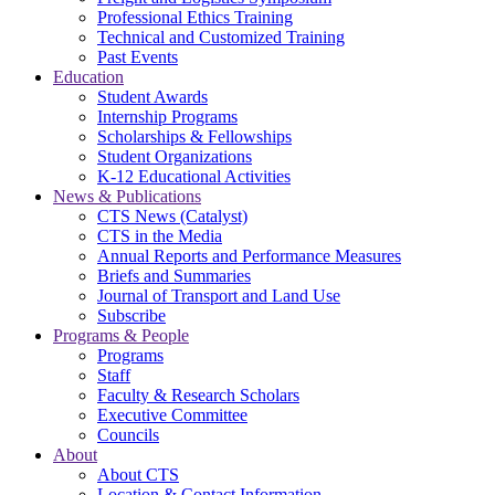
Professional Ethics Training
Technical and Customized Training
Past Events
Education
Student Awards
Internship Programs
Scholarships & Fellowships
Student Organizations
K-12 Educational Activities
News & Publications
CTS News (Catalyst)
CTS in the Media
Annual Reports and Performance Measures
Briefs and Summaries
Journal of Transport and Land Use
Subscribe
Programs & People
Programs
Staff
Faculty & Research Scholars
Executive Committee
Councils
About
About CTS
Location & Contact Information