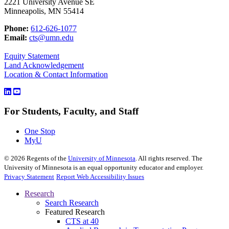
2221 University Avenue SE
Minneapolis, MN 55414
Phone:
612-626-1077
Email:
cts@umn.edu
Equity Statement
Land Acknowledgement
Location & Contact Information
For Students, Faculty, and Staff
One Stop
MyU
©
2026
Regents of the
University of Minnesota
. All rights reserved. The
University of Minnesota is an equal opportunity educator and employer.
Privacy Statement
Report Web Accessibility Issues
Research
Search Research
Featured Research
CTS at 40