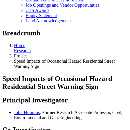
Job Openings and Vendor Opportunities
CTS Awards
Equity Statement
Land Acknowledgement
Breadcrumb
Home
Research
Project
Speed Impacts of Occasional Hazard Residential Street
Warning Sign
Speed Impacts of Occasional Hazard
Residential Street Warning Sign
Principal Investigator
John Hourdos
, Former Research Associate Professor, Civil,
Environmental and Geo-Engineering
Co-Investigators