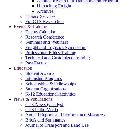
Applied Research in Transportation Program
Unpacking Freight
Archives
Library Services
For CTS Researchers
Events & Training
Events Calendar
Research Conference
Seminars and Webinars
Freight and Logistics Symposium
Professional Ethics Training
Technical and Customized Training
Past Events
Education
Student Awards
Internship Programs
Scholarships & Fellowships
Student Organizations
K-12 Educational Activities
News & Publications
CTS News (Catalyst)
CTS in the Media
Annual Reports and Performance Measures
Briefs and Summaries
Journal of Transport and Land Use