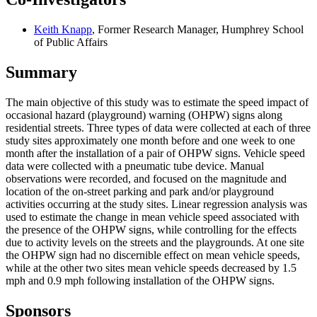
Keith Knapp
, Former Research Manager, Humphrey School
of Public Affairs
Summary
The main objective of this study was to estimate the speed impact of
occasional hazard (playground) warning (OHPW) signs along
residential streets. Three types of data were collected at each of three
study sites approximately one month before and one week to one
month after the installation of a pair of OHPW signs. Vehicle speed
data were collected with a pneumatic tube device. Manual
observations were recorded, and focused on the magnitude and
location of the on-street parking and park and/or playground
activities occurring at the study sites. Linear regression analysis was
used to estimate the change in mean vehicle speed associated with
the presence of the OHPW signs, while controlling for the effects
due to activity levels on the streets and the playgrounds. At one site
the OHPW sign had no discernible effect on mean vehicle speeds,
while at the other two sites mean vehicle speeds decreased by 1.5
mph and 0.9 mph following installation of the OHPW signs.
Sponsors