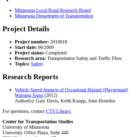
Minnesota Local Road Research Board
Minnesota Department of Transportation
Project Details
Project number:
2010018
Start date:
06/2009
Project status:
Completed
Research area:
Transportation Safety and Traffic Flow
Topics:
Safety
Research Reports
Vehicle Speed Impacts of Occasional Hazard (Playground)
Warning Signs
(2012)
Author(s): Gary Davis, Keith Knapp, John Hourdos
For questions, contact
CTS Library.
Center for Transportation Studies
University of Minnesota
University Office Plaza, Suite 440