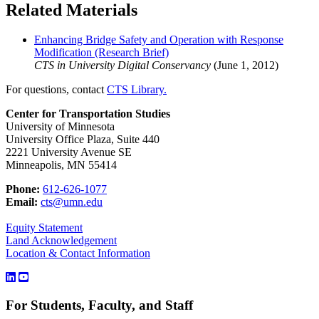
Related Materials
Enhancing Bridge Safety and Operation with Response
Modification (Research Brief)
CTS in University Digital Conservancy
(June 1, 2012)
For questions, contact
CTS Library.
Center for Transportation Studies
University of Minnesota
University Office Plaza, Suite 440
2221 University Avenue SE
Minneapolis, MN 55414
Phone:
612-626-1077
Email:
cts@umn.edu
Equity Statement
Land Acknowledgement
Location & Contact Information
For Students, Faculty, and Staff