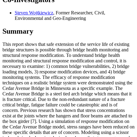
Steven Wojtkiewicz
, Former Researcher, Civil,
Environmental and Geo-Engineering
Summary
This report shows that safe extension of the service life of existing
bridge structures is possible through bridge health monitoring and
structural response modification. To understand bridge health
monitoring and structural response modification and control, it is
necessary to examine: 1) common bridge vulnerabilities, 2) bridge
loading models, 3) response modification devices, and 4) bridge
monitoring systems. The efficacy of response modification
techniques on a realistic bridge system were demonstrated using the
Cedar Avenue Bridge in Minnesota as a specific example. The
Cedar Avenue Bridge is a steel tied arch bridge which means that it
is fracture critical. Due to the non-redundant nature of a fracture
critical bridge, fatigue failure could be catastrophic and is of
concern. Previous research has shown that stress concentrations
exist at the joints where the hangers and floor beams are attached to
the box girder [7]. Using a simulation of response modification on
the Cedar Avenue Bridge model, stress ranges have been reduced on
these specific details that are of concern. Modeling using a scissor