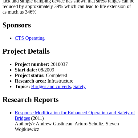
jack and simple damping device has shown that stress ranges can be
reduced by approximately 39% which can lead to life extension of
as much as 346%.
Sponsors
CTS Operating
Project Details
Project number:
2010037
Start date:
08/2009
Project status:
Completed
Research area:
Infrastructure
Topics:
Bridges and culverts
,
Safety
Research Reports
Response Modification for Enhanced Operation and Safety of
Bridges
(2011)
Author(s): Andrew Gastineau, Arturo Schultz, Steven
Wojtkiewicz