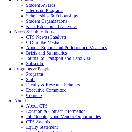
Student Awards
Internship Programs
Scholarships & Fellowships
Student Organizations
K-12 Educational Activities
News & Publications
CTS News (Catalyst)
CTS in the Media
Annual Reports and Performance Measures
Briefs and Summaries
Journal of Transport and Land Use
Subscribe
Programs & People
Programs
Staff
Faculty & Research Scholars
Executive Committee
Councils
About
About CTS
Location & Contact Information
Job Openings and Vendor Opportunities
CTS Awards
Equity Statement