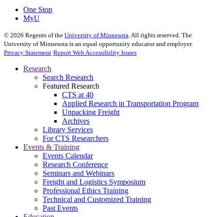
One Stop
MyU
©
2026
Regents of the
University of Minnesota
. All rights reserved. The
University of Minnesota is an equal opportunity educator and employer.
Privacy Statement
Report Web Accessibility Issues
Research
Search Research
Featured Research
CTS at 40
Applied Research in Transportation Program
Unpacking Freight
Archives
Library Services
For CTS Researchers
Events & Training
Events Calendar
Research Conference
Seminars and Webinars
Freight and Logistics Symposium
Professional Ethics Training
Technical and Customized Training
Past Events
Education