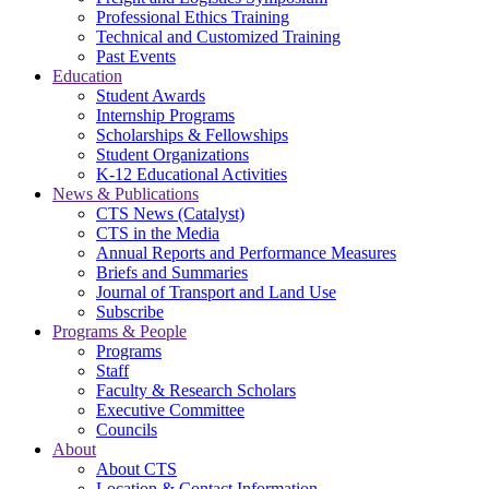
Professional Ethics Training
Technical and Customized Training
Past Events
Education
Student Awards
Internship Programs
Scholarships & Fellowships
Student Organizations
K-12 Educational Activities
News & Publications
CTS News (Catalyst)
CTS in the Media
Annual Reports and Performance Measures
Briefs and Summaries
Journal of Transport and Land Use
Subscribe
Programs & People
Programs
Staff
Faculty & Research Scholars
Executive Committee
Councils
About
About CTS
Location & Contact Information