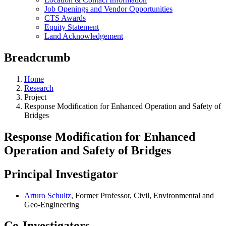
Job Openings and Vendor Opportunities
CTS Awards
Equity Statement
Land Acknowledgement
Breadcrumb
Home
Research
Project
Response Modification for Enhanced Operation and Safety of
Bridges
Response Modification for Enhanced
Operation and Safety of Bridges
Principal Investigator
Arturo Schultz
, Former Professor, Civil, Environmental and
Geo-Engineering
Co-Investigators