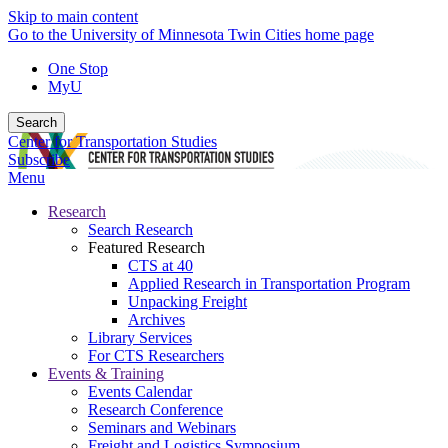
Skip to main content
Go to the University of Minnesota Twin Cities home page
One Stop
MyU
Search
Center for Transportation Studies
Subscribe
Menu
Research
Search Research
Featured Research
CTS at 40
Applied Research in Transportation Program
Unpacking Freight
Archives
Library Services
For CTS Researchers
Events & Training
Events Calendar
Research Conference
Seminars and Webinars
Freight and Logistics Symposium