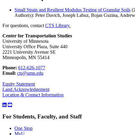
Small Strain and Resilient Modulus Testing of Granular Soils
(
Author(s): Peter Davich, Joseph Labuz, Bojan Guzina, Andre
For questions, contact
CTS Library.
Center for Transportation Studies
University of Minnesota
University Office Plaza, Suite 440
2221 University Avenue SE
Minneapolis, MN 55414
Phone:
612-626-1077
Email:
cts@umn.edu
Equity Statement
Land Acknowledgement
Location & Contact Information
For Students, Faculty, and Staff
One Stop
MyU