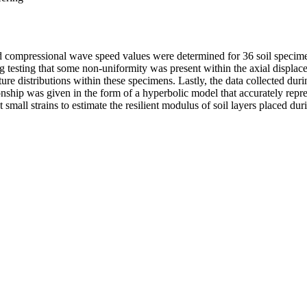
and compressional wave speed values were determined for 36 soil specime
ing testing that some non-uniformity was present within the axial displ
re distributions within these specimens. Lastly, the data collected du
tionship was given in the form of a hyperbolic model that accurately rep
t small strains to estimate the resilient modulus of soil layers placed dur