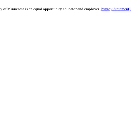
sity of Minnesota is an equal opportunity educator and employer.
Privacy Statement