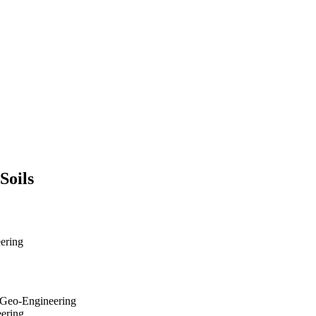
Soils
eering
d Geo-Engineering
eering