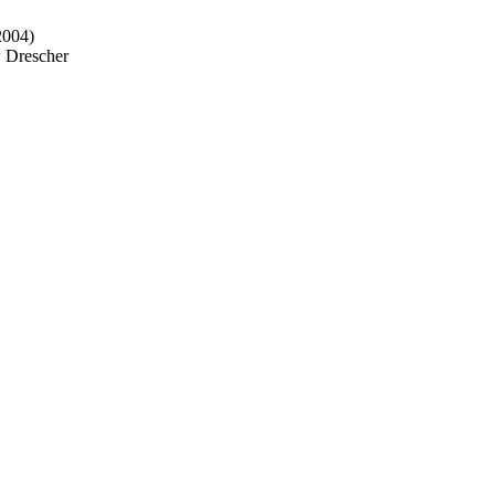
2004)
w Drescher