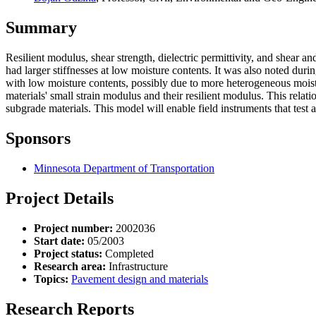
Summary
Resilient modulus, shear strength, dielectric permittivity, and shear 
had larger stiffnesses at low moisture contents. It was also noted dur
with low moisture contents, possibly due to more heterogeneous moistu
materials' small strain modulus and their resilient modulus. This rela
subgrade materials. This model will enable field instruments that test a
Sponsors
Minnesota Department of Transportation
Project Details
Project number:
2002036
Start date:
05/2003
Project status:
Completed
Research area:
Infrastructure
Topics:
Pavement design and materials
Research Reports