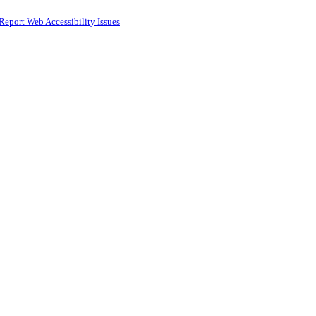
Report Web Accessibility Issues