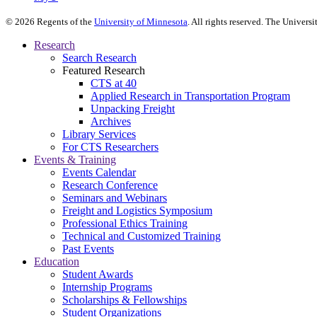
©
2026
Regents of the
University of Minnesota
. All rights reserved. The Univer
Research
Search Research
Featured Research
CTS at 40
Applied Research in Transportation Program
Unpacking Freight
Archives
Library Services
For CTS Researchers
Events & Training
Events Calendar
Research Conference
Seminars and Webinars
Freight and Logistics Symposium
Professional Ethics Training
Technical and Customized Training
Past Events
Education
Student Awards
Internship Programs
Scholarships & Fellowships
Student Organizations