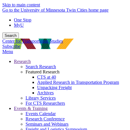
Skip to main content
Go to the University of Minnesota Twin Cities home page
One Stop
MyU
Search
Center for Transportation Studies
Subscribe
Menu
Research
Search Research
Featured Research
CTS at 40
Applied Research in Transportation Program
Unpacking Freight
Archives
Library Services
For CTS Researchers
Events & Training
Events Calendar
Research Conference
Seminars and Webinars
Freight and Logistics Symposium