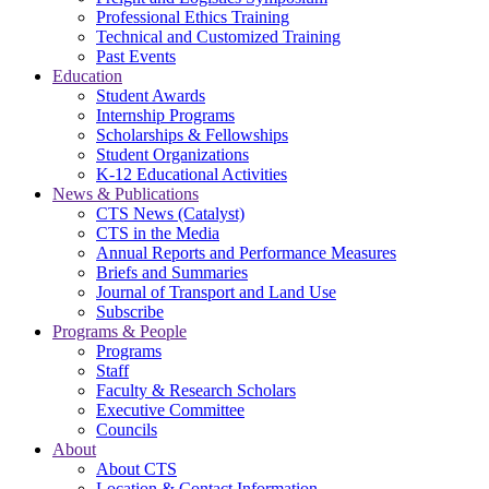
Professional Ethics Training
Technical and Customized Training
Past Events
Education
Student Awards
Internship Programs
Scholarships & Fellowships
Student Organizations
K-12 Educational Activities
News & Publications
CTS News (Catalyst)
CTS in the Media
Annual Reports and Performance Measures
Briefs and Summaries
Journal of Transport and Land Use
Subscribe
Programs & People
Programs
Staff
Faculty & Research Scholars
Executive Committee
Councils
About
About CTS
Location & Contact Information