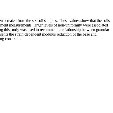
ns created from the six soil samples. These values show that the soils
acement measurements; larger levels of non-uniformity were associated
ring this study was used to recommend a relationship between granular
resents the strain-dependent modulus reduction of the base and
ing construction.