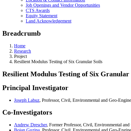
Job Openings and Vendor Opportunities
CTS Awards
Equity Statement
Land Acknowledgement
Breadcrumb
Home
Research
Project
Resilient Modulus Testing of Six Granular Soils
Resilient Modulus Testing of Six Granular 
Principal Investigator
Joseph Labuz
, Professor, Civil, Environmental and Geo-Engin
Co-Investigators
Andrew Drescher
, Former Professor, Civil, Environmental an
Bojan Guzina
, Professor, Civil, Environmental and Geo-Engin