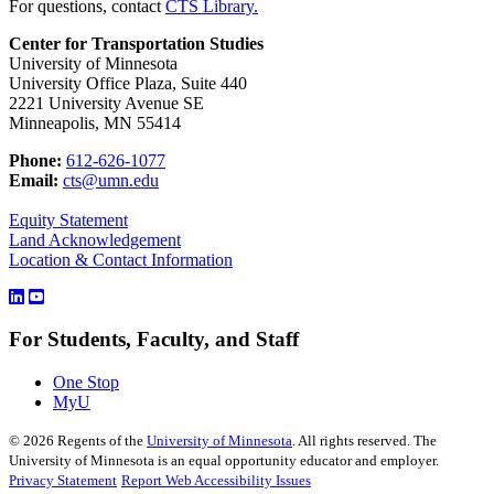
For questions, contact
CTS Library.
Center for Transportation Studies
University of Minnesota
University Office Plaza, Suite 440
2221 University Avenue SE
Minneapolis, MN 55414
Phone:
612-626-1077
Email:
cts@umn.edu
Equity Statement
Land Acknowledgement
Location & Contact Information
For Students, Faculty, and Staff
One Stop
MyU
©
2026
Regents of the
University of Minnesota
. All rights reserved. The
University of Minnesota is an equal opportunity educator and employer.
Privacy Statement
Report Web Accessibility Issues