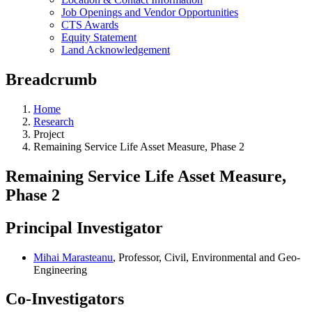
Job Openings and Vendor Opportunities
CTS Awards
Equity Statement
Land Acknowledgement
Breadcrumb
Home
Research
Project
Remaining Service Life Asset Measure, Phase 2
Remaining Service Life Asset Measure,
Phase 2
Principal Investigator
Mihai Marasteanu
, Professor, Civil, Environmental and Geo-
Engineering
Co-Investigators