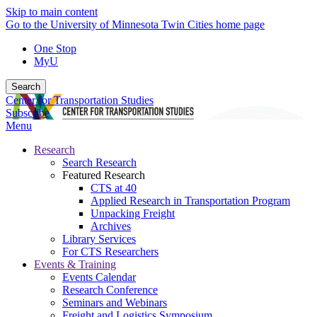
Skip to main content
Go to the University of Minnesota Twin Cities home page
One Stop
MyU
Search
Center for Transportation Studies
Subscribe
Menu
Research
Search Research
Featured Research
CTS at 40
Applied Research in Transportation Program
Unpacking Freight
Archives
Library Services
For CTS Researchers
Events & Training
Events Calendar
Research Conference
Seminars and Webinars
Freight and Logistics Symposium