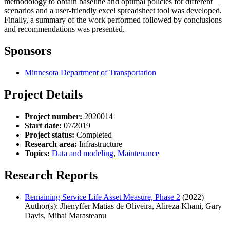
methodology to obtain baseline and optimal policies for different
scenarios and a user-friendly excel spreadsheet tool was developed.
Finally, a summary of the work performed followed by conclusions
and recommendations was presented.
Sponsors
Minnesota Department of Transportation
Project Details
Project number:
2020014
Start date:
07/2019
Project status:
Completed
Research area:
Infrastructure
Topics:
Data and modeling
,
Maintenance
Research Reports
Remaining Service Life Asset Measure, Phase 2
(2022)
Author(s): Jhenyffer Matias de Oliveira, Alireza Khani, Gary
Davis, Mihai Marasteanu