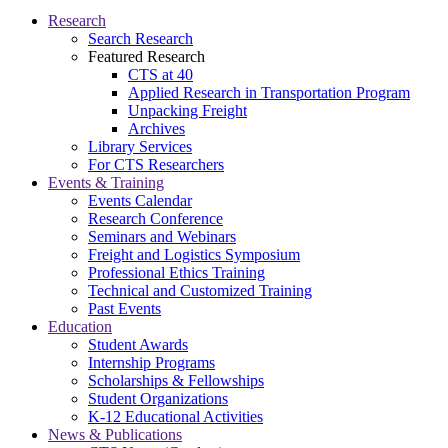
Research
Search Research
Featured Research
CTS at 40
Applied Research in Transportation Program
Unpacking Freight
Archives
Library Services
For CTS Researchers
Events & Training
Events Calendar
Research Conference
Seminars and Webinars
Freight and Logistics Symposium
Professional Ethics Training
Technical and Customized Training
Past Events
Education
Student Awards
Internship Programs
Scholarships & Fellowships
Student Organizations
K-12 Educational Activities
News & Publications