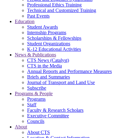
Professional Ethics Training
Technical and Customized Training
Past Events
Education
Student Awards
Internship Programs
Scholarships & Fellowships
Student Organizations
K-12 Educational Activities
News & Publications
CTS News (Catalyst)
CTS in the Media
Annual Reports and Performance Measures
Briefs and Summaries
Journal of Transport and Land Use
Subscribe
Programs & People
Programs
Staff
Faculty & Research Scholars
Executive Committee
Councils
About
About CTS
Location & Contact Information