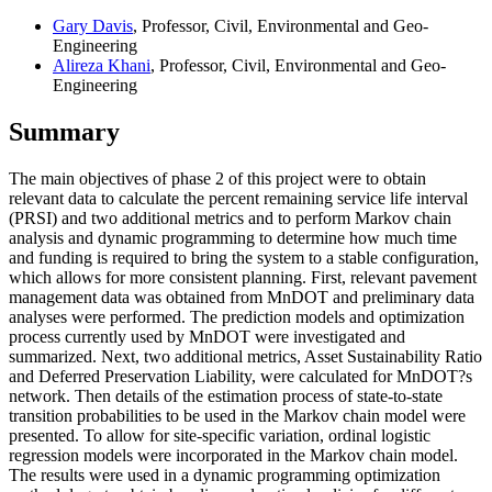
Gary Davis
, Professor, Civil, Environmental and Geo-
Engineering
Alireza Khani
, Professor, Civil, Environmental and Geo-
Engineering
Summary
The main objectives of phase 2 of this project were to obtain
relevant data to calculate the percent remaining service life interval
(PRSI) and two additional metrics and to perform Markov chain
analysis and dynamic programming to determine how much time
and funding is required to bring the system to a stable configuration,
which allows for more consistent planning. First, relevant pavement
management data was obtained from MnDOT and preliminary data
analyses were performed. The prediction models and optimization
process currently used by MnDOT were investigated and
summarized. Next, two additional metrics, Asset Sustainability Ratio
and Deferred Preservation Liability, were calculated for MnDOT?s
network. Then details of the estimation process of state-to-state
transition probabilities to be used in the Markov chain model were
presented. To allow for site-specific variation, ordinal logistic
regression models were incorporated in the Markov chain model.
The results were used in a dynamic programming optimization