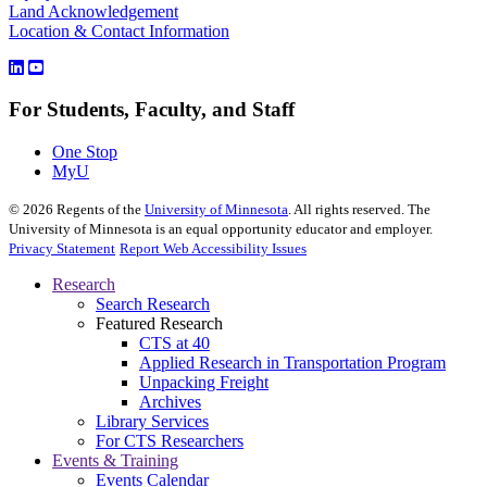
Land Acknowledgement
Location & Contact Information
For Students, Faculty, and Staff
One Stop
MyU
©
2026
Regents of the
University of Minnesota
. All rights reserved. The
University of Minnesota is an equal opportunity educator and employer.
Privacy Statement
Report Web Accessibility Issues
Research
Search Research
Featured Research
CTS at 40
Applied Research in Transportation Program
Unpacking Freight
Archives
Library Services
For CTS Researchers
Events & Training
Events Calendar