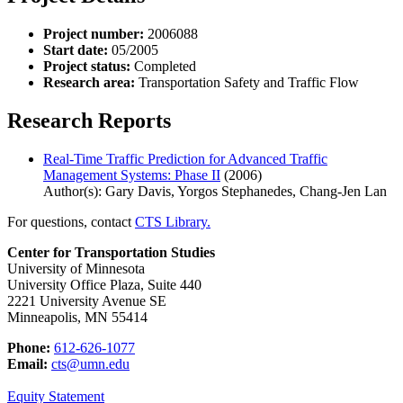
Project number:
2006088
Start date:
05/2005
Project status:
Completed
Research area:
Transportation Safety and Traffic Flow
Research Reports
Real-Time Traffic Prediction for Advanced Traffic
Management Systems: Phase II
(2006)
Author(s): Gary Davis, Yorgos Stephanedes, Chang-Jen Lan
For questions, contact
CTS Library.
Center for Transportation Studies
University of Minnesota
University Office Plaza, Suite 440
2221 University Avenue SE
Minneapolis, MN 55414
Phone:
612-626-1077
Email:
cts@umn.edu
Equity Statement