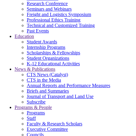
Research Conference
Seminars and Webinars
Freight and Logistics Symposium
Professional Ethics Training
Technical and Customized Training
Past Events
Education
Student Awards
Internship Programs
Scholarships & Fellowships
Student Organizations
K-12 Educational Activities
News & Publications
CTS News (Catalyst)
CTS in the Media
Annual Reports and Performance Measures
Briefs and Summaries
Journal of Transport and Land Use
Subscribe
Programs & People
Programs
Staff
Faculty & Research Scholars
Executive Committee
Councils