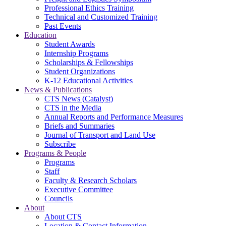
Professional Ethics Training
Technical and Customized Training
Past Events
Education
Student Awards
Internship Programs
Scholarships & Fellowships
Student Organizations
K-12 Educational Activities
News & Publications
CTS News (Catalyst)
CTS in the Media
Annual Reports and Performance Measures
Briefs and Summaries
Journal of Transport and Land Use
Subscribe
Programs & People
Programs
Staff
Faculty & Research Scholars
Executive Committee
Councils
About
About CTS
Location & Contact Information