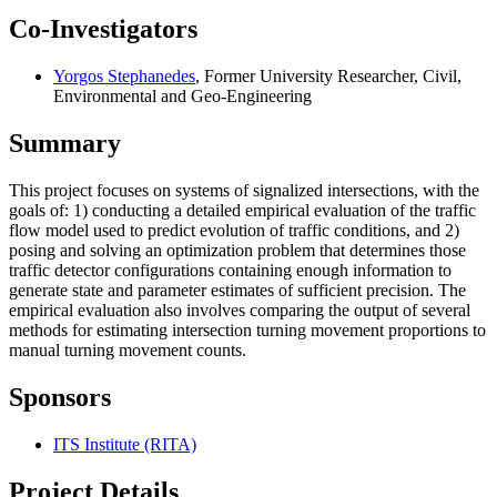
Co-Investigators
Yorgos Stephanedes
, Former University Researcher, Civil,
Environmental and Geo-Engineering
Summary
This project focuses on systems of signalized intersections, with the
goals of: 1) conducting a detailed empirical evaluation of the traffic
flow model used to predict evolution of traffic conditions, and 2)
posing and solving an optimization problem that determines those
traffic detector configurations containing enough information to
generate state and parameter estimates of sufficient precision. The
empirical evaluation also involves comparing the output of several
methods for estimating intersection turning movement proportions to
manual turning movement counts.
Sponsors
ITS Institute (RITA)
Project Details