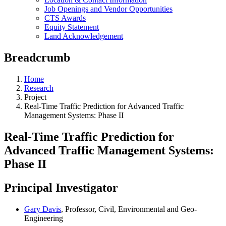
Job Openings and Vendor Opportunities
CTS Awards
Equity Statement
Land Acknowledgement
Breadcrumb
Home
Research
Project
Real-Time Traffic Prediction for Advanced Traffic
Management Systems: Phase II
Real-Time Traffic Prediction for
Advanced Traffic Management Systems:
Phase II
Principal Investigator
Gary Davis
, Professor, Civil, Environmental and Geo-
Engineering