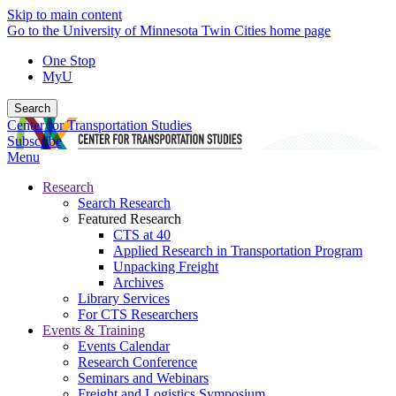
Skip to main content
Go to the University of Minnesota Twin Cities home page
One Stop
MyU
Search
Center for Transportation Studies
Subscribe
Menu
Research
Search Research
Featured Research
CTS at 40
Applied Research in Transportation Program
Unpacking Freight
Archives
Library Services
For CTS Researchers
Events & Training
Events Calendar
Research Conference
Seminars and Webinars
Freight and Logistics Symposium