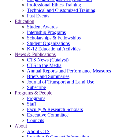
Professional Ethics Training
Technical and Customized Training
Past Events
Education
Student Awards
Internship Programs
Scholarships & Fellowships
Student Organizations
K-12 Educational Activities
News & Publications
CTS News (Catalyst)
CTS in the Media
Annual Reports and Performance Measures
Briefs and Summaries
Journal of Transport and Land Use
Subscribe
Programs & People
Programs
Staff
Faculty & Research Scholars
Executive Committee
Councils
About
About CTS
Location & Contact Information