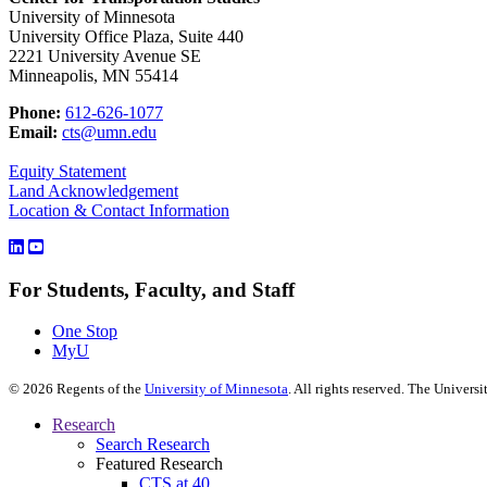
University of Minnesota
University Office Plaza, Suite 440
2221 University Avenue SE
Minneapolis, MN 55414
Phone:
612-626-1077
Email:
cts@umn.edu
Equity Statement
Land Acknowledgement
Location & Contact Information
For Students, Faculty, and Staff
One Stop
MyU
©
2026
Regents of the
University of Minnesota
. All rights reserved. The Univer
Research
Search Research
Featured Research
CTS at 40