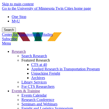
Skip to main content
Go to the University of Minnesota Twin Cities home page
One Stop
MyU
Search
Center for Transportation Studies
Subscribe
Menu
Research
Search Research
Featured Research
CTS at 40
Applied Research in Transportation Program
Unpacking Freight
Archives
Library Services
For CTS Researchers
Events & Training
Events Calendar
Research Conference
Seminars and Webinars
Freight and Logistics Symposium