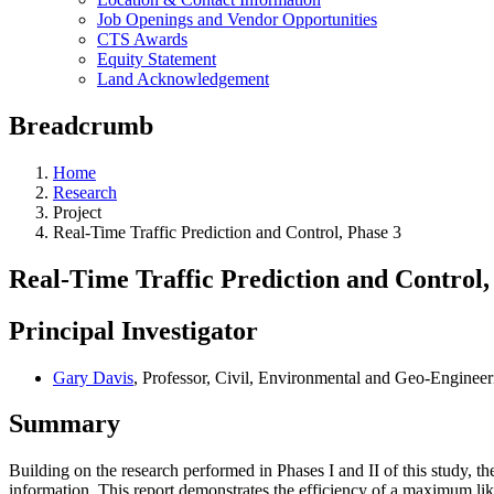
Job Openings and Vendor Opportunities
CTS Awards
Equity Statement
Land Acknowledgement
Breadcrumb
Home
Research
Project
Real-Time Traffic Prediction and Control, Phase 3
Real-Time Traffic Prediction and Control,
Principal Investigator
Gary Davis
, Professor, Civil, Environmental and Geo-Engineer
Summary
Building on the research performed in Phases I and II of this study, the
information. This report demonstrates the efficiency of a maximum like