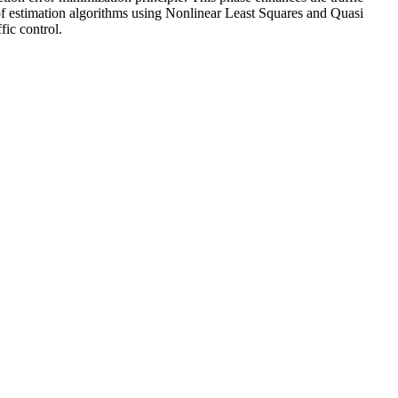
s of estimation algorithms using Nonlinear Least Squares and Quasi
fic control.