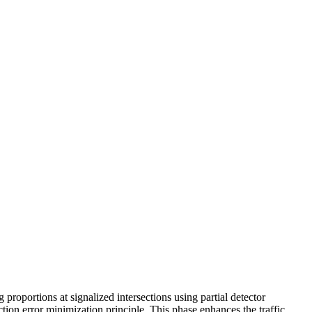
 proportions at signalized intersections using partial detector
tion error minimization principle. This phase enhances the traffic