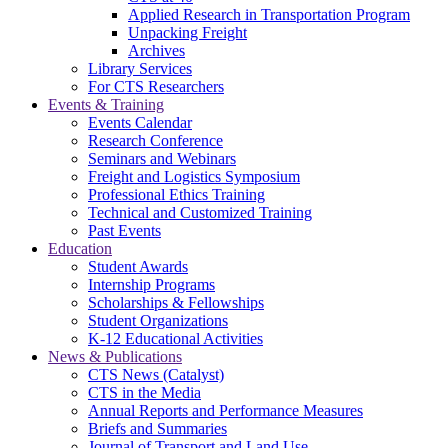
Applied Research in Transportation Program
Unpacking Freight
Archives
Library Services
For CTS Researchers
Events & Training
Events Calendar
Research Conference
Seminars and Webinars
Freight and Logistics Symposium
Professional Ethics Training
Technical and Customized Training
Past Events
Education
Student Awards
Internship Programs
Scholarships & Fellowships
Student Organizations
K-12 Educational Activities
News & Publications
CTS News (Catalyst)
CTS in the Media
Annual Reports and Performance Measures
Briefs and Summaries
Journal of Transport and Land Use