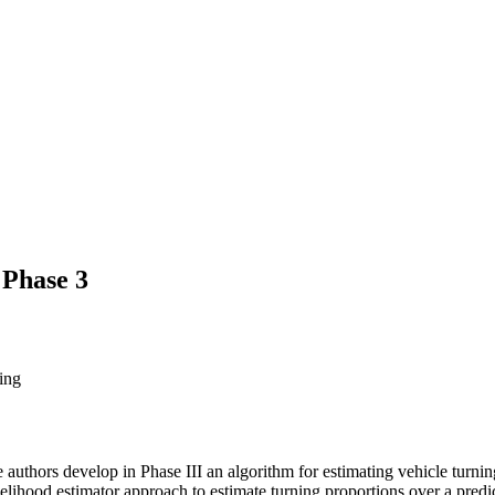
 Phase 3
ing
 authors develop in Phase III an algorithm for estimating vehicle turning
lihood estimator approach to estimate turning proportions over a predic