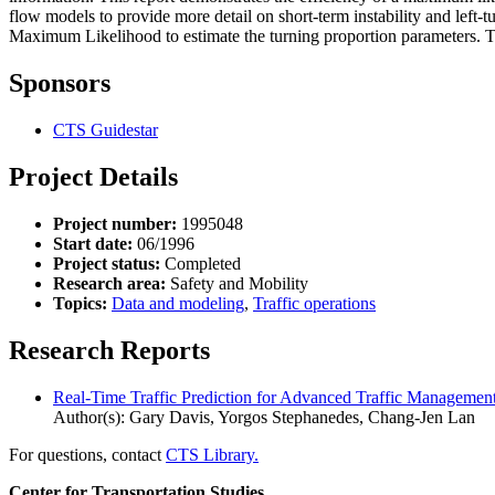
flow models to provide more detail on short-term instability and left-
Maximum Likelihood to estimate the turning proportion parameters. Thes
Sponsors
CTS Guidestar
Project Details
Project number:
1995048
Start date:
06/1996
Project status:
Completed
Research area:
Safety and Mobility
Topics:
Data and modeling
,
Traffic operations
Research Reports
Real-Time Traffic Prediction for Advanced Traffic Management
Author(s): Gary Davis, Yorgos Stephanedes, Chang-Jen Lan
For questions, contact
CTS Library.
Center for Transportation Studies