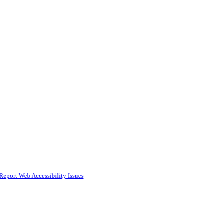
Report Web Accessibility Issues