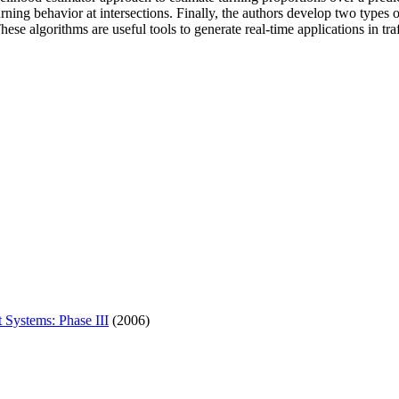
turning behavior at intersections. Finally, the authors develop two type
e algorithms are useful tools to generate real-time applications in traf
 Systems: Phase III
(2006)