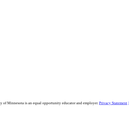
sity of Minnesota is an equal opportunity educator and employer.
Privacy Statement