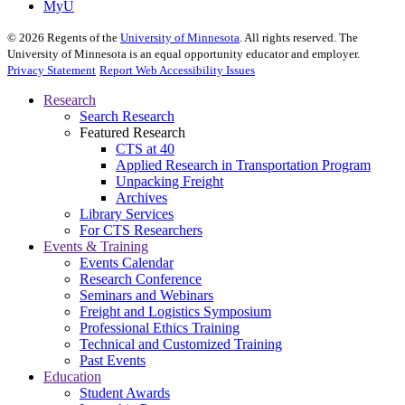
MyU
©
2026
Regents of the
University of Minnesota
. All rights reserved. The
University of Minnesota is an equal opportunity educator and employer.
Privacy Statement
Report Web Accessibility Issues
Research
Search Research
Featured Research
CTS at 40
Applied Research in Transportation Program
Unpacking Freight
Archives
Library Services
For CTS Researchers
Events & Training
Events Calendar
Research Conference
Seminars and Webinars
Freight and Logistics Symposium
Professional Ethics Training
Technical and Customized Training
Past Events
Education
Student Awards