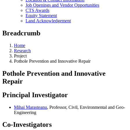
Job Openings and Vendor Opportunities
CTS Awards
Equity Statement
Land Acknowledgement
Breadcrumb
Home
Research
Project
Pothole Prevention and Innovative Repair
Pothole Prevention and Innovative
Repair
Principal Investigator
Mihai Marasteanu
, Professor, Civil, Environmental and Geo-
Engineering
Co-Investigators