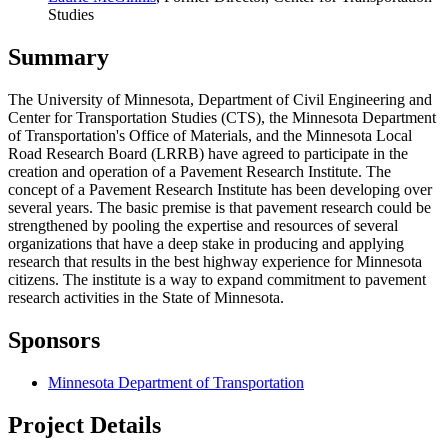
Studies
Summary
The University of Minnesota, Department of Civil Engineering and
Center for Transportation Studies (CTS), the Minnesota Department
of Transportation's Office of Materials, and the Minnesota Local
Road Research Board (LRRB) have agreed to participate in the
creation and operation of a Pavement Research Institute. The
concept of a Pavement Research Institute has been developing over
several years. The basic premise is that pavement research could be
strengthened by pooling the expertise and resources of several
organizations that have a deep stake in producing and applying
research that results in the best highway experience for Minnesota
citizens. The institute is a way to expand commitment to pavement
research activities in the State of Minnesota.
Sponsors
Minnesota Department of Transportation
Project Details