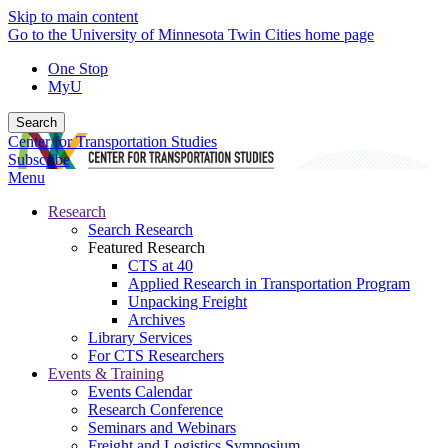
Skip to main content
Go to the University of Minnesota Twin Cities home page
One Stop
MyU
Search
Center for Transportation Studies
Subscribe
Menu
Research
Search Research
Featured Research
CTS at 40
Applied Research in Transportation Program
Unpacking Freight
Archives
Library Services
For CTS Researchers
Events & Training
Events Calendar
Research Conference
Seminars and Webinars
Freight and Logistics Symposium