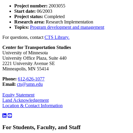
Project number:
2003055
Start date:
06/2003
Project status:
Completed
Research area:
Research Implementation
Topics:
Program development and management
For questions, contact
CTS Library.
Center for Transportation Studies
University of Minnesota
University Office Plaza, Suite 440
2221 University Avenue SE
Minneapolis, MN 55414
Phone:
612-626-1077
Email:
cts@umn.edu
Equity Statement
Land Acknowledgement
Location & Contact Information
For Students, Faculty, and Staff