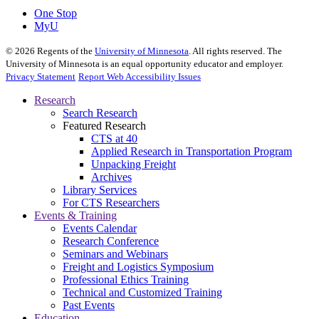
One Stop
MyU
©
2026
Regents of the
University of Minnesota
. All rights reserved. The
University of Minnesota is an equal opportunity educator and employer.
Privacy Statement
Report Web Accessibility Issues
Research
Search Research
Featured Research
CTS at 40
Applied Research in Transportation Program
Unpacking Freight
Archives
Library Services
For CTS Researchers
Events & Training
Events Calendar
Research Conference
Seminars and Webinars
Freight and Logistics Symposium
Professional Ethics Training
Technical and Customized Training
Past Events
Education