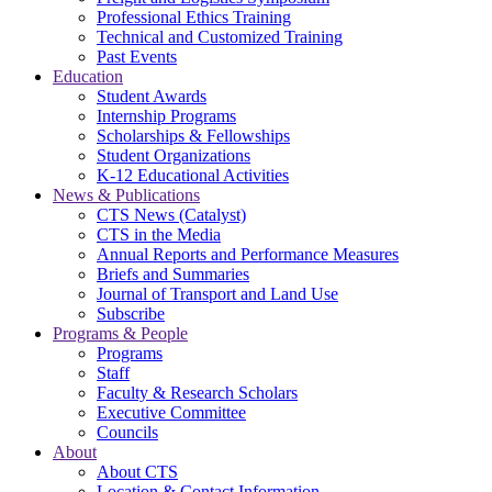
Professional Ethics Training
Technical and Customized Training
Past Events
Education
Student Awards
Internship Programs
Scholarships & Fellowships
Student Organizations
K-12 Educational Activities
News & Publications
CTS News (Catalyst)
CTS in the Media
Annual Reports and Performance Measures
Briefs and Summaries
Journal of Transport and Land Use
Subscribe
Programs & People
Programs
Staff
Faculty & Research Scholars
Executive Committee
Councils
About
About CTS
Location & Contact Information