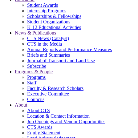
Student Awards
Internship Programs
Scholarships & Fellowships
Student Organizations
K-12 Educational Activities
News & Publications
CTS News (Catalyst)
CTS in the Media
Annual Reports and Performance Measures
Briefs and Summaries
Journal of Transport and Land Use
Subscribe
Programs & People
Programs
Staff
Faculty & Research Scholars
Executive Committee
Councils
About
About CTS
Location & Contact Information
Job Openings and Vendor Opportunities
CTS Awards
Equity Statement