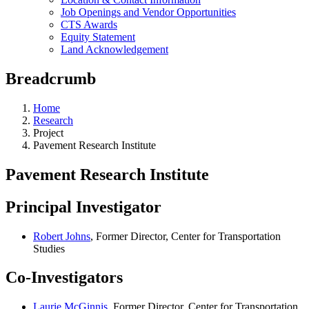
Job Openings and Vendor Opportunities
CTS Awards
Equity Statement
Land Acknowledgement
Breadcrumb
Home
Research
Project
Pavement Research Institute
Pavement Research Institute
Principal Investigator
Robert Johns
, Former Director, Center for Transportation
Studies
Co-Investigators
Laurie McGinnis
, Former Director, Center for Transportation