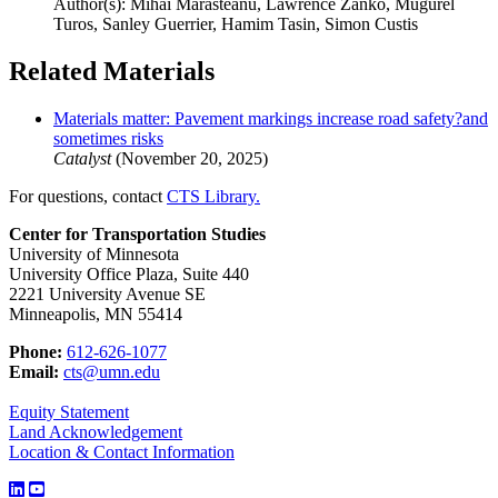
Author(s): Mihai Marasteanu, Lawrence Zanko, Mugurel
Turos, Sanley Guerrier, Hamim Tasin, Simon Custis
Related Materials
Materials matter: Pavement markings increase road safety?and
sometimes risks
Catalyst
(November 20, 2025)
For questions, contact
CTS Library.
Center for Transportation Studies
University of Minnesota
University Office Plaza, Suite 440
2221 University Avenue SE
Minneapolis, MN 55414
Phone:
612-626-1077
Email:
cts@umn.edu
Equity Statement
Land Acknowledgement
Location & Contact Information