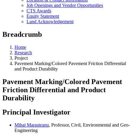
Job Openings and Vendor Opportunities
CTS Awards
Equity Statement
Land Acknowledgement
Breadcrumb
Home
Research
Project
Pavement Marking/Colored Pavement Friction Differential
and Product Durability
Pavement Marking/Colored Pavement
Friction Differential and Product
Durability
Principal Investigator
Mihai Marasteanu
, Professor, Civil, Environmental and Geo-
Engineering