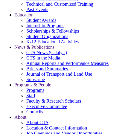
Technical and Customized Training
Past Events
Education
Student Awards
Internship Programs
Scholarships & Fellowships
Student Organizations
K-12 Educational Activities
News & Publications
CTS News (Catalyst)
CTS in the Media
Annual Reports and Performance Measures
Briefs and Summaries
Journal of Transport and Land Use
Subscribe
Programs & People
Programs
Staff
Faculty & Research Scholars
Executive Committee
Councils
About
About CTS
Location & Contact Information
Job Openings and Vendor Opportunities