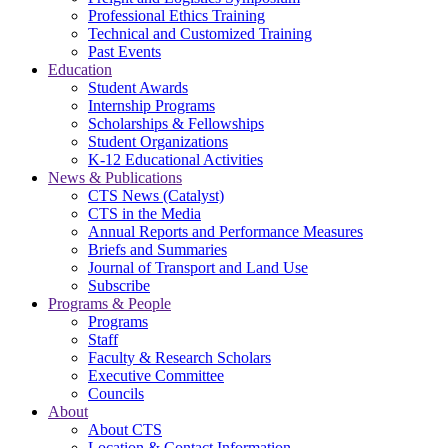
Professional Ethics Training
Technical and Customized Training
Past Events
Education
Student Awards
Internship Programs
Scholarships & Fellowships
Student Organizations
K-12 Educational Activities
News & Publications
CTS News (Catalyst)
CTS in the Media
Annual Reports and Performance Measures
Briefs and Summaries
Journal of Transport and Land Use
Subscribe
Programs & People
Programs
Staff
Faculty & Research Scholars
Executive Committee
Councils
About
About CTS
Location & Contact Information