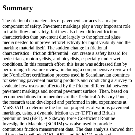
Summary
The frictional characteristics of pavement surfaces is a major
component of safety. Pavement markings play a very important role
in traffic flow and safety, but they also have different friction
characteristics than pavement due largely to the spherical glass
media needed to improve retroreflectivity for night visibility and the
marking material itself. The sudden change in frictional
characteristics - friction differential - can create a safety hazard for
pedestrians, motorcyclists, and bicyclists, especially under wet
conditions. In this research effort, this issue was addressed first by
performing a literature review, including a comprehensive review of
the NordicCert certification process used in Scandinavian countries
for selecting pavement marking products and conducting a survey to
evaluate how users are affected by the friction differential between
pavement markings and normal pavement surface. Then, based on
recommendations from members of the Technical Advisory Panel,
the research team developed and performed in situ experiments at
MnROAD to determine the friction properties of various pavement
markings, using a dynamic friction tester (DFT) and British
pendulum test (BPT). A Sideway-force Coefficient Routine
Investigation Machine (SCRIM) was also used to provide
continuous friction measurement data. The data analysis showed that
all three test methods (DFT, BPT, and SCRIM) produced