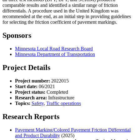
comparable results and identified a similar range of friction
differentials. A procedure used in the United Kingdom was
recommended at the end, as an initial step in providing guidelines
for selecting the friction coefficient of pavement markings.
Sponsors
Minnesota Local Road Research Board
Minnesota Department of Transportation
Project Details
Project number:
2022015
Start date:
06/2021
Project status:
Completed
Research area:
Infrastructure
Topics:
Safety
,
Traffic operations
Research Reports
Pavement Marking/Colored Pavement Friction Differential
and Product Durability
(2025)