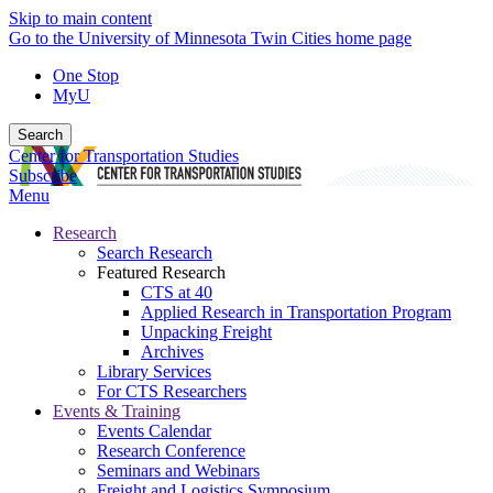
Skip to main content
Go to the University of Minnesota Twin Cities home page
One Stop
MyU
Search
Center for Transportation Studies
Subscribe
Menu
Research
Search Research
Featured Research
CTS at 40
Applied Research in Transportation Program
Unpacking Freight
Archives
Library Services
For CTS Researchers
Events & Training
Events Calendar
Research Conference
Seminars and Webinars
Freight and Logistics Symposium