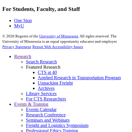
For Students, Faculty, and Staff
One Stop
MyU
©
2026
Regents of the
University of Minnesota
. All rights reserved. The
University of Minnesota is an equal opportunity educator and employer.
Privacy Statement
Report Web Accessibility Issues
Research
Search Research
Featured Research
CTS at 40
Applied Research in Transportation Program
Unpacking Freight
Archives
Library Services
For CTS Researchers
Events & Training
Events Calendar
Research Conference
Seminars and Webinars
Freight and Logistics Symposium
Professional Ethics Training