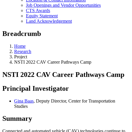
Job Openings and Vendor Opportunities
CTS Awards
Equity Statement
Land Acknowledgement
Breadcrumb
Home
Research
Project
NSTI 2022 CAV Career Pathways Camp
NSTI 2022 CAV Career Pathways Camp
Principal Investigator
Gina Baas
, Deputy Director, Center for Transportation
Studies
Summary
Connected and automated vehicle (CAV) technologies continue to