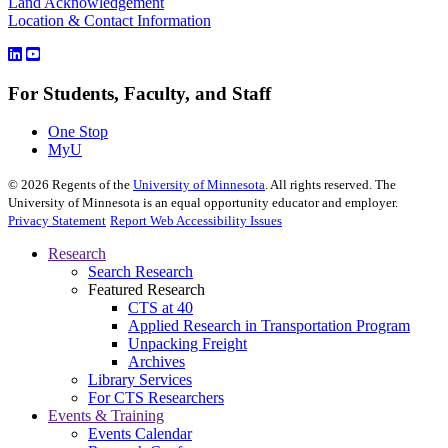
Land Acknowledgement
Location & Contact Information
For Students, Faculty, and Staff
One Stop
MyU
©
2026
Regents of the
University of Minnesota
. All rights reserved. The
University of Minnesota is an equal opportunity educator and employer.
Privacy Statement
Report Web Accessibility Issues
Research
Search Research
Featured Research
CTS at 40
Applied Research in Transportation Program
Unpacking Freight
Archives
Library Services
For CTS Researchers
Events & Training
Events Calendar