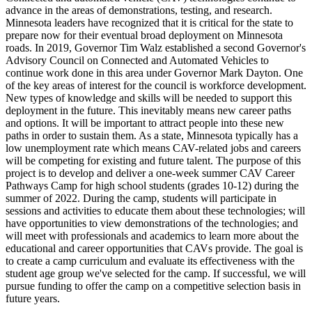
advance in the areas of demonstrations, testing, and research.
Minnesota leaders have recognized that it is critical for the state to
prepare now for their eventual broad deployment on Minnesota
roads. In 2019, Governor Tim Walz established a second Governor's
Advisory Council on Connected and Automated Vehicles to
continue work done in this area under Governor Mark Dayton. One
of the key areas of interest for the council is workforce development.
New types of knowledge and skills will be needed to support this
deployment in the future. This inevitably means new career paths
and options. It will be important to attract people into these new
paths in order to sustain them. As a state, Minnesota typically has a
low unemployment rate which means CAV-related jobs and careers
will be competing for existing and future talent. The purpose of this
project is to develop and deliver a one-week summer CAV Career
Pathways Camp for high school students (grades 10-12) during the
summer of 2022. During the camp, students will participate in
sessions and activities to educate them about these technologies; will
have opportunities to view demonstrations of the technologies; and
will meet with professionals and academics to learn more about the
educational and career opportunities that CAVs provide. The goal is
to create a camp curriculum and evaluate its effectiveness with the
student age group we've selected for the camp. If successful, we will
pursue funding to offer the camp on a competitive selection basis in
future years.