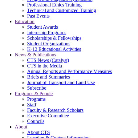
Professional Ethics Training
Technical and Customized Training
Past Events
Education
Student Awards
Internship Programs
Scholarships & Fellowships
Student Organizations
K-12 Educational Activities
News & Publications
CTS News (Catalyst)
CTS in the Media
Annual Reports and Performance Measures
Briefs and Summaries
Journal of Transport and Land Use
Subscribe
Programs & People
Programs
Staff
Faculty & Research Scholars
Executive Committee
Councils
About
About CTS
Location & Contact Information