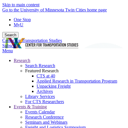
Skip to main content
Go to the University of Minnesota Twin Cities home page
One Stop
MyU
Search
Center for Transportation Studies
Subscribe
Menu
Research
Search Research
Featured Research
CTS at 40
Applied Research in Transportation Program
Unpacking Freight
Archives
Library Services
For CTS Researchers
Events & Training
Events Calendar
Research Conference
Seminars and Webinars
Freight and Logistics Symposium