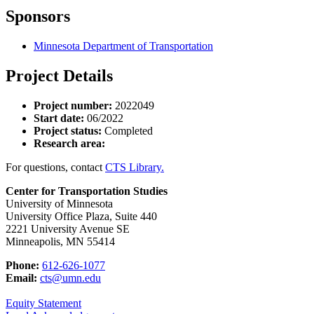
Sponsors
Minnesota Department of Transportation
Project Details
Project number:
2022049
Start date:
06/2022
Project status:
Completed
Research area:
For questions, contact
CTS Library.
Center for Transportation Studies
University of Minnesota
University Office Plaza, Suite 440
2221 University Avenue SE
Minneapolis, MN 55414
Phone:
612-626-1077
Email:
cts@umn.edu
Equity Statement