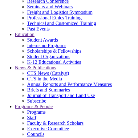
Research Conference
Seminars and Webinars
Freight and Logistics Symposium
Professional Ethics Training
Technical and Customized Training
Past Events
Education
Student Awards
Internship Programs
Scholarships & Fellowships
Student Organizations
K-12 Educational Activities
News & Publications
CTS News (Catalyst)
CTS in the Media
Annual Reports and Performance Measures
Briefs and Summaries
Journal of Transport and Land Use
Subscribe
Programs & People
Programs
Staff
Faculty & Research Scholars
Executive Committee
Councils