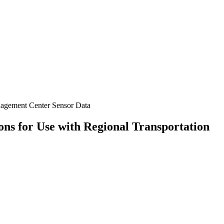
nagement Center Sensor Data
s for Use with Regional Transportation