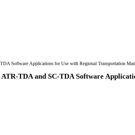
DA Software Applications for Use with Regional Transportation Ma
n ATR-TDA and SC-TDA Software Application