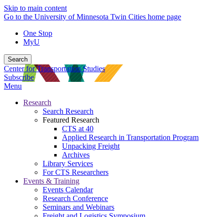
Skip to main content
Go to the University of Minnesota Twin Cities home page
One Stop
MyU
Search
Center for Transportation Studies
Subscribe
Menu
Research
Search Research
Featured Research
CTS at 40
Applied Research in Transportation Program
Unpacking Freight
Archives
Library Services
For CTS Researchers
Events & Training
Events Calendar
Research Conference
Seminars and Webinars
Freight and Logistics Symposium