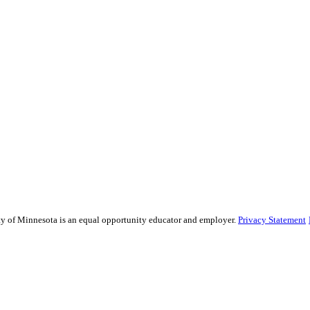
sity of Minnesota is an equal opportunity educator and employer.
Privacy Statement