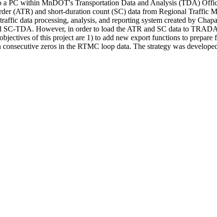
 to a PC within MnDOT's Transportation Data and Analysis (TDA) Offi
der (ATR) and short-duration count (SC) data from Regional Traffic M
ic data processing, analysis, and reporting system created by Chapar
d SC-TDA. However, in order to load the ATR and SC data to TRAD
ectives of this project are 1) to add new export functions to prepare 
th consecutive zeros in the RTMC loop data. The strategy was devel