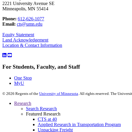
2221 University Avenue SE
Minneapolis, MN 55414
Phone:
612-626-1077
Email:
cts@umn.edu
Equity Statement
Land Acknowledgement
Location & Contact Information
For Students, Faculty, and Staff
One Stop
MyU
©
2026
Regents of the
University of Minnesota
. All rights reserved. The Univer
Research
Search Research
Featured Research
CTS at 40
Applied Research in Transportation Program
Unpacking Freight