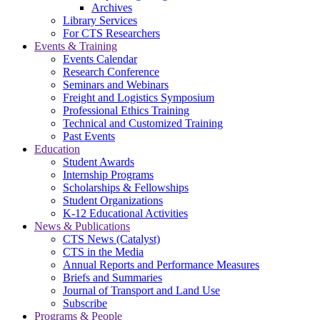
Archives
Library Services
For CTS Researchers
Events & Training
Events Calendar
Research Conference
Seminars and Webinars
Freight and Logistics Symposium
Professional Ethics Training
Technical and Customized Training
Past Events
Education
Student Awards
Internship Programs
Scholarships & Fellowships
Student Organizations
K-12 Educational Activities
News & Publications
CTS News (Catalyst)
CTS in the Media
Annual Reports and Performance Measures
Briefs and Summaries
Journal of Transport and Land Use
Subscribe
Programs & People