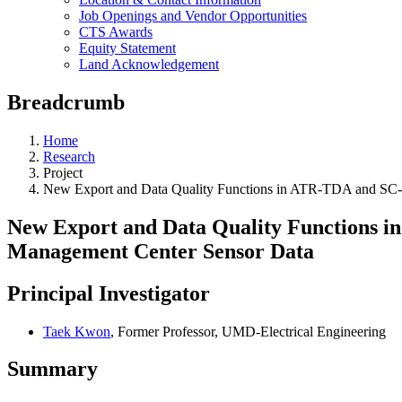
Job Openings and Vendor Opportunities
CTS Awards
Equity Statement
Land Acknowledgement
Breadcrumb
Home
Research
Project
New Export and Data Quality Functions in ATR-TDA and SC-T
New Export and Data Quality Functions i
Management Center Sensor Data
Principal Investigator
Taek Kwon
, Former Professor, UMD-Electrical Engineering
Summary