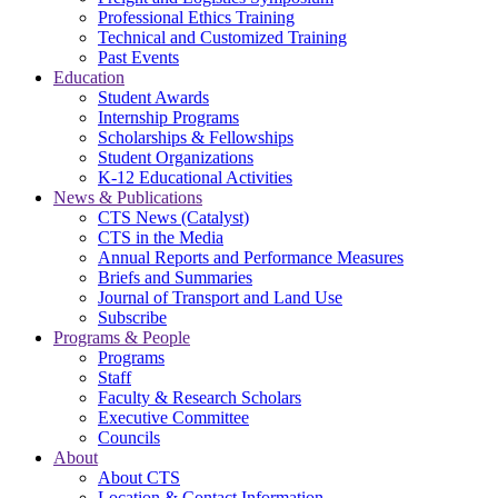
Professional Ethics Training
Technical and Customized Training
Past Events
Education
Student Awards
Internship Programs
Scholarships & Fellowships
Student Organizations
K-12 Educational Activities
News & Publications
CTS News (Catalyst)
CTS in the Media
Annual Reports and Performance Measures
Briefs and Summaries
Journal of Transport and Land Use
Subscribe
Programs & People
Programs
Staff
Faculty & Research Scholars
Executive Committee
Councils
About
About CTS
Location & Contact Information