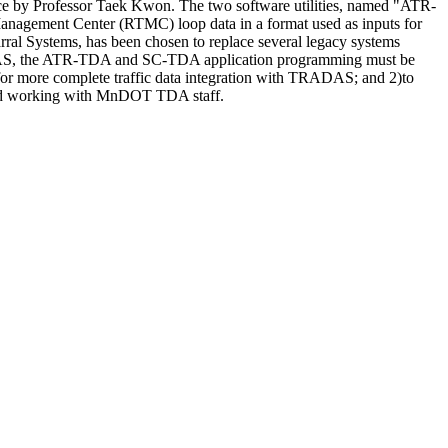
ce by Professor Taek Kwon. The two software utilities, named "ATR-
anagement Center (RTMC) loop data in a format used as inputs for
ral Systems, has been chosen to replace several legacy systems
AS, the ATR-TDA and SC-TDA application programming must be
for more complete traffic data integration with TRADAS; and 2)to
oped working with MnDOT TDA staff.