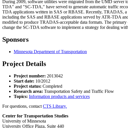
During 2009, software utilities were migrated from the UMD server
TDA" and "SC-TDA," have served to generate automatic traffic recor
TDA applications written in SAS or RBASE. Recently, TRADAS, a traff
including the SAS and RBASE applications served by ATR-TDA an
modified to produce TRADAS-acceptable data formats. The primary obj
change the SC-TDA software to implement a strategy for dealing wi
Sponsors
Minnesota Department of Transportation
Project Details
Project number:
2013042
Start date:
10/2012
Project status:
Completed
Research area:
Transportation Safety and Traffic Flow
Topics:
Information products and services
For questions, contact
CTS Library.
Center for Transportation Studies
University of Minnesota
University Office Plaza, Suite 440