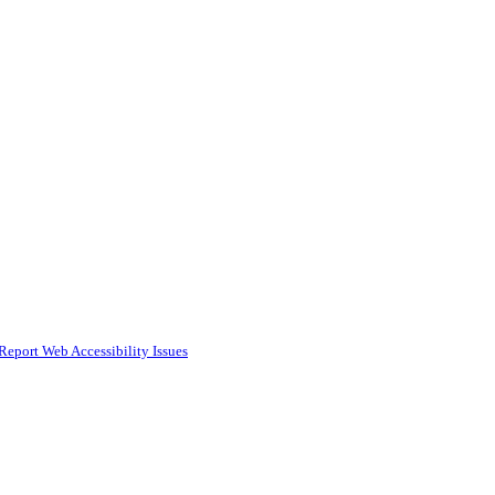
Report Web Accessibility Issues