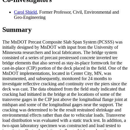
Carol Shield
, Former Professor, Civil, Environmental and
Geo-Engineering
Summary
The MnDOT Precast Composite Slab Span System (PCSSS) was
initially designed by MnDOT with input from the University of
Minnesota researchers and local fabricators. The bridge system
consisted of a series of precast prestressed concrete inverted tee
bridge elements that also served as stay-in-place formwork for the
cast-in-place (CIP) portion of the deck placed in the field. One of the
MnDOT implementations, located in Center City, MN, was
instrumented, and subsequently, monitored for 24 months to
investigate reflective cracking and continuity over the piers since the
deck was cast. The data obtained from the field study indicated that
cracking had initiated in the bridge at the locations of some of the
transverse gages in the CIP just above the longitudinal flange joint at
midspan and some of the longitudinal gages near the support. The
cracking was determined to be the result restrained shrinkage and
environmental effects rather than due to vehicular loads. Transverse
load distribution was evaluated with a static truck test. In addition, a
two-span laboratory specimen was constructed and load tested to