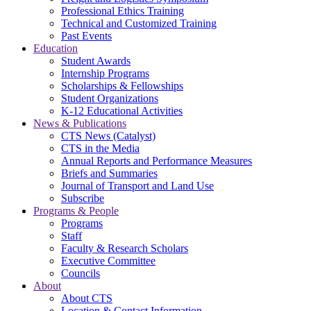
Professional Ethics Training
Technical and Customized Training
Past Events
Education
Student Awards
Internship Programs
Scholarships & Fellowships
Student Organizations
K-12 Educational Activities
News & Publications
CTS News (Catalyst)
CTS in the Media
Annual Reports and Performance Measures
Briefs and Summaries
Journal of Transport and Land Use
Subscribe
Programs & People
Programs
Staff
Faculty & Research Scholars
Executive Committee
Councils
About
About CTS
Location & Contact Information