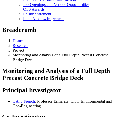
Job Openings and Vendor Opportunities
CTS Awards
Equity Statement
Land Acknowledgement
Breadcrumb
Home
Research
Project
Monitoring and Analysis of a Full Depth Precast Concrete
Bridge Deck
Monitoring and Analysis of a Full Depth
Precast Concrete Bridge Deck
Principal Investigator
Cathy French
, Professor Ermerata, Civil, Environmental and
Geo-Engineering
Co-Investigators