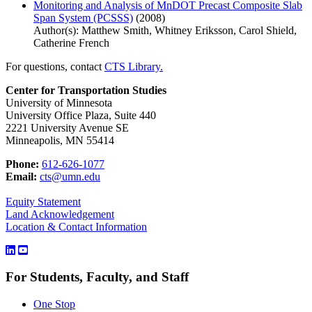
Monitoring and Analysis of MnDOT Precast Composite Slab
Span System (PCSSS)
(2008)
Author(s): Matthew Smith, Whitney Eriksson, Carol Shield,
Catherine French
For questions, contact
CTS Library.
Center for Transportation Studies
University of Minnesota
University Office Plaza, Suite 440
2221 University Avenue SE
Minneapolis, MN 55414
Phone:
612-626-1077
Email:
cts@umn.edu
Equity Statement
Land Acknowledgement
Location & Contact Information
For Students, Faculty, and Staff
One Stop