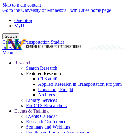
Skip to main content
Go to the University of Minnesota Twin Cities home page
One Stop
MyU
Search
Center for Transportation Studies
Subscribe
Menu
Research
Search Research
Featured Research
CTS at 40
Applied Research in Transportation Program
Unpacking Freight
Archives
Library Services
For CTS Researchers
Events & Training
Events Calendar
Research Conference
Seminars and Webinars
Freight and Logistics Symposium