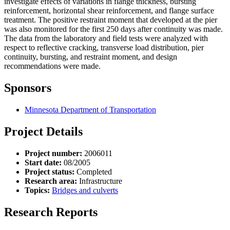
investigate effects of variations in flange thickness, bursting
reinforcement, horizontal shear reinforcement, and flange surface
treatment. The positive restraint moment that developed at the pier
was also monitored for the first 250 days after continuity was made.
The data from the laboratory and field tests were analyzed with
respect to reflective cracking, transverse load distribution, pier
continuity, bursting, and restraint moment, and design
recommendations were made.
Sponsors
Minnesota Department of Transportation
Project Details
Project number:
2006011
Start date:
08/2005
Project status:
Completed
Research area:
Infrastructure
Topics:
Bridges and culverts
Research Reports