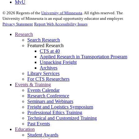
MyU
©
2026
Regents of the
University of Minnesota
. All rights reserved. The
University of Minnesota is an equal opportunity educator and employer.
Privacy Statement
Report Web Accessibility Issues
Research
Search Research
Featured Research
CTS at 40
Applied Research in Transportation Program
Unpacking Freight
Archives
Library Services
For CTS Researchers
Events & Training
Events Calendar
Research Conference
Seminars and Webinars
Freight and Logistics Symposium
Professional Ethics Training
Technical and Customized Training
Past Events
Education
Student Awards