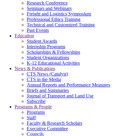
Research Conference
Seminars and Webinars
Freight and Logistics Symposium
Professional Ethics Training
Technical and Customized Training
Past Events
Education
Student Awards
Internship Programs
Scholarships & Fellowships
Student Organizations
K-12 Educational Activities
News & Publications
CTS News (Catalyst)
CTS in the Media
Annual Reports and Performance Measures
Briefs and Summaries
Journal of Transport and Land Use
Subscribe
Programs & People
Programs
Staff
Faculty & Research Scholars
Executive Committee
Councils