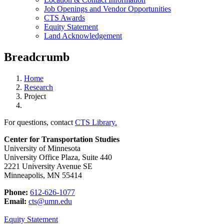
Job Openings and Vendor Opportunities
CTS Awards
Equity Statement
Land Acknowledgement
Breadcrumb
Home
Research
Project
For questions, contact
CTS Library.
Center for Transportation Studies
University of Minnesota
University Office Plaza, Suite 440
2221 University Avenue SE
Minneapolis, MN 55414
Phone:
612-626-1077
Email:
cts@umn.edu
Equity Statement