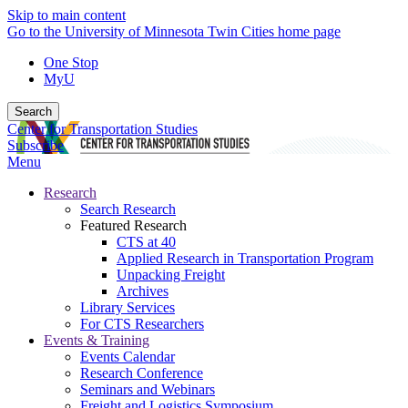
Skip to main content
Go to the University of Minnesota Twin Cities home page
One Stop
MyU
Search
Center for Transportation Studies
Subscribe
Menu
Research
Search Research
Featured Research
CTS at 40
Applied Research in Transportation Program
Unpacking Freight
Archives
Library Services
For CTS Researchers
Events & Training
Events Calendar
Research Conference
Seminars and Webinars
Freight and Logistics Symposium