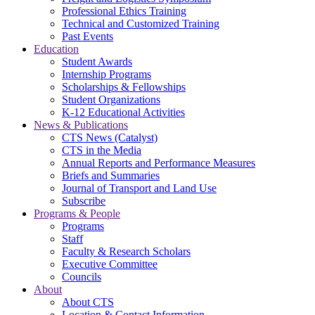
Professional Ethics Training
Technical and Customized Training
Past Events
Education
Student Awards
Internship Programs
Scholarships & Fellowships
Student Organizations
K-12 Educational Activities
News & Publications
CTS News (Catalyst)
CTS in the Media
Annual Reports and Performance Measures
Briefs and Summaries
Journal of Transport and Land Use
Subscribe
Programs & People
Programs
Staff
Faculty & Research Scholars
Executive Committee
Councils
About
About CTS
Location & Contact Information