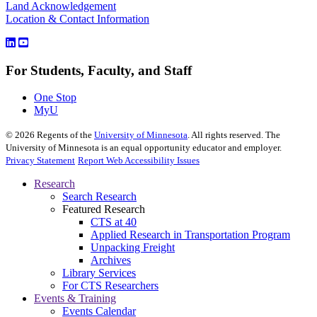
Land Acknowledgement
Location & Contact Information
For Students, Faculty, and Staff
One Stop
MyU
©
2026
Regents of the
University of Minnesota
. All rights reserved. The
University of Minnesota is an equal opportunity educator and employer.
Privacy Statement
Report Web Accessibility Issues
Research
Search Research
Featured Research
CTS at 40
Applied Research in Transportation Program
Unpacking Freight
Archives
Library Services
For CTS Researchers
Events & Training
Events Calendar