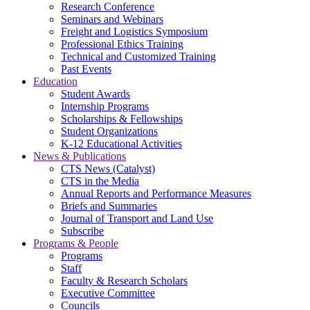
Research Conference
Seminars and Webinars
Freight and Logistics Symposium
Professional Ethics Training
Technical and Customized Training
Past Events
Education
Student Awards
Internship Programs
Scholarships & Fellowships
Student Organizations
K-12 Educational Activities
News & Publications
CTS News (Catalyst)
CTS in the Media
Annual Reports and Performance Measures
Briefs and Summaries
Journal of Transport and Land Use
Subscribe
Programs & People
Programs
Staff
Faculty & Research Scholars
Executive Committee
Councils