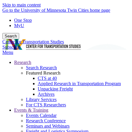
Skip to main content
Go to the University of Minnesota Twin Cities home page
One Stop
MyU
Search
Center for Transportation Studies
Subscribe
Menu
Research
Search Research
Featured Research
CTS at 40
Applied Research in Transportation Program
Unpacking Freight
Archives
Library Services
For CTS Researchers
Events & Training
Events Calendar
Research Conference
Seminars and Webinars
Freight and Logistics Symposium