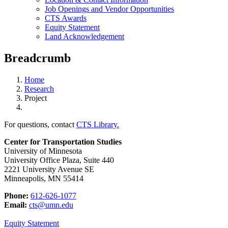
Job Openings and Vendor Opportunities
CTS Awards
Equity Statement
Land Acknowledgement
Breadcrumb
Home
Research
Project
For questions, contact
CTS Library.
Center for Transportation Studies
University of Minnesota
University Office Plaza, Suite 440
2221 University Avenue SE
Minneapolis, MN 55414
Phone:
612-626-1077
Email:
cts@umn.edu
Equity Statement