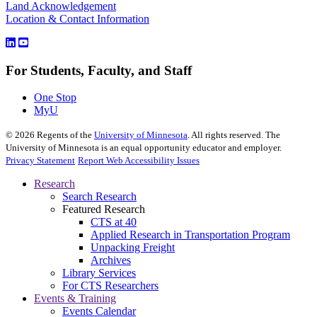
Land Acknowledgement
Location & Contact Information
For Students, Faculty, and Staff
One Stop
MyU
©
2026
Regents of the
University of Minnesota
. All rights reserved. The
University of Minnesota is an equal opportunity educator and employer.
Privacy Statement
Report Web Accessibility Issues
Research
Search Research
Featured Research
CTS at 40
Applied Research in Transportation Program
Unpacking Freight
Archives
Library Services
For CTS Researchers
Events & Training
Events Calendar