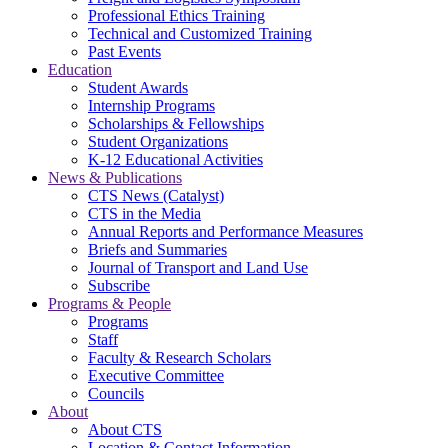
Professional Ethics Training
Technical and Customized Training
Past Events
Education
Student Awards
Internship Programs
Scholarships & Fellowships
Student Organizations
K-12 Educational Activities
News & Publications
CTS News (Catalyst)
CTS in the Media
Annual Reports and Performance Measures
Briefs and Summaries
Journal of Transport and Land Use
Subscribe
Programs & People
Programs
Staff
Faculty & Research Scholars
Executive Committee
Councils
About
About CTS
Location & Contact Information