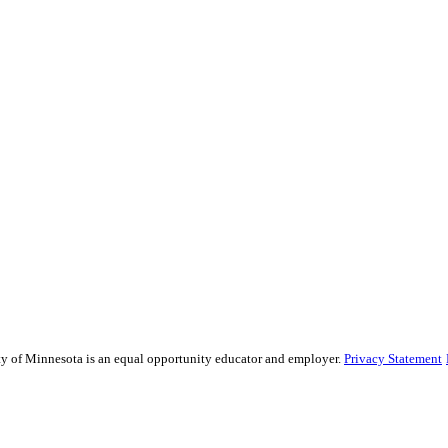
sity of Minnesota is an equal opportunity educator and employer.
Privacy Statement