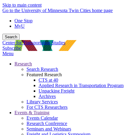
Skip to main content
Go to the University of Minnesota Twin Cities home page
One Stop
MyU
Search
Center for Transportation Studies
Subscribe
Menu
Research
Search Research
Featured Research
CTS at 40
Applied Research in Transportation Program
Unpacking Freight
Archives
Library Services
For CTS Researchers
Events & Training
Events Calendar
Research Conference
Seminars and Webinars
Freight and Logistics Symposium