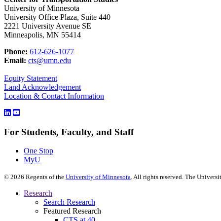
University of Minnesota
University Office Plaza, Suite 440
2221 University Avenue SE
Minneapolis, MN 55414
Phone:
612-626-1077
Email:
cts@umn.edu
Equity Statement
Land Acknowledgement
Location & Contact Information
For Students, Faculty, and Staff
One Stop
MyU
©
2026
Regents of the
University of Minnesota
. All rights reserved. The Univer
Research
Search Research
Featured Research
CTS at 40