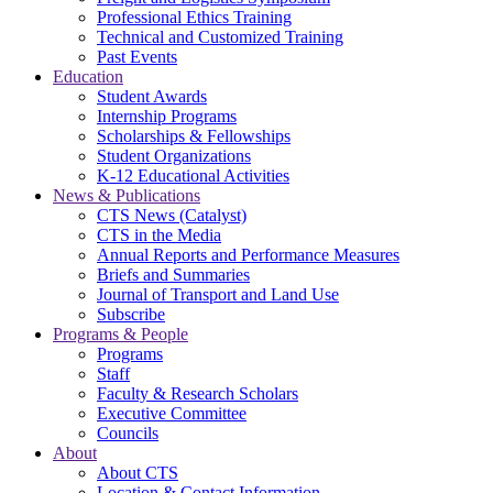
Professional Ethics Training
Technical and Customized Training
Past Events
Education
Student Awards
Internship Programs
Scholarships & Fellowships
Student Organizations
K-12 Educational Activities
News & Publications
CTS News (Catalyst)
CTS in the Media
Annual Reports and Performance Measures
Briefs and Summaries
Journal of Transport and Land Use
Subscribe
Programs & People
Programs
Staff
Faculty & Research Scholars
Executive Committee
Councils
About
About CTS
Location & Contact Information