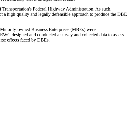
f Transportation's Federal Highway Administration. As such,
 a high-quality and legally defensible approach to produce the DBE
 Minority-owned Business Enterprises (MBEs) were
e, RWC designed and conducted a survey and collected data to assess
erse effects faced by DBEs.