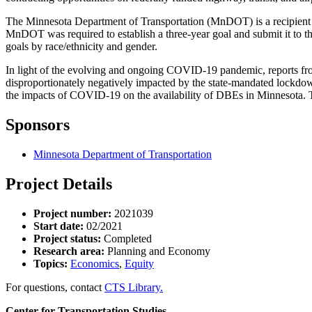
The Minnesota Department of Transportation (MnDOT) is a recipient o
MnDOT was required to establish a three-year goal and submit it to
goals by race/ethnicity and gender.
In light of the evolving and ongoing COVID-19 pandemic, reports 
disproportionately negatively impacted by the state-mandated lockdown
the impacts of COVID-19 on the availability of DBEs in Minnesota. Th
Sponsors
Minnesota Department of Transportation
Project Details
Project number:
2021039
Start date:
02/2021
Project status:
Completed
Research area:
Planning and Economy
Topics:
Economics
,
Equity
For questions, contact
CTS Library.
Center for Transportation Studies