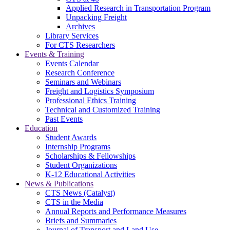
Applied Research in Transportation Program
Unpacking Freight
Archives
Library Services
For CTS Researchers
Events & Training
Events Calendar
Research Conference
Seminars and Webinars
Freight and Logistics Symposium
Professional Ethics Training
Technical and Customized Training
Past Events
Education
Student Awards
Internship Programs
Scholarships & Fellowships
Student Organizations
K-12 Educational Activities
News & Publications
CTS News (Catalyst)
CTS in the Media
Annual Reports and Performance Measures
Briefs and Summaries
Journal of Transport and Land Use