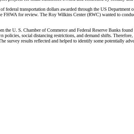
f federal transportation dollars awarded through the US Department o
 the FHWA for review. The Roy Wilkins Center (RWC) wanted to conduct
from the U. S. Chamber of Commerce and Federal Reserve Banks found
 policies, social distancing restrictions, and demand shifts. Therefor
e survey results reflected and helped to identify some potentially adv