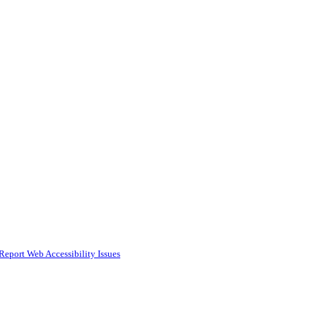
Report Web Accessibility Issues