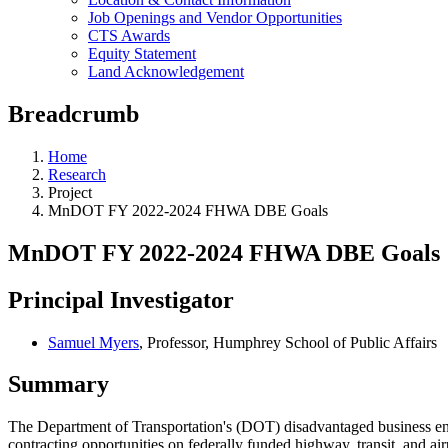
Job Openings and Vendor Opportunities
CTS Awards
Equity Statement
Land Acknowledgement
Breadcrumb
Home
Research
Project
MnDOT FY 2022-2024 FHWA DBE Goals
MnDOT FY 2022-2024 FHWA DBE Goals
Principal Investigator
Samuel Myers
, Professor, Humphrey School of Public Affairs
Summary
The Department of Transportation's (DOT) disadvantaged business ente
contracting opportunities on federally funded highway, transit, and ai