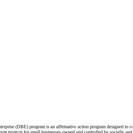
rprise (DBE) program is an affirmative action program designed to com
rport projects for small businesses owned and controlled by socially an