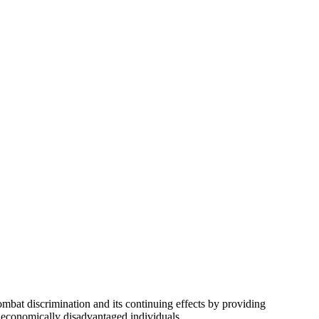
bat discrimination and its continuing effects by providing
d economically disadvantaged individuals.