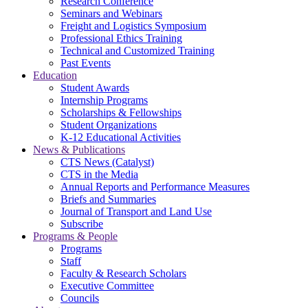
Research Conference
Seminars and Webinars
Freight and Logistics Symposium
Professional Ethics Training
Technical and Customized Training
Past Events
Education
Student Awards
Internship Programs
Scholarships & Fellowships
Student Organizations
K-12 Educational Activities
News & Publications
CTS News (Catalyst)
CTS in the Media
Annual Reports and Performance Measures
Briefs and Summaries
Journal of Transport and Land Use
Subscribe
Programs & People
Programs
Staff
Faculty & Research Scholars
Executive Committee
Councils