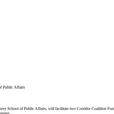
 Public Affairs
rey School of Public Affairs, will facilitate two Corridor Coalition F
lenges.