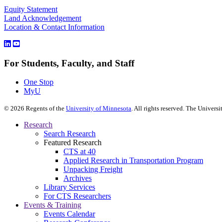
Equity Statement
Land Acknowledgement
Location & Contact Information
For Students, Faculty, and Staff
One Stop
MyU
©
2026
Regents of the
University of Minnesota
. All rights reserved. The Univer
Research
Search Research
Featured Research
CTS at 40
Applied Research in Transportation Program
Unpacking Freight
Archives
Library Services
For CTS Researchers
Events & Training
Events Calendar