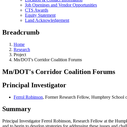
Job Openings and Vendor Opportunities
CTS Awards
Equity Statement
Land Acknowledgement
Breadcrumb
Home
Research
Project
Mn/DOT's Corridor Coalition Forums
Mn/DOT's Corridor Coalition Forums
Principal Investigator
Ferrol Robinson
, Former Research Fellow, Humphrey School of
Summary
Principal Investigator Ferrol Robinson, Research Fellow at the Humph
and to begin to develop strategies for addressing these issues and chal