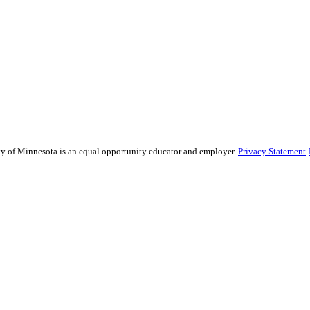
sity of Minnesota is an equal opportunity educator and employer.
Privacy Statement