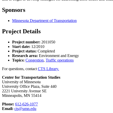
Sponsors
Minnesota Department of Transportation
Project Details
Project number:
2011050
Start date:
12/2010
Project status:
Completed
Research area:
Environment and Energy
Topics:
Congestion
,
Traffic operations
For questions, contact
CTS Library.
Center for Transportation Studies
University of Minnesota
University Office Plaza, Suite 440
2221 University Avenue SE
Minneapolis, MN 55414
Phone:
612-626-1077
Email:
cts@umn.edu