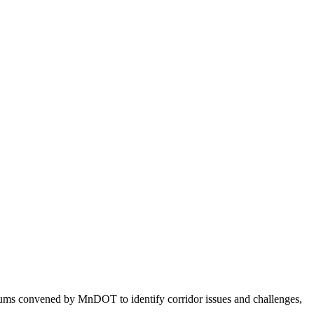
orums convened by MnDOT to identify corridor issues and challenges,