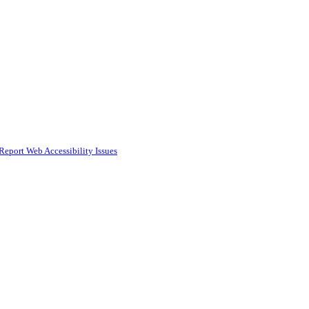
Report Web Accessibility Issues