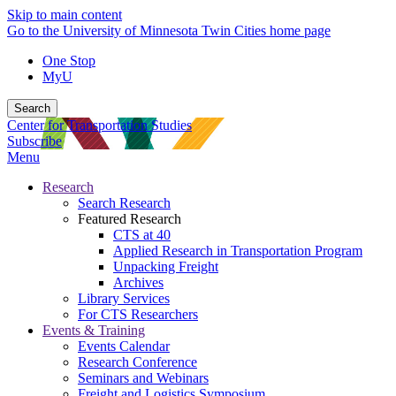
Skip to main content
Go to the University of Minnesota Twin Cities home page
One Stop
MyU
Search
Center for Transportation Studies
Subscribe
Menu
Research
Search Research
Featured Research
CTS at 40
Applied Research in Transportation Program
Unpacking Freight
Archives
Library Services
For CTS Researchers
Events & Training
Events Calendar
Research Conference
Seminars and Webinars
Freight and Logistics Symposium