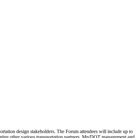
rtation design stakeholders. The Forum attendees will include up to
enting other various transportation partners. Mn/DOT management and