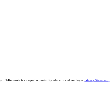
sity of Minnesota is an equal opportunity educator and employer.
Privacy Statement