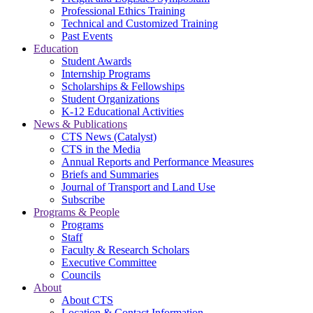
Professional Ethics Training
Technical and Customized Training
Past Events
Education
Student Awards
Internship Programs
Scholarships & Fellowships
Student Organizations
K-12 Educational Activities
News & Publications
CTS News (Catalyst)
CTS in the Media
Annual Reports and Performance Measures
Briefs and Summaries
Journal of Transport and Land Use
Subscribe
Programs & People
Programs
Staff
Faculty & Research Scholars
Executive Committee
Councils
About
About CTS
Location & Contact Information