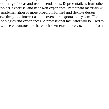
ainstorming of ideas and recommendations. Representatives from other
wpoints, expertise, and hands-on experience. Participant materials will
d implementation of more broadly informed and flexible design
ve the public interest and the overall transportation system. The
odologies and experiences. A professional facilitator will be used to
 will be encouraged to share their own experiences, gain input from