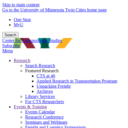
Skip to main content
Go to the University of Minnesota Twin Cities home page
One Stop
MyU
Search
Center for Transportation Studies
Subscribe
Menu
Research
Search Research
Featured Research
CTS at 40
Applied Research in Transportation Program
Unpacking Freight
Archives
Library Services
For CTS Researchers
Events & Training
Events Calendar
Research Conference
Seminars and Webinars
Freight and Logistics Symposium