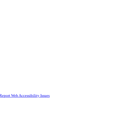
Report Web Accessibility Issues