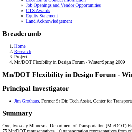
Job Openings and Vendor Opportunities
CTS Awards
Equity Statement
Land Acknowledgement
Breadcrumb
Home
Research
Project
Mn/DOT Flexibility in Design Forum - Winter/Spring 2009
Mn/DOT Flexibility in Design Forum - Wi
Principal Investigator
Jim Grothaus
, Former Sr Dir, Tech Assist, Center for Transport
Summary
One, two-day Minnesota Department of Transportation (Mn/DOT) Flexib
75 Mn/DOT representatives, 10 transportation representatives from o