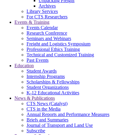
Unpacking Freight
Archives
Library Services
For CTS Researchers
Events & Training
Events Calendar
Research Conference
Seminars and Webinars
Freight and Logistics Symposium
Professional Ethics Training
Technical and Customized Training
Past Events
Education
Student Awards
Internship Programs
Scholarships & Fellowships
Student Organizations
K-12 Educational Activities
News & Publications
CTS News (Catalyst)
CTS in the Media
Annual Reports and Performance Measures
Briefs and Summaries
Journal of Transport and Land Use
Subscribe