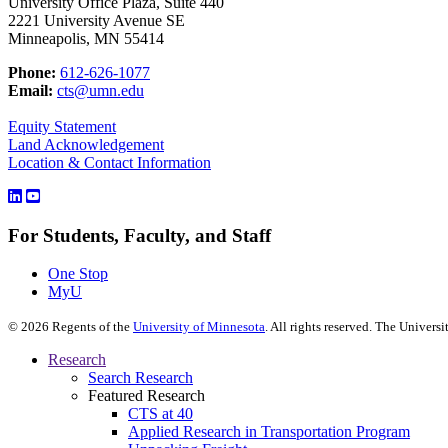
University Office Plaza, Suite 440
2221 University Avenue SE
Minneapolis, MN 55414
Phone:
612-626-1077
Email:
cts@umn.edu
Equity Statement
Land Acknowledgement
Location & Contact Information
For Students, Faculty, and Staff
One Stop
MyU
©
2026
Regents of the
University of Minnesota
. All rights reserved. The Univer
Research
Search Research
Featured Research
CTS at 40
Applied Research in Transportation Program