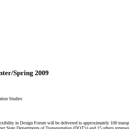
nter/Spring 2009
ation Studies
ility in Design Forum will be delivered to approximately 100 transpo
ther State Departments of Transportation (DOT's) and 15 others repres