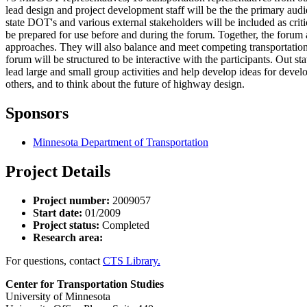
lead design and project development staff will be the the primary aud
state DOT's and various external stakeholders will be included as criti
be prepared for use before and during the forum. Together, the forum
approaches. They will also balance and meet competing transportation r
forum will be structured to be interactive with the participants. Out 
lead large and small group activities and help develop ideas for dev
others, and to think about the future of highway design.
Sponsors
Minnesota Department of Transportation
Project Details
Project number:
2009057
Start date:
01/2009
Project status:
Completed
Research area:
For questions, contact
CTS Library.
Center for Transportation Studies
University of Minnesota