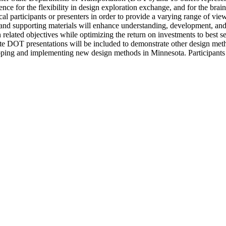
ience for the flexibility in design exploration exchange, and for the br
cal participants or presenters in order to provide a varying range of vie
 and supporting materials will enhance understanding, development, an
elated objectives while optimizing the return on investments to best ser
state DOT presentations will be included to demonstrate other design meth
eloping and implementing new design methods in Minnesota. Participants