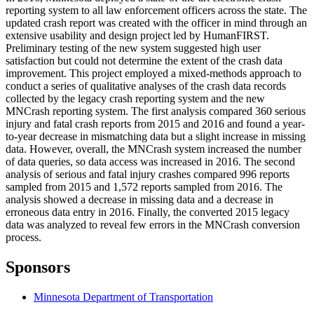
reporting system to all law enforcement officers across the state. The
updated crash report was created with the officer in mind through an
extensive usability and design project led by HumanFIRST.
Preliminary testing of the new system suggested high user
satisfaction but could not determine the extent of the crash data
improvement. This project employed a mixed-methods approach to
conduct a series of qualitative analyses of the crash data records
collected by the legacy crash reporting system and the new
MNCrash reporting system. The first analysis compared 360 serious
injury and fatal crash reports from 2015 and 2016 and found a year-
to-year decrease in mismatching data but a slight increase in missing
data. However, overall, the MNCrash system increased the number
of data queries, so data access was increased in 2016. The second
analysis of serious and fatal injury crashes compared 996 reports
sampled from 2015 and 1,572 reports sampled from 2016. The
analysis showed a decrease in missing data and a decrease in
erroneous data entry in 2016. Finally, the converted 2015 legacy
data was analyzed to reveal few errors in the MNCrash conversion
process.
Sponsors
Minnesota Department of Transportation