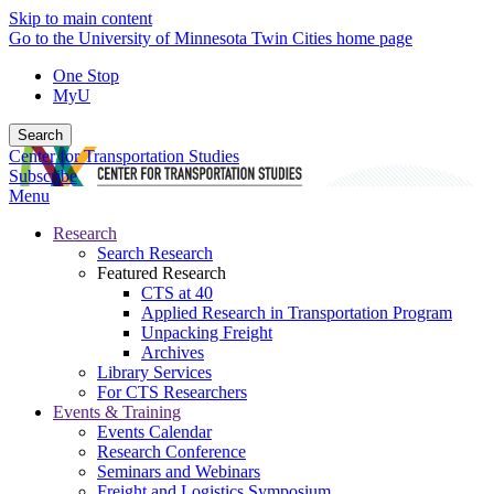
Skip to main content
Go to the University of Minnesota Twin Cities home page
One Stop
MyU
Search
Center for Transportation Studies
Subscribe
Menu
Research
Search Research
Featured Research
CTS at 40
Applied Research in Transportation Program
Unpacking Freight
Archives
Library Services
For CTS Researchers
Events & Training
Events Calendar
Research Conference
Seminars and Webinars
Freight and Logistics Symposium