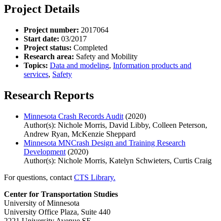
Project Details
Project number:
2017064
Start date:
03/2017
Project status:
Completed
Research area:
Safety and Mobility
Topics:
Data and modeling
,
Information products and
services
,
Safety
Research Reports
Minnesota Crash Records Audit
(2020)
Author(s): Nichole Morris, David Libby, Colleen Peterson,
Andrew Ryan, McKenzie Sheppard
Minnesota MNCrash Design and Training Research
Development
(2020)
Author(s): Nichole Morris, Katelyn Schwieters, Curtis Craig
For questions, contact
CTS Library.
Center for Transportation Studies
University of Minnesota
University Office Plaza, Suite 440
2221 University Avenue SE