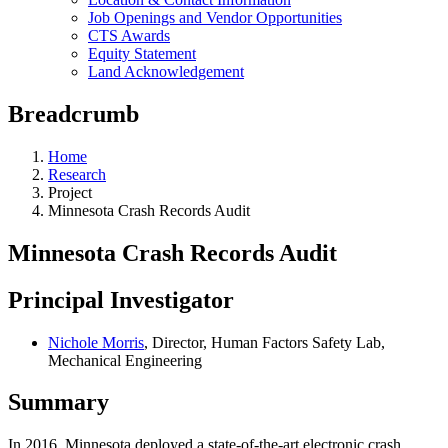
Job Openings and Vendor Opportunities
CTS Awards
Equity Statement
Land Acknowledgement
Breadcrumb
Home
Research
Project
Minnesota Crash Records Audit
Minnesota Crash Records Audit
Principal Investigator
Nichole Morris
, Director, Human Factors Safety Lab,
Mechanical Engineering
Summary
In 2016, Minnesota deployed a state-of-the-art electronic crash