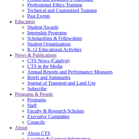
Professional Ethics Training
Technical and Customized Training
Past Events
Education
Student Awards
Internship Programs
Scholarships & Fellowships
Student Organizations
K-12 Educational Activities
News & Publications
CTS News (Catalyst)
CTS in the Media
Annual Reports and Performance Measures
Briefs and Summaries
Journal of Transport and Land Use
Subscribe
Programs & People
Programs
Staff
Faculty & Research Scholars
Executive Committee
Councils
About
About CTS
Location & Contact Information