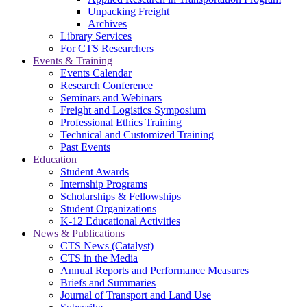
Unpacking Freight
Archives
Library Services
For CTS Researchers
Events & Training
Events Calendar
Research Conference
Seminars and Webinars
Freight and Logistics Symposium
Professional Ethics Training
Technical and Customized Training
Past Events
Education
Student Awards
Internship Programs
Scholarships & Fellowships
Student Organizations
K-12 Educational Activities
News & Publications
CTS News (Catalyst)
CTS in the Media
Annual Reports and Performance Measures
Briefs and Summaries
Journal of Transport and Land Use