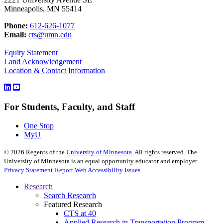
Minneapolis, MN 55414
Phone:
612-626-1077
Email:
cts@umn.edu
Equity Statement
Land Acknowledgement
Location & Contact Information
For Students, Faculty, and Staff
One Stop
MyU
©
2026
Regents of the
University of Minnesota
. All rights reserved. The
University of Minnesota is an equal opportunity educator and employer.
Privacy Statement
Report Web Accessibility Issues
Research
Search Research
Featured Research
CTS at 40
Applied Research in Transportation Program