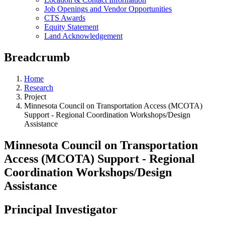
Job Openings and Vendor Opportunities
CTS Awards
Equity Statement
Land Acknowledgement
Breadcrumb
Home
Research
Project
Minnesota Council on Transportation Access (MCOTA)
Support - Regional Coordination Workshops/Design
Assistance
Minnesota Council on Transportation
Access (MCOTA) Support - Regional
Coordination Workshops/Design
Assistance
Principal Investigator