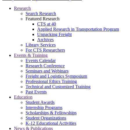
Research
Search Research
Featured Research
CTS at 40
Applied Research in Transportation Program
Unpacking Freight
Archives
Library Services
For CTS Researchers
Events & Training
Events Calendar
Research Conference
Seminars and Webinars
Freight and Logistics Symposium
Professional Ethics Training
Technical and Customized Training
Past Events
Education
Student Awards
Internship Programs
Scholarships & Fellowships
Student Organizations
K-12 Educational Activities
News & Publications