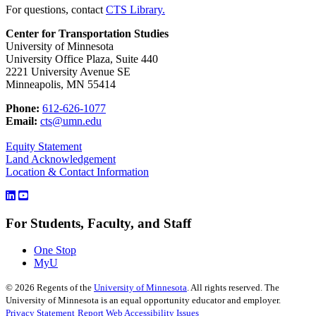
For questions, contact
CTS Library.
Center for Transportation Studies
University of Minnesota
University Office Plaza, Suite 440
2221 University Avenue SE
Minneapolis, MN 55414
Phone:
612-626-1077
Email:
cts@umn.edu
Equity Statement
Land Acknowledgement
Location & Contact Information
For Students, Faculty, and Staff
One Stop
MyU
©
2026
Regents of the
University of Minnesota
. All rights reserved. The
University of Minnesota is an equal opportunity educator and employer.
Privacy Statement
Report Web Accessibility Issues