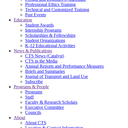
Professional Ethics Training
Technical and Customized Training
Past Events
Education
Student Awards
Internship Programs
Scholarships & Fellowships
Student Organizations
K-12 Educational Activities
News & Publications
CTS News (Catalyst)
CTS in the Media
Annual Reports and Performance Measures
Briefs and Summaries
Journal of Transport and Land Use
Subscribe
Programs & People
Programs
Staff
Faculty & Research Scholars
Executive Committee
Councils
About
About CTS
Location & Contact Information