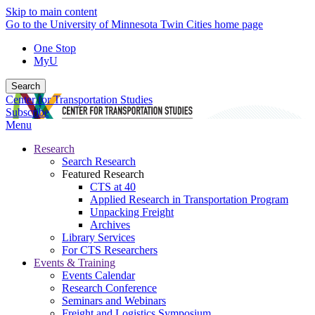
Skip to main content
Go to the University of Minnesota Twin Cities home page
One Stop
MyU
Search
Center for Transportation Studies
Subscribe
Menu
Research
Search Research
Featured Research
CTS at 40
Applied Research in Transportation Program
Unpacking Freight
Archives
Library Services
For CTS Researchers
Events & Training
Events Calendar
Research Conference
Seminars and Webinars
Freight and Logistics Symposium