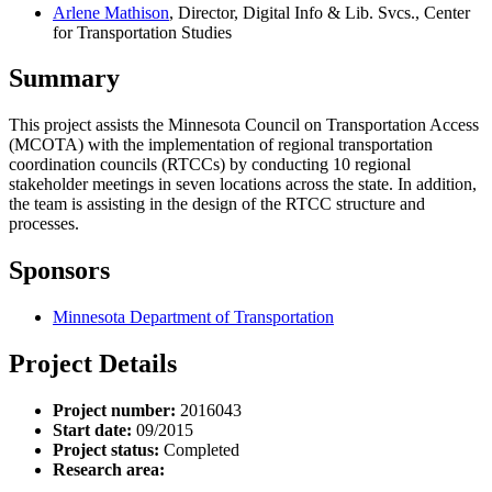
Arlene Mathison
, Director, Digital Info & Lib. Svcs., Center
for Transportation Studies
Summary
This project assists the Minnesota Council on Transportation Access
(MCOTA) with the implementation of regional transportation
coordination councils (RTCCs) by conducting 10 regional
stakeholder meetings in seven locations across the state. In addition,
the team is assisting in the design of the RTCC structure and
processes.
Sponsors
Minnesota Department of Transportation
Project Details
Project number:
2016043
Start date:
09/2015
Project status:
Completed
Research area: