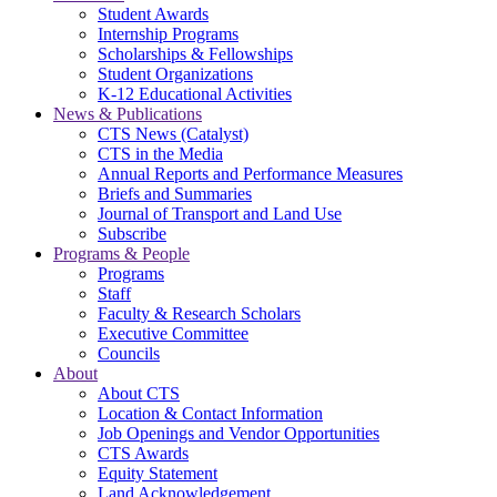
Student Awards
Internship Programs
Scholarships & Fellowships
Student Organizations
K-12 Educational Activities
News & Publications
CTS News (Catalyst)
CTS in the Media
Annual Reports and Performance Measures
Briefs and Summaries
Journal of Transport and Land Use
Subscribe
Programs & People
Programs
Staff
Faculty & Research Scholars
Executive Committee
Councils
About
About CTS
Location & Contact Information
Job Openings and Vendor Opportunities
CTS Awards
Equity Statement
Land Acknowledgement