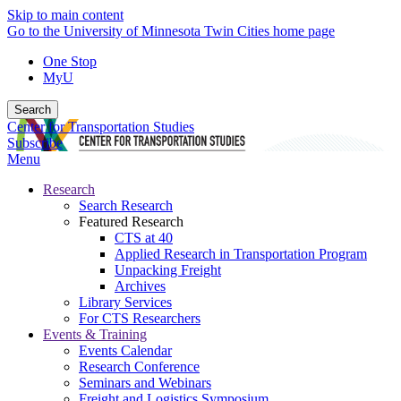
Skip to main content
Go to the University of Minnesota Twin Cities home page
One Stop
MyU
Search
Center for Transportation Studies
Subscribe
Menu
Research
Search Research
Featured Research
CTS at 40
Applied Research in Transportation Program
Unpacking Freight
Archives
Library Services
For CTS Researchers
Events & Training
Events Calendar
Research Conference
Seminars and Webinars
Freight and Logistics Symposium