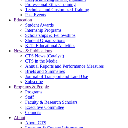
Professional Ethics Training
Technical and Customized Training
Past Events
Education
Student Awards
Internship Programs
Scholarships & Fellowships
Student Organizations
K-12 Educational Activities
News & Publications
CTS News (Catalyst)
CTS in the Media
Annual Reports and Performance Measures
Briefs and Summaries
Journal of Transport and Land Use
Subscribe
Programs & People
Programs
Staff
Faculty & Research Scholars
Executive Committee
Councils
About
About CTS
Location & Contact Information