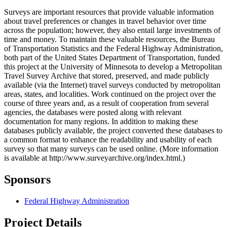
Surveys are important resources that provide valuable information
about travel preferences or changes in travel behavior over time
across the population; however, they also entail large investments of
time and money. To maintain these valuable resources, the Bureau
of Transportation Statistics and the Federal Highway Administration,
both part of the United States Department of Transportation, funded
this project at the University of Minnesota to develop a Metropolitan
Travel Survey Archive that stored, preserved, and made publicly
available (via the Internet) travel surveys conducted by metropolitan
areas, states, and localities. Work continued on the project over the
course of three years and, as a result of cooperation from several
agencies, the databases were posted along with relevant
documentation for many regions. In addition to making these
databases publicly available, the project converted these databases to
a common format to enhance the readability and usability of each
survey so that many surveys can be used online. (More information
is available at http://www.surveyarchive.org/index.html.)
Sponsors
Federal Highway Administration
Project Details