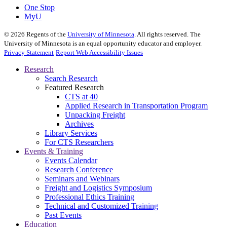
One Stop
MyU
©
2026
Regents of the
University of Minnesota
. All rights reserved. The
University of Minnesota is an equal opportunity educator and employer.
Privacy Statement
Report Web Accessibility Issues
Research
Search Research
Featured Research
CTS at 40
Applied Research in Transportation Program
Unpacking Freight
Archives
Library Services
For CTS Researchers
Events & Training
Events Calendar
Research Conference
Seminars and Webinars
Freight and Logistics Symposium
Professional Ethics Training
Technical and Customized Training
Past Events
Education