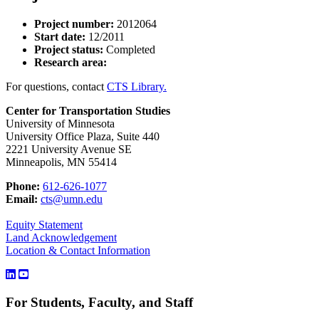
Project number:
2012064
Start date:
12/2011
Project status:
Completed
Research area:
For questions, contact
CTS Library.
Center for Transportation Studies
University of Minnesota
University Office Plaza, Suite 440
2221 University Avenue SE
Minneapolis, MN 55414
Phone:
612-626-1077
Email:
cts@umn.edu
Equity Statement
Land Acknowledgement
Location & Contact Information
For Students, Faculty, and Staff