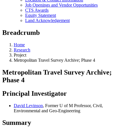
Job Openings and Vendor Opportunities
CTS Awards
Equity Statement
Land Acknowledgement
Breadcrumb
Home
Research
Project
Metropolitan Travel Survey Archive; Phase 4
Metropolitan Travel Survey Archive;
Phase 4
Principal Investigator
David Levinson
, Former U of M Professor, Civil,
Environmental and Geo-Engineering
Summary