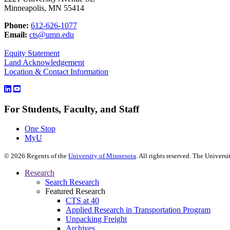
Minneapolis, MN 55414
Phone:
612-626-1077
Email:
cts@umn.edu
Equity Statement
Land Acknowledgement
Location & Contact Information
For Students, Faculty, and Staff
One Stop
MyU
©
2026
Regents of the
University of Minnesota
. All rights reserved. The Univer
Research
Search Research
Featured Research
CTS at 40
Applied Research in Transportation Program
Unpacking Freight
Archives