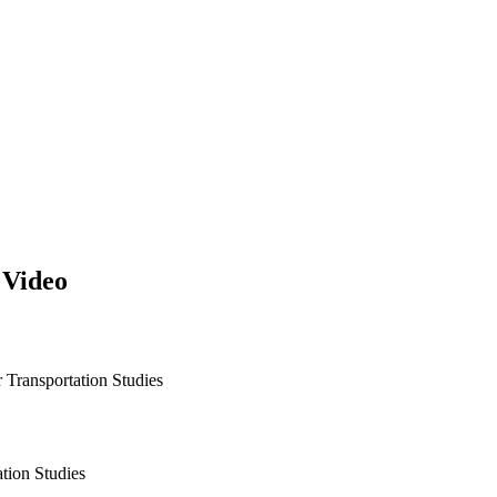
 Video
r Transportation Studies
ation Studies