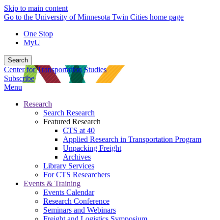
Skip to main content
Go to the University of Minnesota Twin Cities home page
One Stop
MyU
Search
Center for Transportation Studies
Subscribe
Menu
Research
Search Research
Featured Research
CTS at 40
Applied Research in Transportation Program
Unpacking Freight
Archives
Library Services
For CTS Researchers
Events & Training
Events Calendar
Research Conference
Seminars and Webinars
Freight and Logistics Symposium