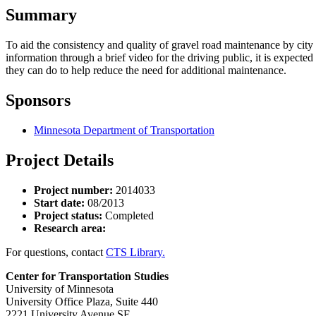
Summary
To aid the consistency and quality of gravel road maintenance by cit
information through a brief video for the driving public, it is expecte
they can do to help reduce the need for additional maintenance.
Sponsors
Minnesota Department of Transportation
Project Details
Project number:
2014033
Start date:
08/2013
Project status:
Completed
Research area:
For questions, contact
CTS Library.
Center for Transportation Studies
University of Minnesota
University Office Plaza, Suite 440
2221 University Avenue SE