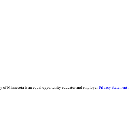
sity of Minnesota is an equal opportunity educator and employer.
Privacy Statement