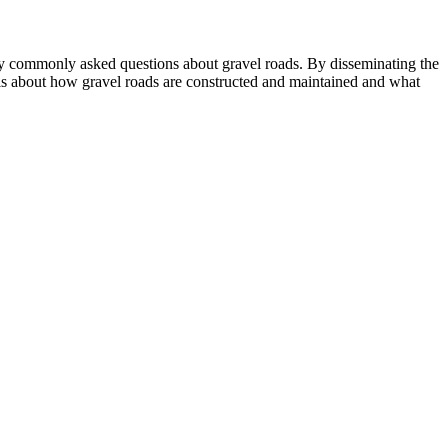
any commonly asked questions about gravel roads. By disseminating the
icials about how gravel roads are constructed and maintained and what