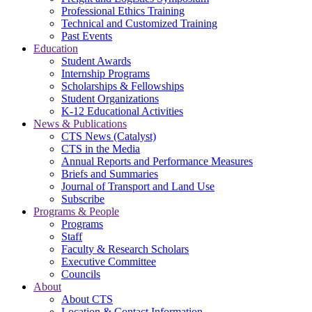
Professional Ethics Training
Technical and Customized Training
Past Events
Education
Student Awards
Internship Programs
Scholarships & Fellowships
Student Organizations
K-12 Educational Activities
News & Publications
CTS News (Catalyst)
CTS in the Media
Annual Reports and Performance Measures
Briefs and Summaries
Journal of Transport and Land Use
Subscribe
Programs & People
Programs
Staff
Faculty & Research Scholars
Executive Committee
Councils
About
About CTS
Location & Contact Information