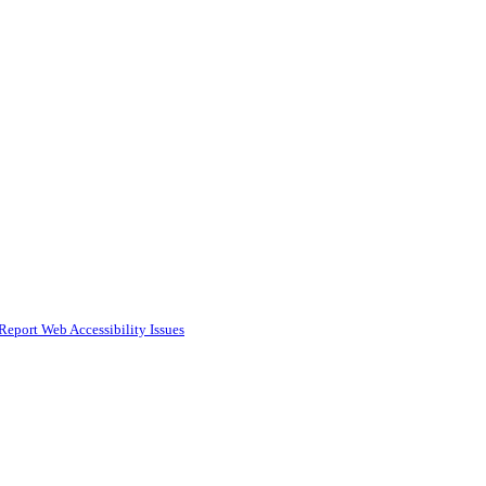
Report Web Accessibility Issues