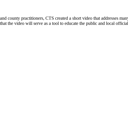
y and county practitioners, CTS created a short video that addresses m
d that the video will serve as a tool to educate the public and local off