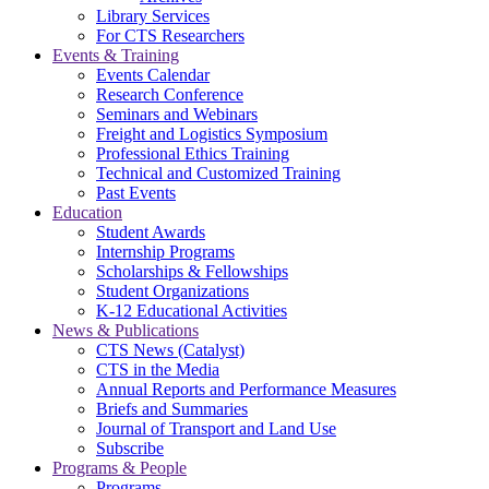
Library Services
For CTS Researchers
Events & Training
Events Calendar
Research Conference
Seminars and Webinars
Freight and Logistics Symposium
Professional Ethics Training
Technical and Customized Training
Past Events
Education
Student Awards
Internship Programs
Scholarships & Fellowships
Student Organizations
K-12 Educational Activities
News & Publications
CTS News (Catalyst)
CTS in the Media
Annual Reports and Performance Measures
Briefs and Summaries
Journal of Transport and Land Use
Subscribe
Programs & People
Programs