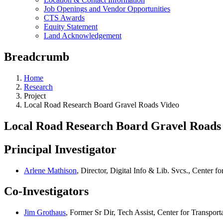
Job Openings and Vendor Opportunities
CTS Awards
Equity Statement
Land Acknowledgement
Breadcrumb
Home
Research
Project
Local Road Research Board Gravel Roads Video
Local Road Research Board Gravel Roads
Principal Investigator
Arlene Mathison
, Director, Digital Info & Lib. Svcs., Center fo
Co-Investigators
Jim Grothaus
, Former Sr Dir, Tech Assist, Center for Transport