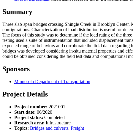
Summary
Three slab-span bridges crossing Shingle Creek in Brooklyn Center, 
configurations. Characterization of load distribution is useful for det
The focus of this study was to determine if the load rating of the thre
testing used a suite of instrumentation that included displacement tra
expected range of behaviors and corroborate the field data regarding 
bridges was developed considering in-situ material properties and eff
could be obtained considering the field test data and computational mo
Sponsors
Minnesota Department of Transportation
Project Details
Project number:
2021001
Start date:
06/2020
Project status:
Completed
Research area:
Infrastructure
Topics:
Bridges and culverts
,
Freight