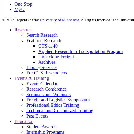
One Stop
MyU
©
2026
Regents of the
University of Minnesota
. All rights reserved. The Univer
Research
Search Research
Featured Research
CTS at 40
Applied Research in Transportation Program
Unpacking Freight
Archives
Library Services
For CTS Researchers
Events & Training
Events Calendar
Research Conference
Seminars and Webinars
Freight and Logistics Symposium
Professional Ethics Training
Technical and Customized Training
Past Events
Education
Student Awards
Internship Programs