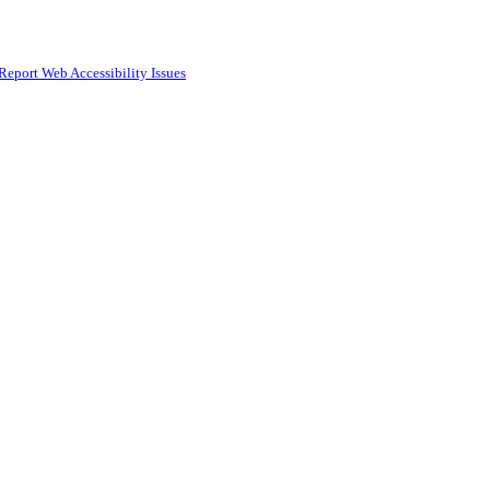
Report Web Accessibility Issues