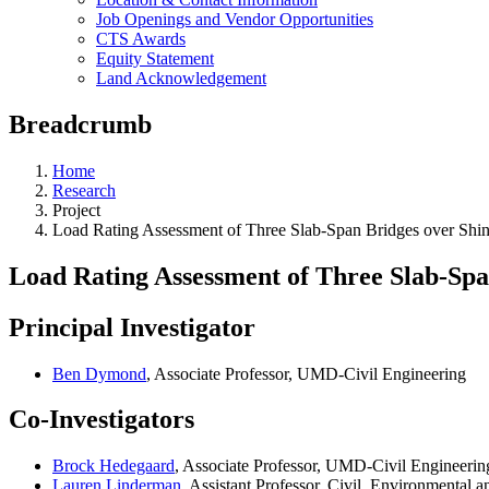
Job Openings and Vendor Opportunities
CTS Awards
Equity Statement
Land Acknowledgement
Breadcrumb
Home
Research
Project
Load Rating Assessment of Three Slab-Span Bridges over Shi
Load Rating Assessment of Three Slab-Spa
Principal Investigator
Ben Dymond
, Associate Professor, UMD-Civil Engineering
Co-Investigators
Brock Hedegaard
, Associate Professor, UMD-Civil Engineerin
Lauren Linderman
, Assistant Professor, Civil, Environmental