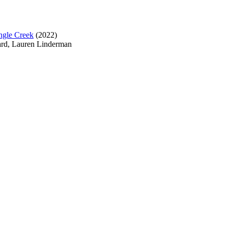
ngle Creek
(2022)
ard, Lauren Linderman