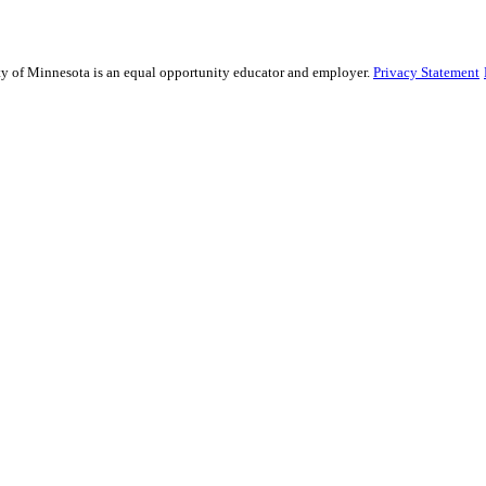
sity of Minnesota is an equal opportunity educator and employer.
Privacy Statement