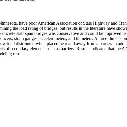
Minnesota, have poor American Association of State Highway and Transp
ermining the load rating of bridges, but results in the literature have sh
e concrete slab-span bridges was conservative and could be improved usin
nsducers, strain gauges, accelerometers, and tiltmeters. A three-dimensi
how load distributed when placed near and away from a barrier. In addit
ects of secondary elements such as barriers. Results indicated that th
deling results.