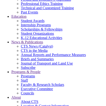
Professional Ethics Training
Technical and Customized Training
Past Events
Education
Student Awards
Internship Programs
Scholarships & Fellowships
Student Organizations
K-12 Educational Activities
News & Publications
CTS News (Catalyst)
CTS in the Media
Annual Reports and Performance Measures
Briefs and Summaries
Journal of Transport and Land Use
Subscribe
Programs & People
Programs
Staff
Faculty & Research Scholars
Executive Committee
Councils
About
About CTS
Location & Contact Information