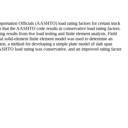
ortation Officials (AASHTO) load rating factors for certain truck
own that the AASHTO code results in conservative load rating factors.
g results from live load testing and finite element analysis. Field
onal solid-element finite element model was used to determine an
ion, a method for developing a simple plate model of slab span
e AASHTO load rating was conservative, and an improved rating factor