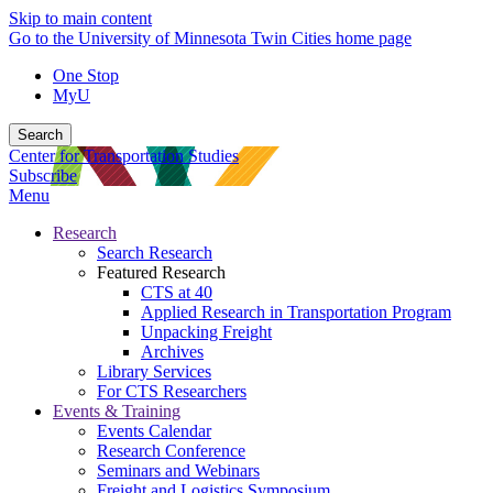
Skip to main content
Go to the University of Minnesota Twin Cities home page
One Stop
MyU
Search
Center for Transportation Studies
Subscribe
Menu
Research
Search Research
Featured Research
CTS at 40
Applied Research in Transportation Program
Unpacking Freight
Archives
Library Services
For CTS Researchers
Events & Training
Events Calendar
Research Conference
Seminars and Webinars
Freight and Logistics Symposium