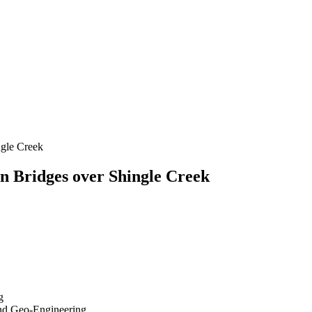
ngle Creek
n Bridges over Shingle Creek
g
 and Geo-Engineering