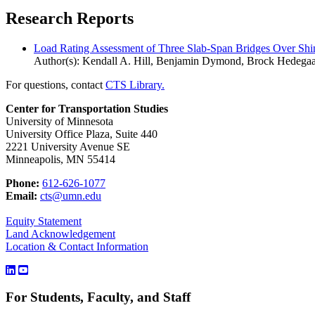
Research Reports
Load Rating Assessment of Three Slab-Span Bridges Over Shi
Author(s): Kendall A. Hill, Benjamin Dymond, Brock Hedega
For questions, contact
CTS Library.
Center for Transportation Studies
University of Minnesota
University Office Plaza, Suite 440
2221 University Avenue SE
Minneapolis, MN 55414
Phone:
612-626-1077
Email:
cts@umn.edu
Equity Statement
Land Acknowledgement
Location & Contact Information
For Students, Faculty, and Staff