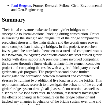
Paul Bergson
, Former Research Fellow, Civil, Environmental
and Geo-Engineering
Summary
Their initial curvature make steel-cured girder bridges more
susceptible to lateral-torsional bucking during construction. Critical
in assessing the strength and fatigue life of the bridge components,
predicting stresses in the main girders and the crossframes proves
more comples than in straight bridges. In this project, researchers
investigated the correlation between measured and computed results
in a two-span, four-girder, continuous composite steel curved girder
bridge with skew supports. A previous phase involved computing
the stresses through a linear elastic grillage finite element computer
project and comparing the results with a typical third-party curved
girder analysis program. The project's second phase further
investigated the correlation between measured and computed
stresses by running two additional live load tests on the bridge. This
report summarizes research to investigate the behavior of the curved
girder bridge system through all phases of construction, as well as to
a series of live load field tests. In addition, researchers investigated
the effects of change in temperature on the bridge behavior and
tracked any changes in behavior of the bridge system over time and