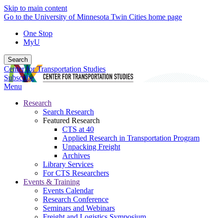
Skip to main content
Go to the University of Minnesota Twin Cities home page
One Stop
MyU
Search
Center for Transportation Studies
Subscribe
Menu
Research
Search Research
Featured Research
CTS at 40
Applied Research in Transportation Program
Unpacking Freight
Archives
Library Services
For CTS Researchers
Events & Training
Events Calendar
Research Conference
Seminars and Webinars
Freight and Logistics Symposium