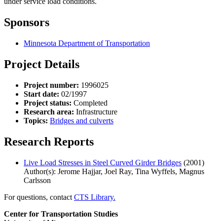
under service load conditions.
Sponsors
Minnesota Department of Transportation
Project Details
Project number:
1996025
Start date:
02/1997
Project status:
Completed
Research area:
Infrastructure
Topics:
Bridges and culverts
Research Reports
Live Load Stresses in Steel Curved Girder Bridges
(2001)
Author(s): Jerome Hajjar, Joel Ray, Tina Wyffels, Magnus
Carlsson
For questions, contact
CTS Library.
Center for Transportation Studies