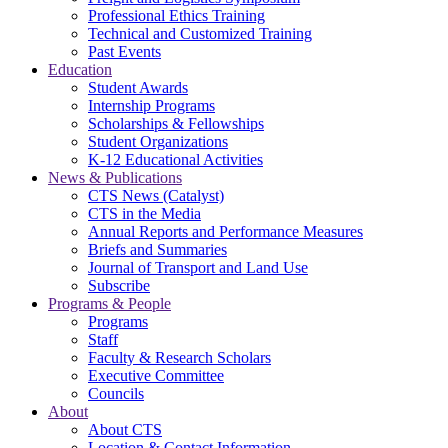
Professional Ethics Training
Technical and Customized Training
Past Events
Education
Student Awards
Internship Programs
Scholarships & Fellowships
Student Organizations
K-12 Educational Activities
News & Publications
CTS News (Catalyst)
CTS in the Media
Annual Reports and Performance Measures
Briefs and Summaries
Journal of Transport and Land Use
Subscribe
Programs & People
Programs
Staff
Faculty & Research Scholars
Executive Committee
Councils
About
About CTS
Location & Contact Information