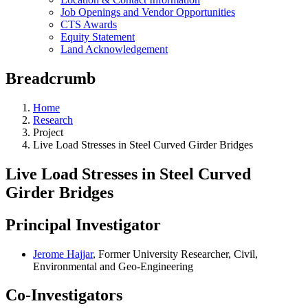
Job Openings and Vendor Opportunities
CTS Awards
Equity Statement
Land Acknowledgement
Breadcrumb
Home
Research
Project
Live Load Stresses in Steel Curved Girder Bridges
Live Load Stresses in Steel Curved
Girder Bridges
Principal Investigator
Jerome Hajjar
, Former University Researcher, Civil,
Environmental and Geo-Engineering
Co-Investigators