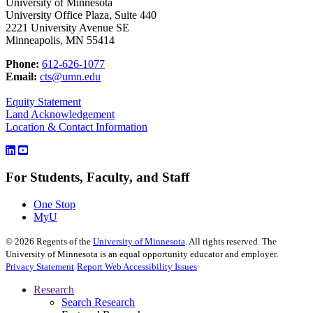
University of Minnesota
University Office Plaza, Suite 440
2221 University Avenue SE
Minneapolis, MN 55414
Phone:
612-626-1077
Email:
cts@umn.edu
Equity Statement
Land Acknowledgement
Location & Contact Information
For Students, Faculty, and Staff
One Stop
MyU
©
2026
Regents of the
University of Minnesota
. All rights reserved. The
University of Minnesota is an equal opportunity educator and employer.
Privacy Statement
Report Web Accessibility Issues
Research
Search Research