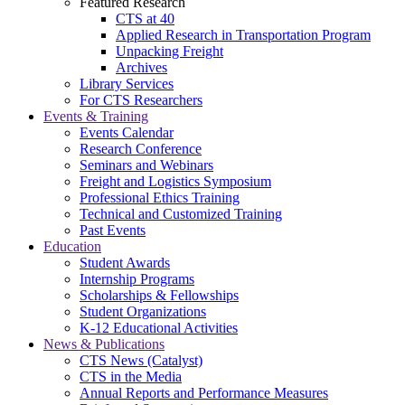
Featured Research
CTS at 40
Applied Research in Transportation Program
Unpacking Freight
Archives
Library Services
For CTS Researchers
Events & Training
Events Calendar
Research Conference
Seminars and Webinars
Freight and Logistics Symposium
Professional Ethics Training
Technical and Customized Training
Past Events
Education
Student Awards
Internship Programs
Scholarships & Fellowships
Student Organizations
K-12 Educational Activities
News & Publications
CTS News (Catalyst)
CTS in the Media
Annual Reports and Performance Measures